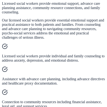
Licensed social workers provide emotional support, advance care
planning assistance, community resource connections, and family
counseling.
Our licensed social workers provide essential emotional support and
practical assistance to both patients and families. From counseling
and advance care planning to navigating community resources,
psycho-social services address the emotional and practical
challenges of serious illness.
Licensed social workers provide individual and family counseling to
address anxiety, depression, and emotional distress.
Assistance with advance care planning, including advance directives
and healthcare proxy documentation.
Connection to community resources including financial assistance,
legal aid, and support services.