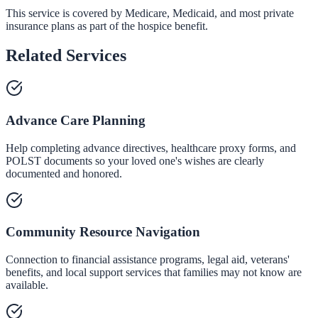
This service is covered by Medicare, Medicaid, and most private
insurance plans as part of the hospice benefit.
Related Services
Advance Care Planning
Help completing advance directives, healthcare proxy forms, and
POLST documents so your loved one's wishes are clearly
documented and honored.
Community Resource Navigation
Connection to financial assistance programs, legal aid, veterans'
benefits, and local support services that families may not know are
available.