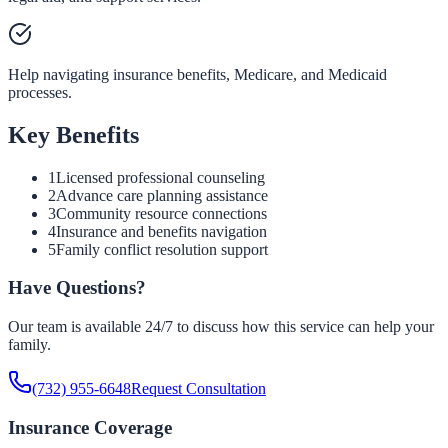
Help navigating insurance benefits, Medicare, and Medicaid
processes.
Key Benefits
1
Licensed professional counseling
2
Advance care planning assistance
3
Community resource connections
4
Insurance and benefits navigation
5
Family conflict resolution support
Have Questions?
Our team is available 24/7 to discuss how this service can help your
family.
(732) 955-6648
Request Consultation
Insurance Coverage