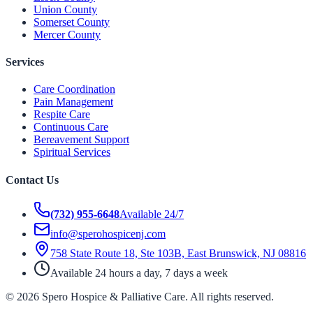
Union County
Somerset County
Mercer County
Services
Care Coordination
Pain Management
Respite Care
Continuous Care
Bereavement Support
Spiritual Services
Contact Us
(732) 955-6648
Available 24/7
info@sperohospicenj.com
758 State Route 18, Ste 103B, East Brunswick, NJ 08816
Available 24 hours a day, 7 days a week
©
2026
Spero Hospice & Palliative Care
. All rights reserved.