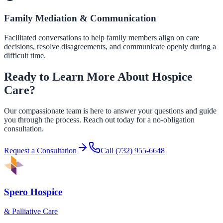
Family Mediation & Communication
Facilitated conversations to help family members align on care
decisions, resolve disagreements, and communicate openly during a
difficult time.
Ready to Learn More About Hospice
Care?
Our compassionate team is here to answer your questions and guide
you through the process. Reach out today for a no-obligation
consultation.
Request a Consultation
Call
(732) 955-6648
Spero Hospice
& Palliative Care