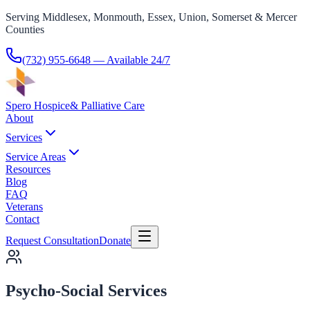
Serving Middlesex, Monmouth, Essex, Union, Somerset & Mercer
Counties
(732) 955-6648
— Available 24/7
Spero Hospice
& Palliative Care
About
Services
Service Areas
Resources
Blog
FAQ
Veterans
Contact
Request Consultation
Donate
Psycho-Social Services