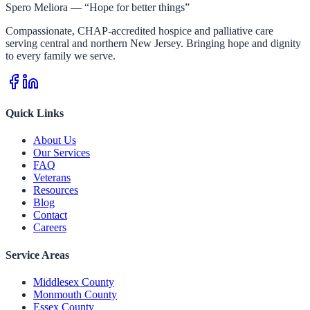
Spero Meliora — “Hope for better things”
Compassionate, CHAP-accredited hospice and palliative care
serving central and northern New Jersey. Bringing hope and dignity
to every family we serve.
Quick Links
About Us
Our Services
FAQ
Veterans
Resources
Blog
Contact
Careers
Service Areas
Middlesex County
Monmouth County
Essex County