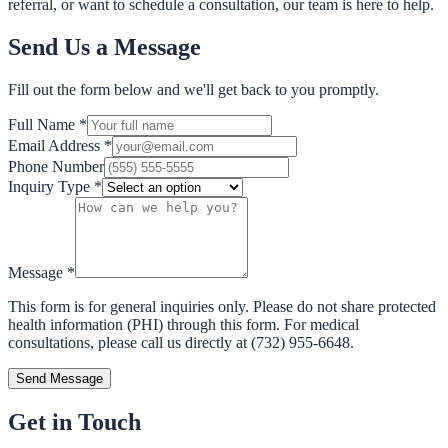
referral, or want to schedule a consultation, our team is here to help.
Send Us a Message
Fill out the form below and we'll get back to you promptly.
Full Name
*
Email Address
*
Phone Number
Inquiry Type
*
Message
*
This form is for general inquiries only. Please do not share protected
health information (PHI) through this form. For medical
consultations, please call us directly at (732) 955-6648.
Send Message
Get in Touch