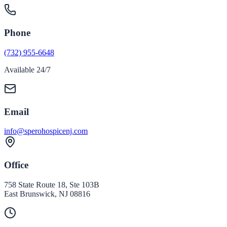
Phone
(732) 955-6648
Available 24/7
Email
info@sperohospicenj.com
Office
758 State Route 18, Ste 103B
East Brunswick
,
NJ
08816