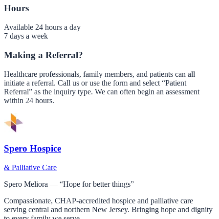
Hours
Available 24 hours a day
7 days a week
Making a Referral?
Healthcare professionals, family members, and patients can all
initiate a referral. Call us or use the form and select “Patient
Referral” as the inquiry type. We can often begin an assessment
within 24 hours.
Spero Hospice
& Palliative Care
Spero Meliora — “Hope for better things”
Compassionate, CHAP-accredited hospice and palliative care
serving central and northern New Jersey. Bringing hope and dignity
to every family we serve.