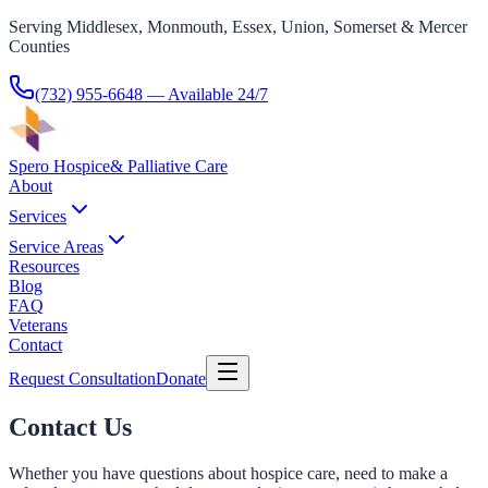
Serving Middlesex, Monmouth, Essex, Union, Somerset & Mercer
Counties
(732) 955-6648
— Available 24/7
Spero Hospice
& Palliative Care
About
Services
Service Areas
Resources
Blog
FAQ
Veterans
Contact
Request Consultation
Donate
Contact Us
Whether you have questions about hospice care, need to make a