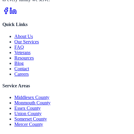
Quick Links
About Us
Our Services
FAQ
Veterans
Resources
Blog
Contact
Careers
Service Areas
Middlesex County
Monmouth County
Essex County
Union County
Somerset County
Mercer County