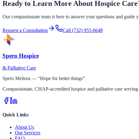
Ready to Learn More About Hospice Care
Our compassionate team is here to answer your questions and guide yo
Request a Consultation
Call
(732) 955-6648
Spero Hospice
& Palliative Care
Spero Meliora — “Hope for better things”
Compassionate, CHAP-accredited hospice and palliative care serving 
Quick Links
About Us
Our Services
FAQ