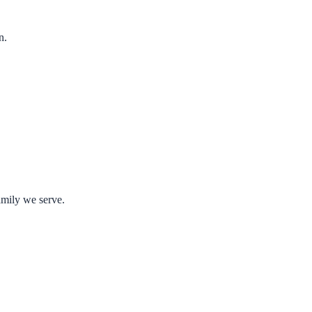
n.
amily we serve.