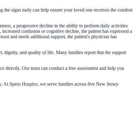
zing the signs early can help ensure your loved one receives the comfort
on, a progressive decline in the ability to perform daily activities
te, increased confusion or cognitive decline, the patient has expressed a
rnout and needs additional support, the patient's physician has
 dignity, and quality of life. Many families report that the support
ice directly. Our team can conduct a free assessment and help you
ty. At Spero Hospice, we serve families across five New Jersey