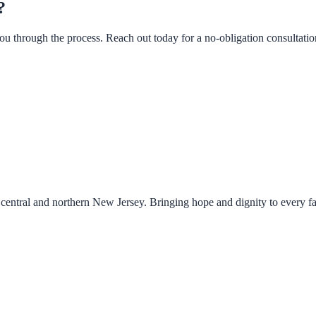
?
u through the process. Reach out today for a no-obligation consultatio
central and northern New Jersey. Bringing hope and dignity to every f