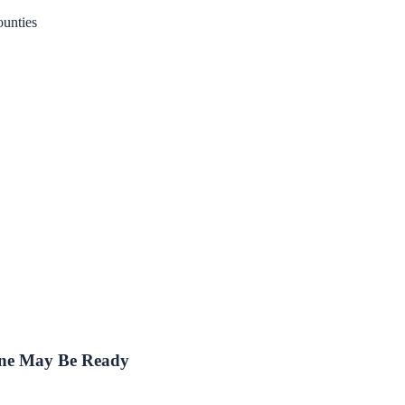
unties
One May Be Ready