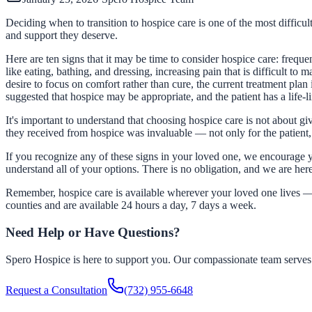
Deciding when to transition to hospice care is one of the most difficult
and support they deserve.
Here are ten signs that it may be time to consider hospice care: frequ
like eating, bathing, and dressing, increasing pain that is difficult to
desire to focus on comfort rather than cure, the current treatment plan
suggested that hospice may be appropriate, and the patient has a life-li
It's important to understand that choosing hospice care is not about gi
they received from hospice was invaluable — not only for the patient, b
If you recognize any of these signs in your loved one, we encourage y
understand all of your options. There is no obligation, and we are her
Remember, hospice care is available wherever your loved one lives — a
counties and are available 24 hours a day, 7 days a week.
Need Help or Have Questions?
Spero Hospice is here to support you. Our compassionate team serves f
Request a Consultation
(732) 955-6648