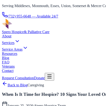
Serving Middlesex, Monmouth, Essex, Union, Somerset & Mercer Co
(732) 955-6648
— Available 24/7
Spero Hospice
& Palliative Care
About
Services
Service Areas
Resources
Blog
FAQ
Veterans
Contact
Request Consultation
Donate
Back to Blog
Caregiving
When Is It Time for Hospice? 10 Signs Your Loved 
January 25, 2026
·
Spero Hospice
Team