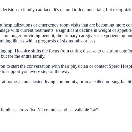
 decisions a family can face. It's natural to feel uncertain, but recogni
ent hospitalizations or emergency room visits that are becoming more comm
 manage with current treatments, a significant decline in weight or appeti
 is no longer providing benefit, the primary caregiver is experiencing bu
miting illness with a prognosis of six months or less.
ving up. Hospice shifts the focus from curing disease to ensuring comfort,
ut for the entire family.
ou to start the conversation with their physician or contact Spero Hosp
e to support you every step of the way.
t home, in an assisted living community, or in a skilled nursing facili
amilies across five NJ counties and is available 24/7.