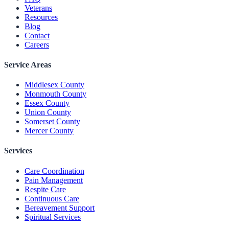
Veterans
Resources
Blog
Contact
Careers
Service Areas
Middlesex County
Monmouth County
Essex County
Union County
Somerset County
Mercer County
Services
Care Coordination
Pain Management
Respite Care
Continuous Care
Bereavement Support
Spiritual Services