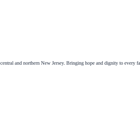
central and northern New Jersey. Bringing hope and dignity to every f