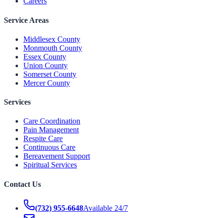
Careers
Service Areas
Middlesex County
Monmouth County
Essex County
Union County
Somerset County
Mercer County
Services
Care Coordination
Pain Management
Respite Care
Continuous Care
Bereavement Support
Spiritual Services
Contact Us
(732) 955-6648
Available 24/7