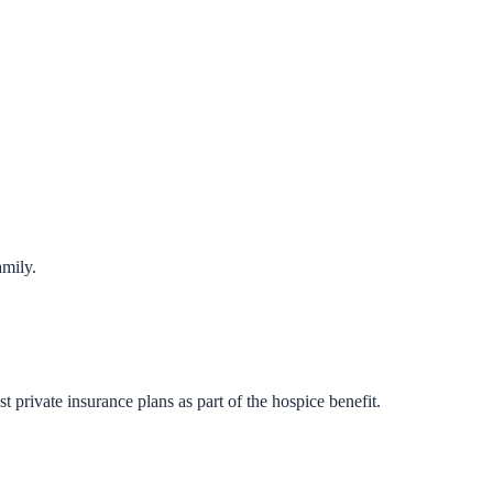
amily.
private insurance plans as part of the hospice benefit.