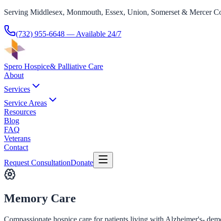
Serving Middlesex, Monmouth, Essex, Union, Somerset & Mercer Co
(732) 955-6648
— Available 24/7
Spero Hospice
& Palliative Care
About
Services
Service Areas
Resources
Blog
FAQ
Veterans
Contact
Request Consultation
Donate
Memory Care
Compassionate hospice care for patients living with Alzheimer's- deme