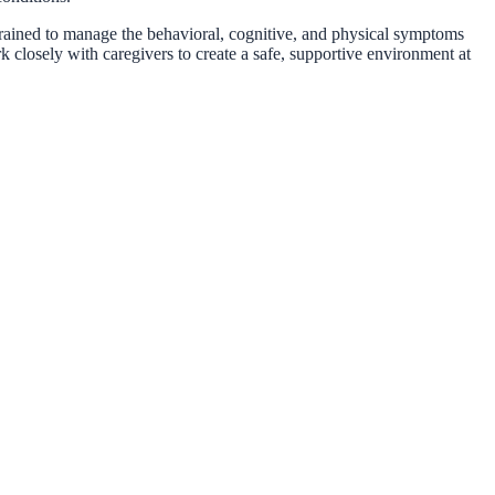
trained to manage the behavioral, cognitive, and physical symptoms
 closely with caregivers to create a safe, supportive environment at