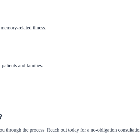
 memory-related illness.
patients and families.
?
u through the process. Reach out today for a no-obligation consultatio