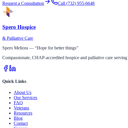
Request a Consultation
Call
(732) 955-6648
Spero Hospice
& Palliative Care
Spero Meliora — “Hope for better things”
Compassionate, CHAP-accredited hospice and palliative care serving 
Quick Links
About Us
Our Services
FAQ
Veterans
Resources
Blog
Contact