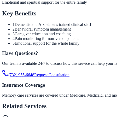
Emotional and spiritual support for the entire family
Key Benefits
1
Dementia and Alzheimer's trained clinical staff
2
Behavioral symptom management
3
Caregiver education and coaching
4
Pain monitoring for non-verbal patients
5
Emotional support for the whole family
Have Questions?
Our team is available 24/7 to discuss how this service can help your f
(732) 955-6648
Request Consultation
Insurance Coverage
Memory care services are covered under Medicare, Medicaid, and most 
Related Services