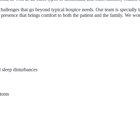
challenges that go beyond typical hospice needs. Our team is specially 
presence that brings comfort to both the patient and the family. We work
sleep disturbances
ptoms