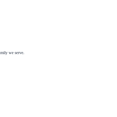
amily we serve.