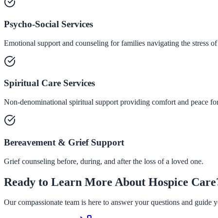
Psycho-Social Services
Emotional support and counseling for families navigating the stress of
Spiritual Care Services
Non-denominational spiritual support providing comfort and peace for 
Bereavement & Grief Support
Grief counseling before, during, and after the loss of a loved one.
Ready to Learn More About Hospice Care
Our compassionate team is here to answer your questions and guide yo