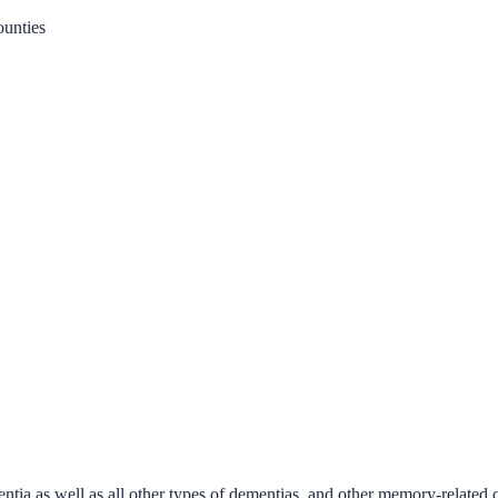
unties
ntia as well as all other types of dementias, and other memory-related 