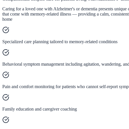
Caring for a loved one with Alzheimer's or dementia presents unique 
that come with memory-related illness — providing a calm, consistent 
home
Specialized care planning tailored to memory-related conditions
Behavioral symptom management including agitation, wandering, and 
Pain and comfort monitoring for patients who cannot self-report sym
Family education and caregiver coaching