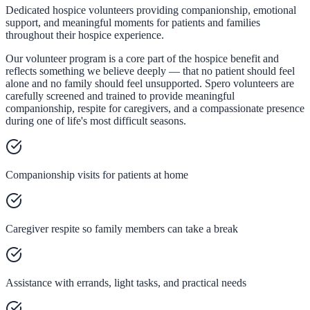
Dedicated hospice volunteers providing companionship, emotional
support, and meaningful moments for patients and families
throughout their hospice experience.
Our volunteer program is a core part of the hospice benefit and
reflects something we believe deeply — that no patient should feel
alone and no family should feel unsupported. Spero volunteers are
carefully screened and trained to provide meaningful
companionship, respite for caregivers, and a compassionate presence
during one of life's most difficult seasons.
Companionship visits for patients at home
Caregiver respite so family members can take a break
Assistance with errands, light tasks, and practical needs