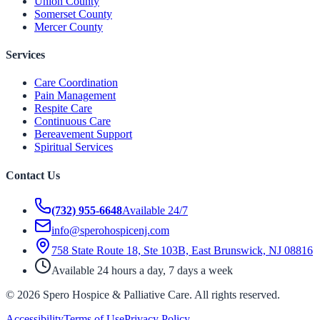
Union County
Somerset County
Mercer County
Services
Care Coordination
Pain Management
Respite Care
Continuous Care
Bereavement Support
Spiritual Services
Contact Us
(732) 955-6648
Available 24/7
info@sperohospicenj.com
758 State Route 18, Ste 103B, East Brunswick, NJ 08816
Available 24 hours a day, 7 days a week
©
2026
Spero Hospice & Palliative Care
. All rights reserved.
Accessibility
Terms of Use
Privacy Policy