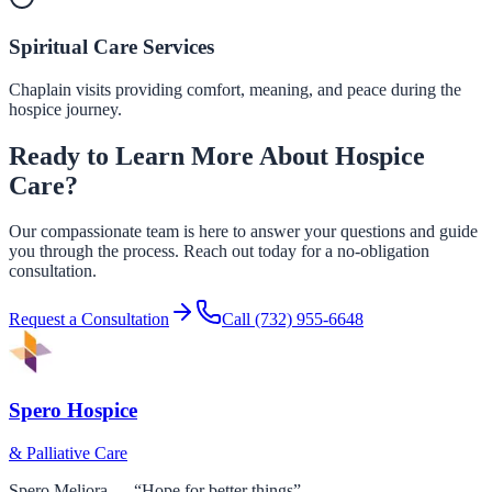
Spiritual Care Services
Chaplain visits providing comfort, meaning, and peace during the
hospice journey.
Ready to Learn More About Hospice
Care?
Our compassionate team is here to answer your questions and guide
you through the process. Reach out today for a no-obligation
consultation.
Request a Consultation
Call
(732) 955-6648
Spero Hospice
& Palliative Care
Spero Meliora — “Hope for better things”