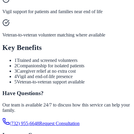
Vigil support for patients and families near end of life
Veteran-to-veteran volunteer matching where available
Key Benefits
1
Trained and screened volunteers
2
Companionship for isolated patients
3
Caregiver relief at no extra cost
4
Vigil and end-of-life presence
5
Veteran-to-veteran support available
Have Questions?
Our team is available 24/7 to discuss how this service can help your
family.
(732) 955-6648
Request Consultation