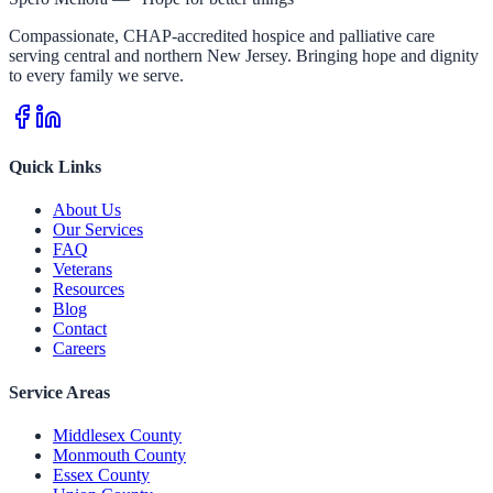
Compassionate, CHAP-accredited hospice and palliative care
serving central and northern New Jersey. Bringing hope and dignity
to every family we serve.
Quick Links
About Us
Our Services
FAQ
Veterans
Resources
Blog
Contact
Careers
Service Areas
Middlesex County
Monmouth County
Essex County