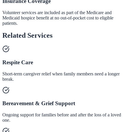
Insurance Coverage
Volunteer services are included as part of the Medicare and
Medicaid hospice benefit at no out-of-pocket cost to eligible
patients.
Related Services
Respite Care
Short-term caregiver relief when family members need a longer
break.
Bereavement & Grief Support
Ongoing support for families before and after the loss of a loved
one.