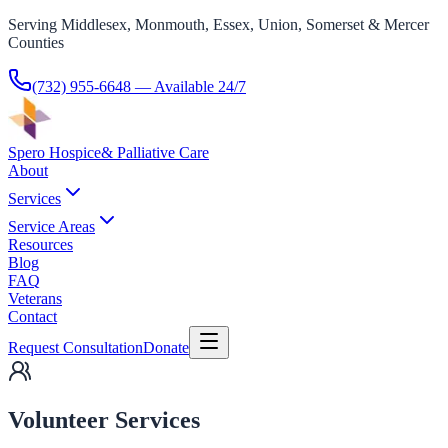
Serving Middlesex, Monmouth, Essex, Union, Somerset & Mercer
Counties
(732) 955-6648
— Available 24/7
Spero Hospice
& Palliative Care
About
Services
Service Areas
Resources
Blog
FAQ
Veterans
Contact
Request Consultation
Donate
Volunteer Services