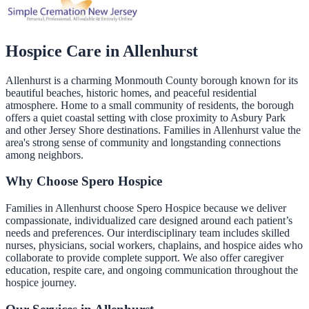
Hospice Care in
Allenhurst
Allenhurst is a charming Monmouth County borough known for its
beautiful beaches, historic homes, and peaceful residential
atmosphere. Home to a small community of residents, the borough
offers a quiet coastal setting with close proximity to Asbury Park
and other Jersey Shore destinations. Families in Allenhurst value the
area's strong sense of community and longstanding connections
among neighbors.
Why Choose Spero Hospice
Families in Allenhurst choose Spero Hospice because we deliver
compassionate, individualized care designed around each patient’s
needs and preferences. Our interdisciplinary team includes skilled
nurses, physicians, social workers, chaplains, and hospice aides who
collaborate to provide complete support. We also offer caregiver
education, respite care, and ongoing communication throughout the
hospice journey.