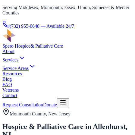
Serving Middlesex, Monmouth, Essex, Union, Somerset & Mercer
Counties
(732) 955-6648
— Available 24/7
Spero Hospice
& Palliative Care
About
Services
Service Areas
Resources
Blog
FAQ
Veterans
Contact
Request Consultation
Donate
Monmouth County
, New Jersey
Hospice & Palliative Care in Allenhurst,
NJ