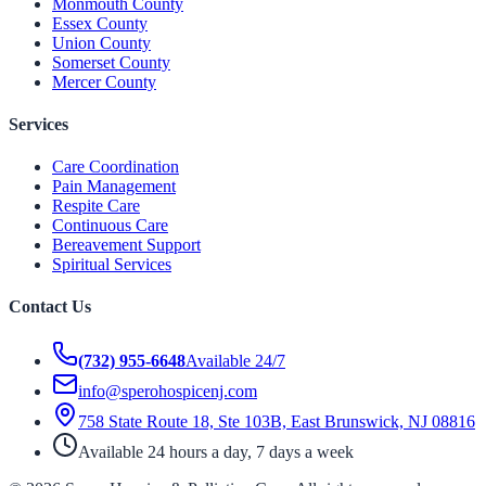
Monmouth County
Essex County
Union County
Somerset County
Mercer County
Services
Care Coordination
Pain Management
Respite Care
Continuous Care
Bereavement Support
Spiritual Services
Contact Us
(732) 955-6648
Available 24/7
info@sperohospicenj.com
758 State Route 18, Ste 103B, East Brunswick, NJ 08816
Available 24 hours a day, 7 days a week