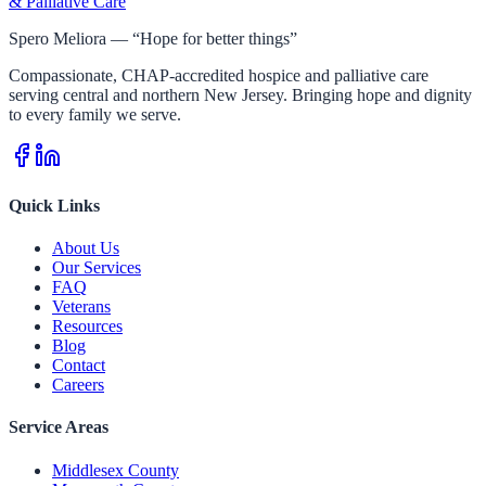
& Palliative Care
Spero Meliora — “Hope for better things”
Compassionate, CHAP-accredited hospice and palliative care
serving central and northern New Jersey. Bringing hope and dignity
to every family we serve.
Quick Links
About Us
Our Services
FAQ
Veterans
Resources
Blog
Contact
Careers
Service Areas
Middlesex County