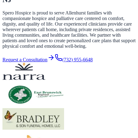
Spero Hospice is proud to serve Allenhurst families with
compassionate hospice and palliative care centered on comfort,
dignity, and quality of life. Our experienced clinicians provide care
wherever patients call home, including private residences, assisted
living communities, and healthcare facilities. We partner with
patients and loved ones to create personalized care plans that support
physical comfort and emotional well-being.
Request a Consultation
(732) 955-6648