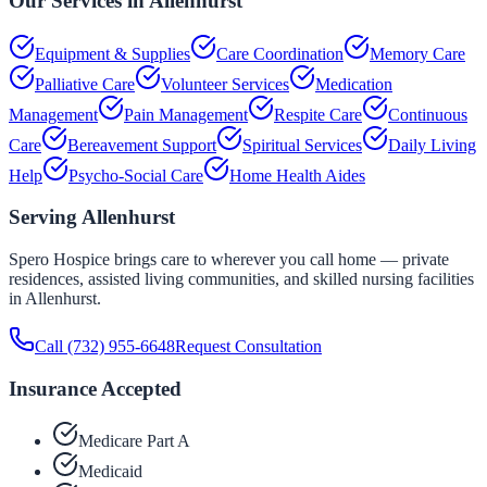
Our Services in
Allenhurst
Equipment & Supplies
Care Coordination
Memory Care
Palliative Care
Volunteer Services
Medication
Management
Pain Management
Respite Care
Continuous
Care
Bereavement Support
Spiritual Services
Daily Living
Help
Psycho-Social Care
Home Health Aides
Serving
Allenhurst
Spero Hospice brings care to wherever you call home — private
residences, assisted living communities, and skilled nursing facilities
in
Allenhurst
.
Call
(732) 955-6648
Request Consultation
Insurance Accepted
Medicare Part A
Medicaid