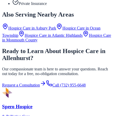
Private Insurance
Also Serving Nearby Areas
Hospice Care in
Asbury Park
Hospice Care in
Ocean
Township
Hospice Care in
Atlantic Highlands
Hospice Care
in
Monmouth County
Ready to Learn About Hospice Care in
Allenhurst?
Our compassionate team is here to answer your questions. Reach
out today for a free, no-obligation consultation.
Request a Consultation
Call
(732) 955-6648
Spero Hospice