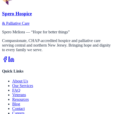
Spero Hospice
& Palliative Care
Spero Meliora — “Hope for better things”
Compassionate, CHAP-accredited hospice and palliative care
serving central and northern New Jersey. Bringing hope and dignity
to every family we serve.
Quick Links
About Us
Our Services
FAQ
Veterans
Resources
Blog
Contact
Careers