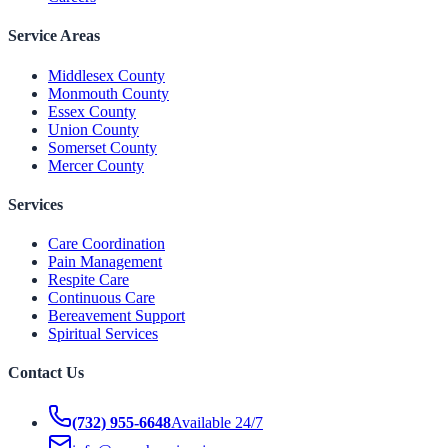
Service Areas
Middlesex County
Monmouth County
Essex County
Union County
Somerset County
Mercer County
Services
Care Coordination
Pain Management
Respite Care
Continuous Care
Bereavement Support
Spiritual Services
Contact Us
(732) 955-6648
Available 24/7