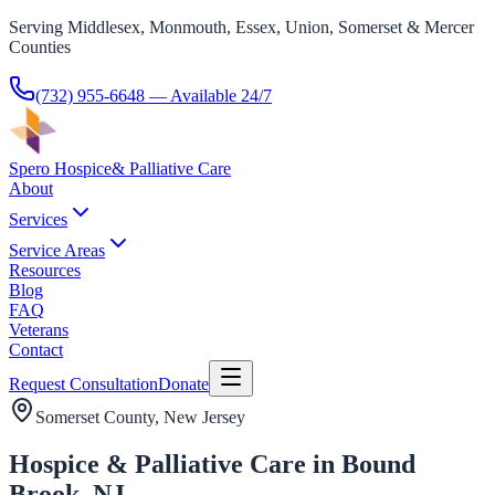
Serving Middlesex, Monmouth, Essex, Union, Somerset & Mercer
Counties
(732) 955-6648
— Available 24/7
Spero Hospice
& Palliative Care
About
Services
Service Areas
Resources
Blog
FAQ
Veterans
Contact
Request Consultation
Donate
Somerset County
, New Jersey
Hospice & Palliative Care in Bound
Brook, NJ