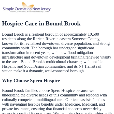
Hospice Care in
Bound Brook
Bound Brook is a resilient borough of approximately 10,500
residents along the Raritan River in eastern Somerset County,
known for its revitalized downtown, diverse population, and strong
community spirit. The borough has undergone significant
transformation in recent years, with new flood mitigation
infrastructure and downtown development bringing renewed vitality
to the area. Bound Brook's multicultural character, with notable
Hispanic and South Asian communities, and its NJ Transit rail
station make it a dynamic, well-connected borough.
Why Choose Spero Hospice
Bound Brook families choose Spero Hospice because we
understand the diverse needs of this community and respond with
culturally competent, multilingual care. Our team assists families
with navigating hospice benefits under Medicare, Medicaid, and
private insurance, ensuring that financial concerns never delay
access to comfort-focused care. We maintain close relationships with