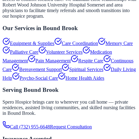
Robert Wood Johnson University Hospital Somerset and area
physicians to facilitate timely referrals and smooth transitions into
our hospice program.
Our Services in
Bound Brook
Equipment & Supplies
Care Coordination
Memory Care
Palliative Care
Volunteer Services
Medication
Management
Pain Management
Respite Care
Continuous
Care
Bereavement Support
Spiritual Services
Daily Living
Help
Psycho-Social Care
Home Health Aides
Serving
Bound Brook
Spero Hospice brings care to wherever you call home — private
residences, assisted living communities, and skilled nursing facilities
in
Bound Brook
.
Call
(732) 955-6648
Request Consultation
Insurance Accepted