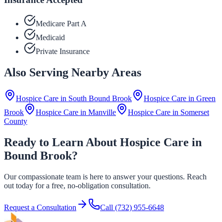
Medicare Part A
Medicaid
Private Insurance
Also Serving Nearby Areas
Hospice Care in
South Bound Brook
Hospice Care in
Green
Brook
Hospice Care in
Manville
Hospice Care in
Somerset
County
Ready to Learn About Hospice Care in
Bound Brook?
Our compassionate team is here to answer your questions. Reach
out today for a free, no-obligation consultation.
Request a Consultation
Call
(732) 955-6648