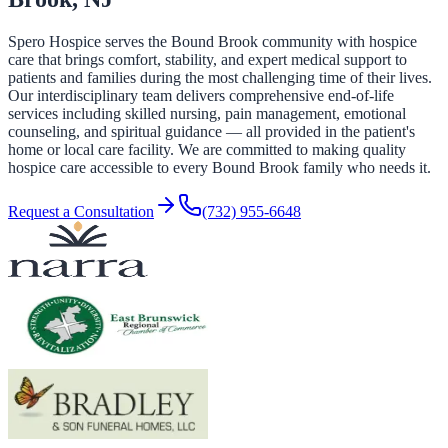
Spero Hospice serves the Bound Brook community with hospice
care that brings comfort, stability, and expert medical support to
patients and families during the most challenging time of their lives.
Our interdisciplinary team delivers comprehensive end-of-life
services including skilled nursing, pain management, emotional
counseling, and spiritual guidance — all provided in the patient's
home or local care facility. We are committed to making quality
hospice care accessible to every Bound Brook family who needs it.
Request a Consultation
(732) 955-6648