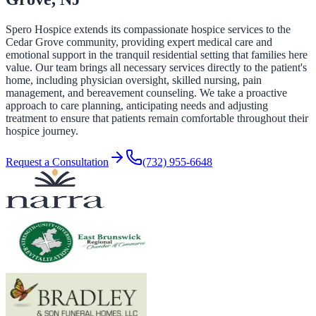
Spero Hospice extends its compassionate hospice services to the
Cedar Grove community, providing expert medical care and
emotional support in the tranquil residential setting that families here
value. Our team brings all necessary services directly to the patient's
home, including physician oversight, skilled nursing, pain
management, and bereavement counseling. We take a proactive
approach to care planning, anticipating needs and adjusting
treatment to ensure that patients remain comfortable throughout their
hospice journey.
Request a Consultation
(732) 955-6648