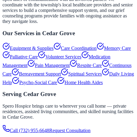
coordinate with the township's local healthcare providers and senior
services to build a comprehensive support system, and our grief
counseling programs provide families with ongoing assistance as
they navigate loss.
Our Services in
Cedar Grove
Equipment & Supplies
Care Coordination
Memory Care
Palliative Care
Volunteer Services
Medication
Management
Pain Management
Respite Care
Continuous
Care
Bereavement Support
Spiritual Services
Daily Living
Help
Psycho-Social Care
Home Health Aides
Serving
Cedar Grove
Spero Hospice brings care to wherever you call home — private
residences, assisted living communities, and skilled nursing facilities
in
Cedar Grove
.
Call
(732) 955-6648
Request Consultation