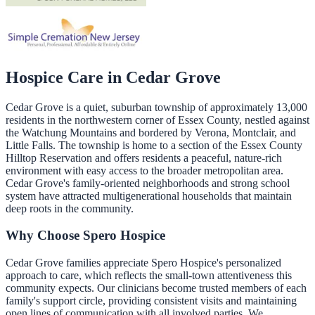
Hospice Care in
Cedar Grove
Cedar Grove is a quiet, suburban township of approximately 13,000
residents in the northwestern corner of Essex County, nestled against
the Watchung Mountains and bordered by Verona, Montclair, and
Little Falls. The township is home to a section of the Essex County
Hilltop Reservation and offers residents a peaceful, nature-rich
environment with easy access to the broader metropolitan area.
Cedar Grove's family-oriented neighborhoods and strong school
system have attracted multigenerational households that maintain
deep roots in the community.
Why Choose Spero Hospice
Cedar Grove families appreciate Spero Hospice's personalized
approach to care, which reflects the small-town attentiveness this
community expects. Our clinicians become trusted members of each
family's support circle, providing consistent visits and maintaining
open lines of communication with all involved parties. We