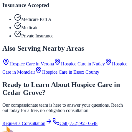
Insurance Accepted
Medicare Part A
Medicaid
Private Insurance
Also Serving Nearby Areas
Hospice Care in
Verona
Hospice Care in
Nutley
Hospice
Care in
Montclair
Hospice Care in
Essex County
Ready to Learn About Hospice Care in
Cedar Grove?
Our compassionate team is here to answer your questions. Reach
out today for a free, no-obligation consultation.
Request a Consultation
Call
(732) 955-6648