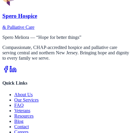
Spero Hospice
& Palliative Care
Spero Meliora — “Hope for better things”
Compassionate, CHAP-accredited hospice and palliative care
serving central and northern New Jersey. Bringing hope and dignity
to every family we serve.
Quick Links
About Us
Our Services
FAQ
Veterans
Resources
Blog
Contact
Careers