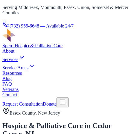
Serving Middlesex, Monmouth, Essex, Union, Somerset & Mercer
Counties
(732) 955-6648
— Available 24/7
Spero Hospice
& Palliative Care
About
Services
Service Areas
Resources
Blog
FAQ
Veterans
Contact
Request Consultation
Donate
Essex County
, New Jersey
Hospice & Palliative Care in Cedar
Grove, NJ