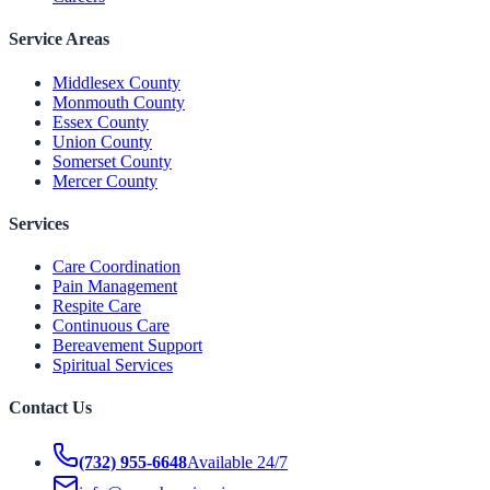
Service Areas
Middlesex County
Monmouth County
Essex County
Union County
Somerset County
Mercer County
Services
Care Coordination
Pain Management
Respite Care
Continuous Care
Bereavement Support
Spiritual Services
Contact Us
(732) 955-6648
Available 24/7