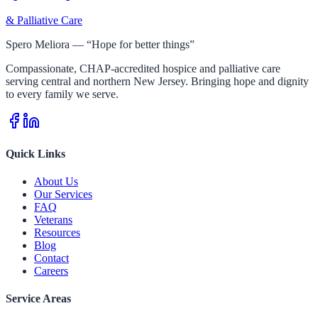
& Palliative Care
Spero Meliora — “Hope for better things”
Compassionate, CHAP-accredited hospice and palliative care
serving central and northern New Jersey. Bringing hope and dignity
to every family we serve.
Quick Links
About Us
Our Services
FAQ
Veterans
Resources
Blog
Contact
Careers
Service Areas