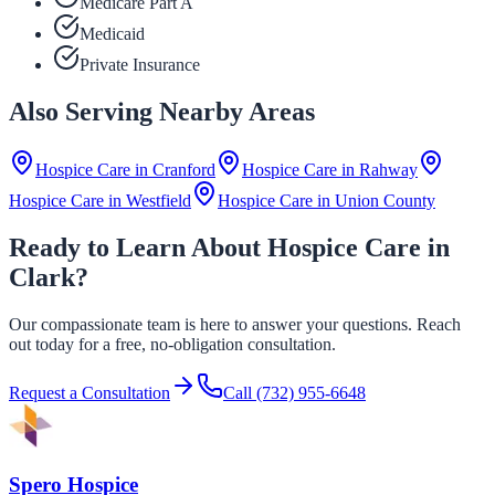
Medicare Part A
Medicaid
Private Insurance
Also Serving Nearby Areas
Hospice Care in
Cranford
Hospice Care in
Rahway
Hospice Care in
Westfield
Hospice Care in
Union County
Ready to Learn About Hospice Care in
Clark?
Our compassionate team is here to answer your questions. Reach
out today for a free, no-obligation consultation.
Request a Consultation
Call
(732) 955-6648
Spero Hospice