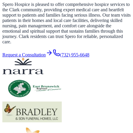
Spero Hospice is pleased to offer comprehensive hospice services to
the Clark community, providing expert medical care and heartfelt
support to patients and families facing serious illness. Our team visits
patients in their homes and local care facilities, delivering skilled
nursing, pain management, and comfort care alongside the
emotional and spiritual support that sustains families through this
journey. Clark residents can trust Spero for reliable, personalized
care.
Request a Consultation
(732) 955-6648