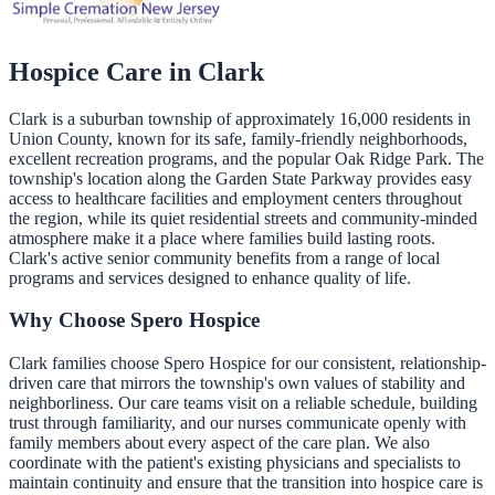
Hospice Care in
Clark
Clark is a suburban township of approximately 16,000 residents in
Union County, known for its safe, family-friendly neighborhoods,
excellent recreation programs, and the popular Oak Ridge Park. The
township's location along the Garden State Parkway provides easy
access to healthcare facilities and employment centers throughout
the region, while its quiet residential streets and community-minded
atmosphere make it a place where families build lasting roots.
Clark's active senior community benefits from a range of local
programs and services designed to enhance quality of life.
Why Choose Spero Hospice
Clark families choose Spero Hospice for our consistent, relationship-
driven care that mirrors the township's own values of stability and
neighborliness. Our care teams visit on a reliable schedule, building
trust through familiarity, and our nurses communicate openly with
family members about every aspect of the care plan. We also
coordinate with the patient's existing physicians and specialists to
maintain continuity and ensure that the transition into hospice care is