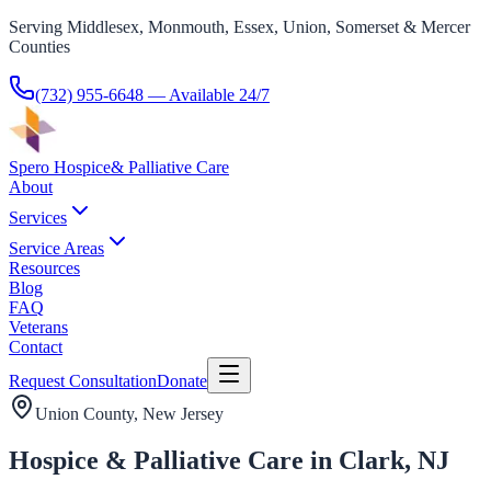
Serving Middlesex, Monmouth, Essex, Union, Somerset & Mercer
Counties
(732) 955-6648
— Available 24/7
Spero Hospice
& Palliative Care
About
Services
Service Areas
Resources
Blog
FAQ
Veterans
Contact
Request Consultation
Donate
Union County
, New Jersey
Hospice & Palliative Care in Clark, NJ