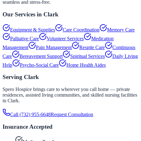
seamless and stress-free.
Our Services in
Clark
Equipment & Supplies
Care Coordination
Memory Care
Palliative Care
Volunteer Services
Medication
Management
Pain Management
Respite Care
Continuous
Care
Bereavement Support
Spiritual Services
Daily Living
Help
Psycho-Social Care
Home Health Aides
Serving
Clark
Spero Hospice brings care to wherever you call home — private
residences, assisted living communities, and skilled nursing facilities
in
Clark
.
Call
(732) 955-6648
Request Consultation
Insurance Accepted