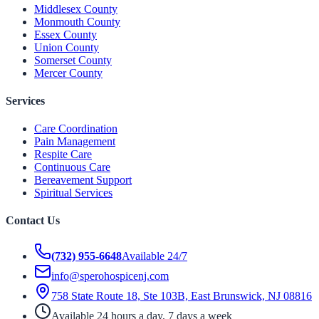
Middlesex County
Monmouth County
Essex County
Union County
Somerset County
Mercer County
Services
Care Coordination
Pain Management
Respite Care
Continuous Care
Bereavement Support
Spiritual Services
Contact Us
(732) 955-6648
Available 24/7
info@sperohospicenj.com
758 State Route 18, Ste 103B, East Brunswick, NJ 08816
Available 24 hours a day, 7 days a week