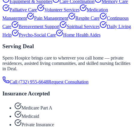
Equipment & Supplies
Care Coordination
Memory Care
Palliative Care
Volunteer Services
Medication
Management
Pain Management
Respite Care
Continuous
Care
Bereavement Support
Spiritual Services
Daily Living
Help
Psycho-Social Care
Home Health Aides
Serving
Deal
Spero Hospice brings care to wherever you call home — private
residences, assisted living communities, and skilled nursing facilities
in
Deal
.
Call
(732) 955-6648
Request Consultation
Insurance Accepted
Medicare Part A
Medicaid
Private Insurance