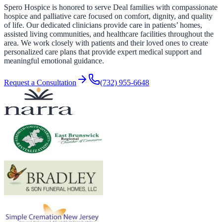
Spero Hospice is honored to serve Deal families with compassionate
hospice and palliative care focused on comfort, dignity, and quality
of life. Our dedicated clinicians provide care in patients’ homes,
assisted living communities, and healthcare facilities throughout the
area. We work closely with patients and their loved ones to create
personalized care plans that provide expert medical support and
meaningful emotional guidance.
Request a Consultation
(732) 955-6648