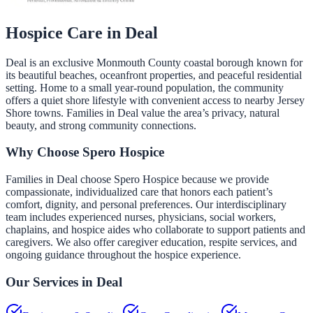
Hospice Care in
Deal
Deal is an exclusive Monmouth County coastal borough known for
its beautiful beaches, oceanfront properties, and peaceful residential
setting. Home to a small year-round population, the community
offers a quiet shore lifestyle with convenient access to nearby Jersey
Shore towns. Families in Deal value the area’s privacy, natural
beauty, and strong community connections.
Why Choose Spero Hospice
Families in Deal choose Spero Hospice because we provide
compassionate, individualized care that honors each patient’s
comfort, dignity, and personal preferences. Our interdisciplinary
team includes experienced nurses, physicians, social workers,
chaplains, and hospice aides who collaborate to support patients and
caregivers. We also offer caregiver education, respite services, and
ongoing guidance throughout the hospice experience.
Our Services in
Deal