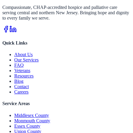
Compassionate, CHAP-accredited hospice and palliative care
serving central and northern New Jersey. Bringing hope and dignity
to every family we serve.
Quick Links
About Us
Our Services
FAQ
Veterans
Resources
Blog
Contact
Careers
Service Areas
Middlesex County
Monmouth County
Essex County
Union County