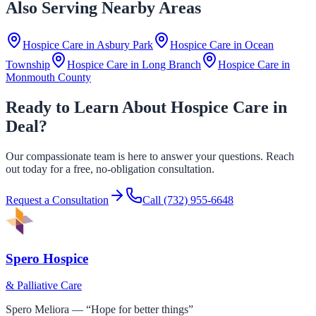
Also Serving Nearby Areas
Hospice Care in
Asbury Park
Hospice Care in
Ocean
Township
Hospice Care in
Long Branch
Hospice Care in
Monmouth County
Ready to Learn About Hospice Care in
Deal?
Our compassionate team is here to answer your questions. Reach
out today for a free, no-obligation consultation.
Request a Consultation
Call
(732) 955-6648
Spero Hospice
& Palliative Care
Spero Meliora — “Hope for better things”