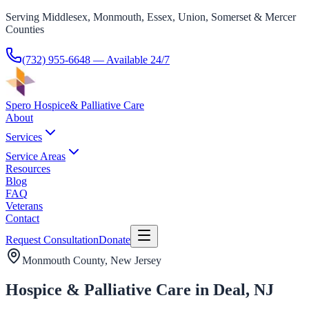
Serving Middlesex, Monmouth, Essex, Union, Somerset & Mercer
Counties
(732) 955-6648
— Available 24/7
Spero Hospice
& Palliative Care
About
Services
Service Areas
Resources
Blog
FAQ
Veterans
Contact
Request Consultation
Donate
Monmouth County
, New Jersey
Hospice & Palliative Care in Deal, NJ