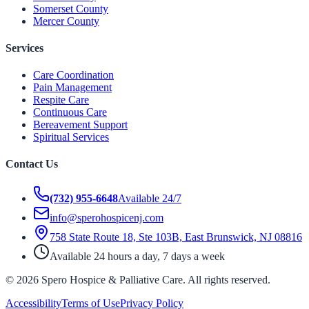
Somerset County
Mercer County
Services
Care Coordination
Pain Management
Respite Care
Continuous Care
Bereavement Support
Spiritual Services
Contact Us
(732) 955-6648
Available 24/7
info@sperohospicenj.com
758 State Route 18, Ste 103B, East Brunswick, NJ 08816
Available 24 hours a day, 7 days a week
©
2026
Spero Hospice & Palliative Care
. All rights reserved.
Accessibility
Terms of Use
Privacy Policy