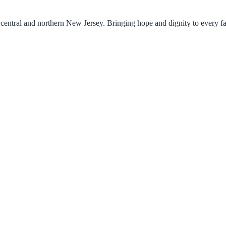
central and northern New Jersey. Bringing hope and dignity to every f