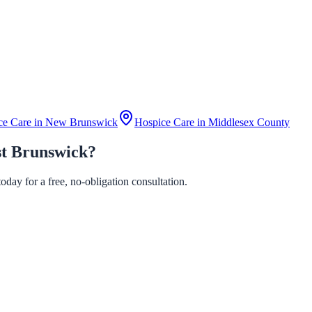
ce Care in
New Brunswick
Hospice Care in
Middlesex County
st Brunswick?
day for a free, no-obligation consultation.