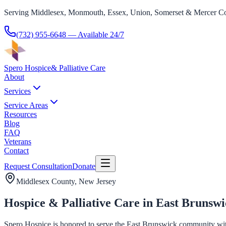
Serving Middlesex, Monmouth, Essex, Union, Somerset & Mercer Co
(732) 955-6648
— Available 24/7
Spero Hospice
& Palliative Care
About
Services
Service Areas
Resources
Blog
FAQ
Veterans
Contact
Request Consultation
Donate
Middlesex County
, New Jersey
Hospice & Palliative Care in East Brunswi
Spero Hospice is honored to serve the East Brunswick community with h