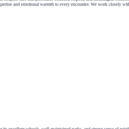
l expertise and emotional warmth to every encounter. We work closely wit
its excellent schools, well-maintained parks, and strong sense of neig