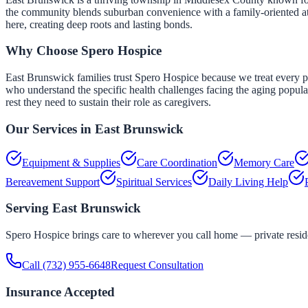
the community blends suburban convenience with a family-oriented atm
here, creating deep roots and lasting bonds.
Why Choose Spero Hospice
East Brunswick families trust Spero Hospice because we treat every pa
who understand the specific health challenges facing the aging popul
rest they need to sustain their role as caregivers.
Our Services in
East Brunswick
Equipment & Supplies
Care Coordination
Memory Care
Bereavement Support
Spiritual Services
Daily Living Help
Serving
East Brunswick
Spero Hospice brings care to wherever you call home — private residen
Call
(732) 955-6648
Request Consultation
Insurance Accepted