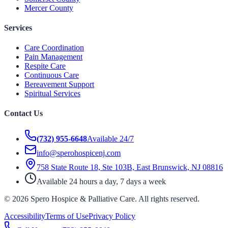
Mercer County
Services
Care Coordination
Pain Management
Respite Care
Continuous Care
Bereavement Support
Spiritual Services
Contact Us
(732) 955-6648
Available 24/7
info@sperohospicenj.com
758 State Route 18, Ste 103B, East Brunswick, NJ 08816
Available 24 hours a day, 7 days a week
©
2026
Spero Hospice & Palliative Care
. All rights reserved.
Accessibility
Terms of Use
Privacy Policy