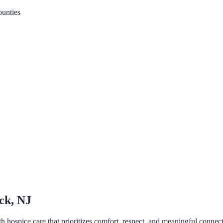
unties
ck, NJ
ospice care that prioritizes comfort, respect, and meaningful connecti