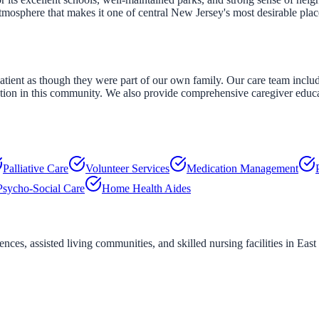
osphere that makes it one of central New Jersey's most desirable place
tient as though they were part of our own family. Our care team includ
ation in this community. We also provide comprehensive caregiver educ
Palliative Care
Volunteer Services
Medication Management
Psycho-Social Care
Home Health Aides
ces, assisted living communities, and skilled nursing facilities in
East