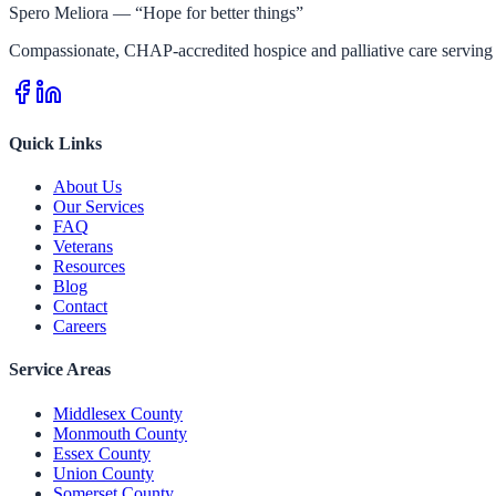
Spero Meliora — “Hope for better things”
Compassionate, CHAP-accredited hospice and palliative care serving 
Quick Links
About Us
Our Services
FAQ
Veterans
Resources
Blog
Contact
Careers
Service Areas
Middlesex County
Monmouth County
Essex County
Union County
Somerset County