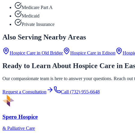
Medicare Part A
Medicaid
Private Insurance
Also Serving Nearby Areas
Hospice Care in
Old Bridge
Hospice Care in
Edison
Hospi
Ready to Learn About Hospice Care in Ea
Our compassionate team is here to answer your questions. Reach out to
Request a Consultation
Call
(732) 955-6648
Spero Hospice
& Palliative Care