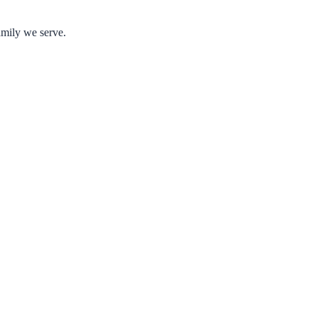
amily we serve.