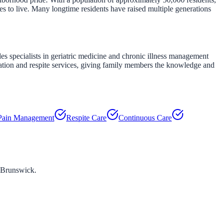
s to live. Many longtime residents have raised multiple generations
es specialists in geriatric medicine and chronic illness management
ation and respite services, giving family members the knowledge and
Pain Management
Respite Care
Continuous Care
 Brunswick
.