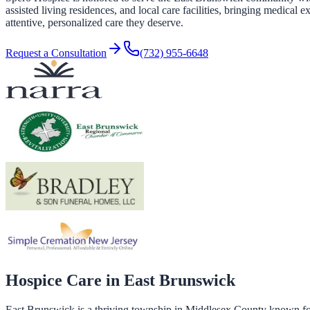
assisted living residences, and local care facilities, bringing medica
attentive, personalized care they deserve.
Request a Consultation
(732) 955-6648
Hospice Care in
East Brunswick
East Brunswick is a thriving township in Middlesex County known for 