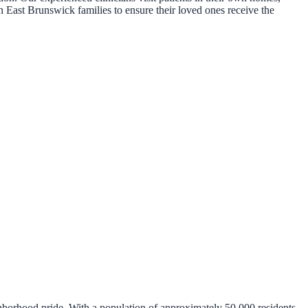
h East Brunswick families to ensure their loved ones receive the
hborhood pride. With a population of approximately 50,000 residents,