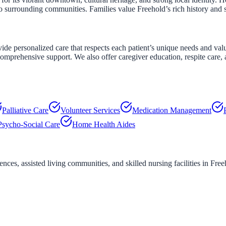
to surrounding communities. Families value Freehold’s rich history and
personalized care that respects each patient’s unique needs and values
mprehensive support. We also offer caregiver education, respite care, a
Palliative Care
Volunteer Services
Medication Management
Psycho-Social Care
Home Health Aides
ces, assisted living communities, and skilled nursing facilities in
Free