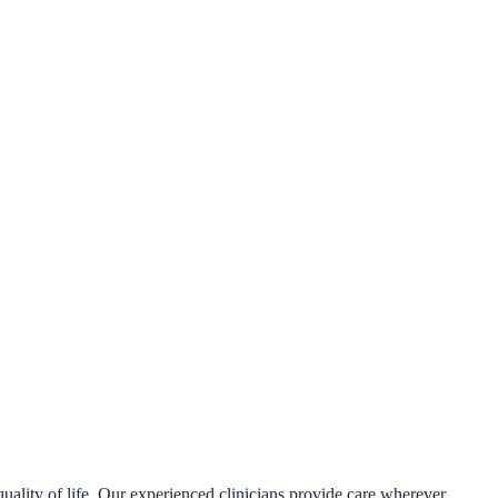
uality of life. Our experienced clinicians provide care wherever