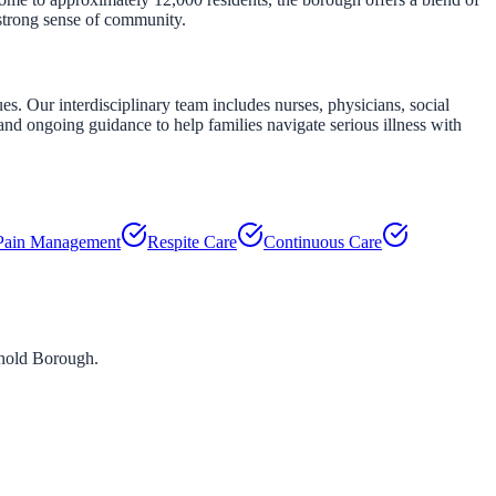
 strong sense of community.
. Our interdisciplinary team includes nurses, physicians, social
nd ongoing guidance to help families navigate serious illness with
Pain Management
Respite Care
Continuous Care
hold Borough
.