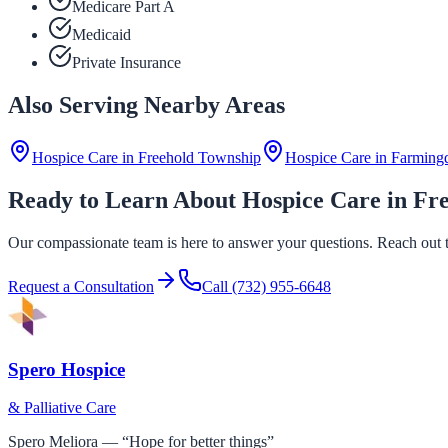
Medicare Part A
Medicaid
Private Insurance
Also Serving Nearby Areas
Hospice Care in
Freehold Township
Hospice Care in
Farming
Ready to Learn About Hospice Care in Fr
Our compassionate team is here to answer your questions. Reach out to
Request a Consultation
Call
(732) 955-6648
Spero Hospice
& Palliative Care
Spero Meliora — “Hope for better things”