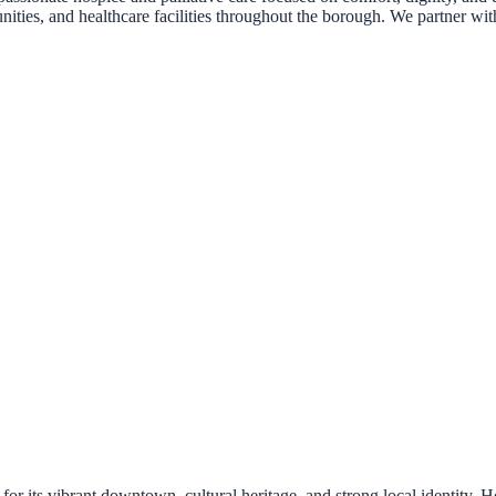
nities, and healthcare facilities throughout the borough. We partner with
its vibrant downtown, cultural heritage, and strong local identity. Ho