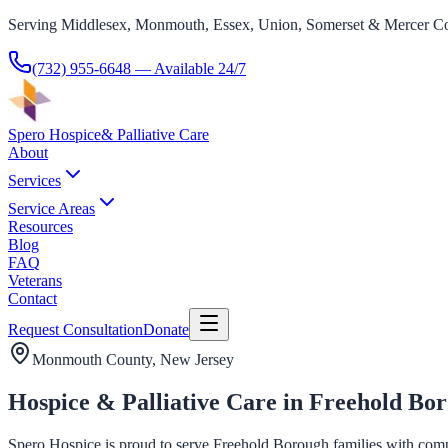
Serving Middlesex, Monmouth, Essex, Union, Somerset & Mercer Co
(732) 955-6648
— Available 24/7
Spero Hospice
& Palliative Care
About
Services
Service Areas
Resources
Blog
FAQ
Veterans
Contact
Request Consultation
Donate
Monmouth County
, New Jersey
Hospice & Palliative Care in Freehold Bo
Spero Hospice is proud to serve Freehold Borough families with compas