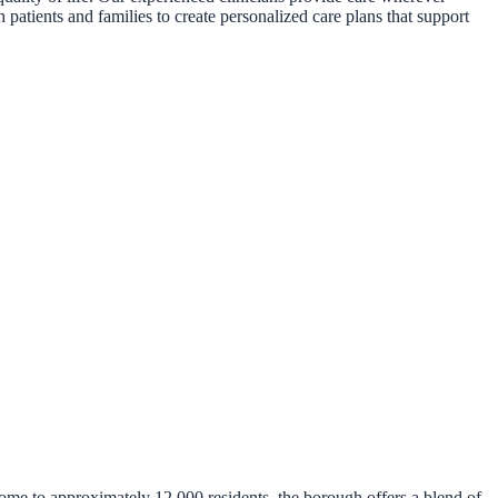
 patients and families to create personalized care plans that support
me to approximately 12,000 residents, the borough offers a blend of