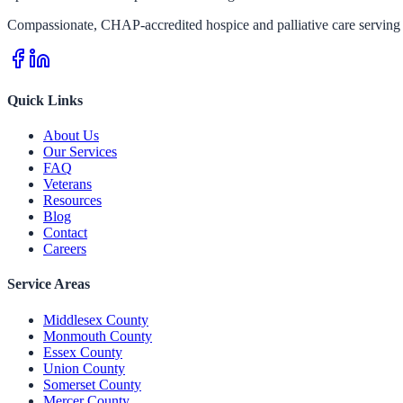
Compassionate, CHAP-accredited hospice and palliative care serving 
Quick Links
About Us
Our Services
FAQ
Veterans
Resources
Blog
Contact
Careers
Service Areas
Middlesex County
Monmouth County
Essex County
Union County
Somerset County
Mercer County