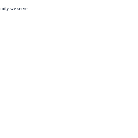
amily we serve.