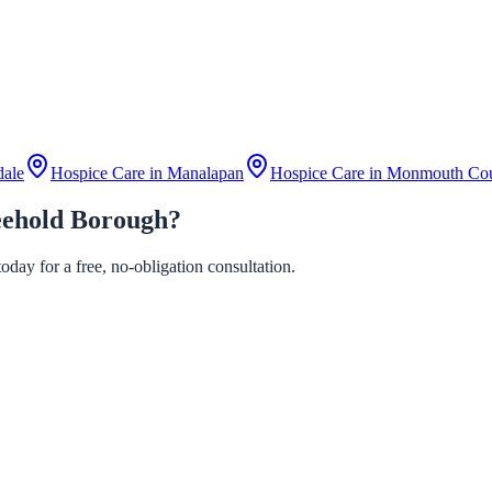
dale
Hospice Care in
Manalapan
Hospice Care in
Monmouth Co
eehold Borough?
day for a free, no-obligation consultation.