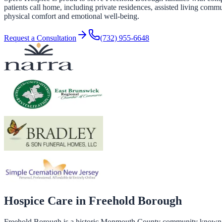
patients call home, including private residences, assisted living commu
physical comfort and emotional well-being.
Request a Consultation
(732) 955-6648
Hospice Care in
Freehold Borough
Freehold Borough is a historic Monmouth County community known for 