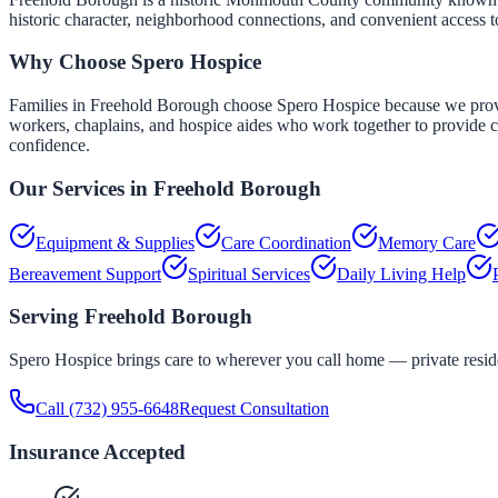
historic character, neighborhood connections, and convenient access 
Why Choose Spero Hospice
Families in Freehold Borough choose Spero Hospice because we provide 
workers, chaplains, and hospice aides who work together to provide co
confidence.
Our Services in
Freehold Borough
Equipment & Supplies
Care Coordination
Memory Care
Bereavement Support
Spiritual Services
Daily Living Help
Serving
Freehold Borough
Spero Hospice brings care to wherever you call home — private residen
Call
(732) 955-6648
Request Consultation
Insurance Accepted