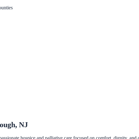
unties
rough, NJ
sionate hospice and palliative care focused on comfort, dignity, and q