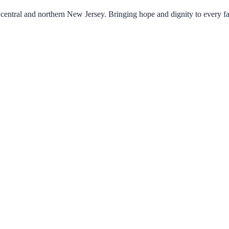
central and northern New Jersey. Bringing hope and dignity to every f