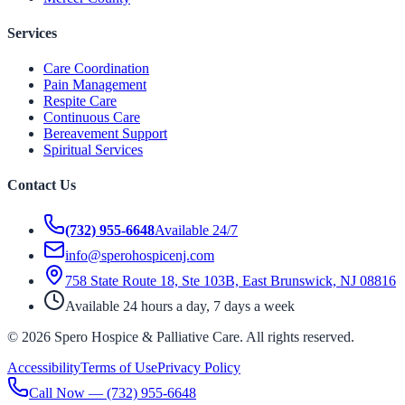
Services
Care Coordination
Pain Management
Respite Care
Continuous Care
Bereavement Support
Spiritual Services
Contact Us
(732) 955-6648
Available 24/7
info@sperohospicenj.com
758 State Route 18, Ste 103B, East Brunswick, NJ 08816
Available 24 hours a day, 7 days a week
©
2026
Spero Hospice & Palliative Care
. All rights reserved.
Accessibility
Terms of Use
Privacy Policy
Call Now —
(732) 955-6648