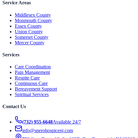
Service Areas
Middlesex County
Monmouth County
Essex County
Union County
Somerset County
Mercer County
Services
Care Coordination
Pain Management
Respite Care
Continuous Care
Bereavement Support
Spiritual Services
Contact Us
(732) 955-6648
Available 24/7
info@sperohospicenj.com