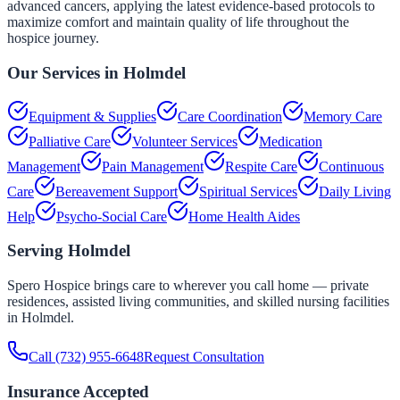
advanced cancers, applying the latest evidence-based protocols to
maximize comfort and maintain quality of life throughout the
hospice journey.
Our Services in
Holmdel
Equipment & Supplies
Care Coordination
Memory Care
Palliative Care
Volunteer Services
Medication
Management
Pain Management
Respite Care
Continuous
Care
Bereavement Support
Spiritual Services
Daily Living
Help
Psycho-Social Care
Home Health Aides
Serving
Holmdel
Spero Hospice brings care to wherever you call home — private
residences, assisted living communities, and skilled nursing facilities
in
Holmdel
.
Call
(732) 955-6648
Request Consultation
Insurance Accepted