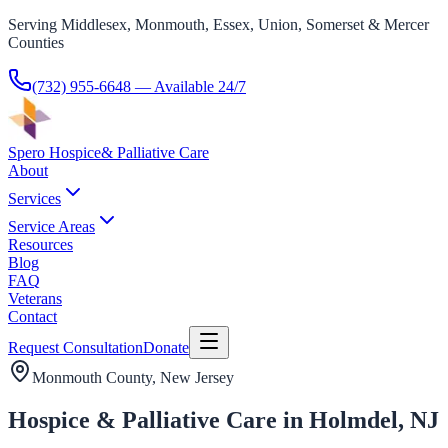
Serving Middlesex, Monmouth, Essex, Union, Somerset & Mercer
Counties
(732) 955-6648
— Available 24/7
Spero Hospice
& Palliative Care
About
Services
Service Areas
Resources
Blog
FAQ
Veterans
Contact
Request Consultation
Donate
Monmouth County
, New Jersey
Hospice & Palliative Care in Holmdel, NJ