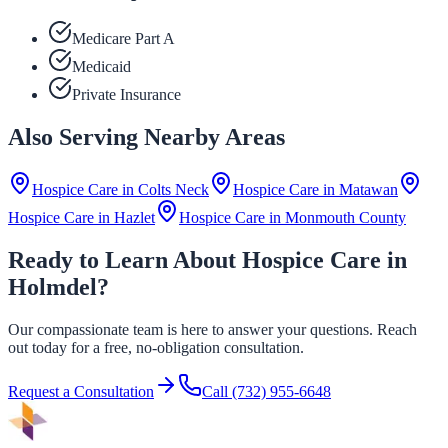
Medicare Part A
Medicaid
Private Insurance
Also Serving Nearby Areas
Hospice Care in
Colts Neck
Hospice Care in
Matawan
Hospice Care in
Hazlet
Hospice Care in
Monmouth County
Ready to Learn About Hospice Care in
Holmdel?
Our compassionate team is here to answer your questions. Reach
out today for a free, no-obligation consultation.
Request a Consultation
Call
(732) 955-6648