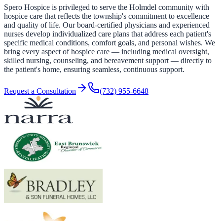
Spero Hospice is privileged to serve the Holmdel community with
hospice care that reflects the township's commitment to excellence
and quality of life. Our board-certified physicians and experienced
nurses develop individualized care plans that address each patient's
specific medical conditions, comfort goals, and personal wishes. We
bring every aspect of hospice care — including medical oversight,
skilled nursing, counseling, and bereavement support — directly to
the patient's home, ensuring seamless, continuous support.
Request a Consultation
(732) 955-6648