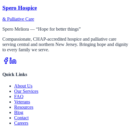
Spero Hospice
& Palliative Care
Spero Meliora — “Hope for better things”
Compassionate, CHAP-accredited hospice and palliative care
serving central and northern New Jersey. Bringing hope and dignity
to every family we serve.
Quick Links
About Us
Our Services
FAQ
Veterans
Resources
Blog
Contact
Careers