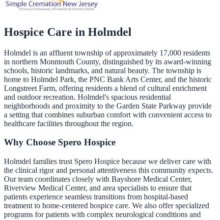
Hospice Care in
Holmdel
Holmdel is an affluent township of approximately 17,000 residents
in northern Monmouth County, distinguished by its award-winning
schools, historic landmarks, and natural beauty. The township is
home to Holmdel Park, the PNC Bank Arts Center, and the historic
Longstreet Farm, offering residents a blend of cultural enrichment
and outdoor recreation. Holmdel's spacious residential
neighborhoods and proximity to the Garden State Parkway provide
a setting that combines suburban comfort with convenient access to
healthcare facilities throughout the region.
Why Choose Spero Hospice
Holmdel families trust Spero Hospice because we deliver care with
the clinical rigor and personal attentiveness this community expects.
Our team coordinates closely with Bayshore Medical Center,
Riverview Medical Center, and area specialists to ensure that
patients experience seamless transitions from hospital-based
treatment to home-centered hospice care. We also offer specialized
programs for patients with complex neurological conditions and