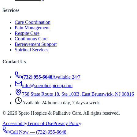
Services
Care Coordination
Pain Management
Respite Care
Continuous Care
Bereavement Support
Spiritual Services
Contact Us
(732) 955-6648
Available 24/7
info@sperohospicenj.com
758 State Route 18, Ste 103B, East Brunswick, NJ 08816
Available 24 hours a day, 7 days a week
©
2026
Spero Hospice & Palliative Care
. All rights reserved.
Accessibility
Terms of Use
Privacy Policy
Call Now —
(732) 955-6648