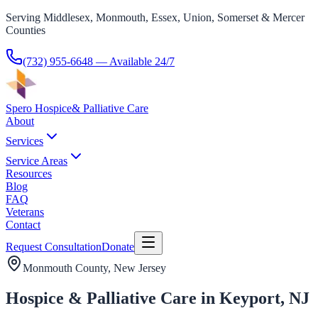
Serving Middlesex, Monmouth, Essex, Union, Somerset & Mercer
Counties
(732) 955-6648
— Available 24/7
Spero Hospice
& Palliative Care
About
Services
Service Areas
Resources
Blog
FAQ
Veterans
Contact
Request Consultation
Donate
Monmouth County
, New Jersey
Hospice & Palliative Care in Keyport, NJ