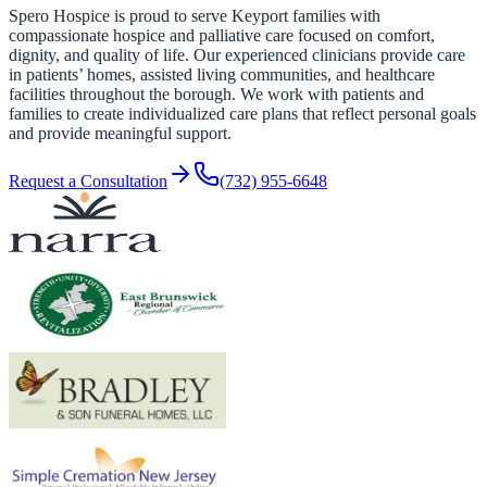
Spero Hospice is proud to serve Keyport families with
compassionate hospice and palliative care focused on comfort,
dignity, and quality of life. Our experienced clinicians provide care
in patients’ homes, assisted living communities, and healthcare
facilities throughout the borough. We work with patients and
families to create individualized care plans that reflect personal goals
and provide meaningful support.
Request a Consultation
(732) 955-6648