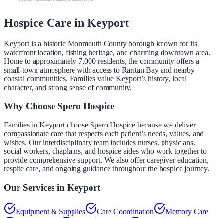
Hospice Care in
Keyport
Keyport is a historic Monmouth County borough known for its
waterfront location, fishing heritage, and charming downtown area.
Home to approximately 7,000 residents, the community offers a
small-town atmosphere with access to Raritan Bay and nearby
coastal communities. Families value Keyport’s history, local
character, and strong sense of community.
Why Choose Spero Hospice
Families in Keyport choose Spero Hospice because we deliver
compassionate care that respects each patient’s needs, values, and
wishes. Our interdisciplinary team includes nurses, physicians,
social workers, chaplains, and hospice aides who work together to
provide comprehensive support. We also offer caregiver education,
respite care, and ongoing guidance throughout the hospice journey.
Our Services in
Keyport
Equipment & Supplies
Care Coordination
Memory Care