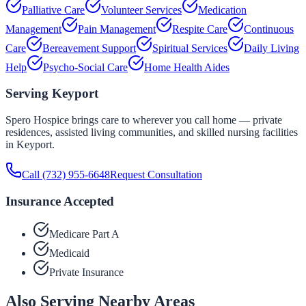
Palliative Care
Volunteer Services
Medication
Management
Pain Management
Respite Care
Continuous
Care
Bereavement Support
Spiritual Services
Daily Living
Help
Psycho-Social Care
Home Health Aides
Serving
Keyport
Spero Hospice brings care to wherever you call home — private
residences, assisted living communities, and skilled nursing facilities
in
Keyport
.
Call
(732) 955-6648
Request Consultation
Insurance Accepted
Medicare Part A
Medicaid
Private Insurance
Also Serving Nearby Areas