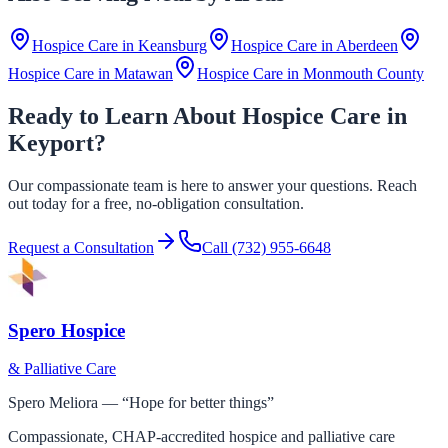
Hospice Care in
Keansburg
Hospice Care in
Aberdeen
Hospice Care in
Matawan
Hospice Care in
Monmouth County
Ready to Learn About Hospice Care in
Keyport?
Our compassionate team is here to answer your questions. Reach
out today for a free, no-obligation consultation.
Request a Consultation
Call
(732) 955-6648
Spero Hospice
& Palliative Care
Spero Meliora — “Hope for better things”
Compassionate, CHAP-accredited hospice and palliative care