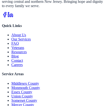
serving central and northern New Jersey. Bringing hope and dignity
to every family we serve.
Quick Links
About Us
Our Services
FAQ
Veterans
Resources
Blog
Contact
Careers
Service Areas
Middlesex County
Monmouth County
Essex County
Union County
Somerset County
Mercer County