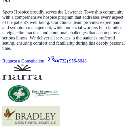
Spero Hospice proudly serves the Lawrence Township community
with a comprehensive hospice program that addresses every aspect
of the patient's well-being. Our clinical team provides expert pain
and symptom management, while our social workers help families
navigate the practical and emotional challenges that accompany a
serious illness. We deliver all services in the patient's preferred
setting, ensuring comfort and familiarity during this deeply personal
time.
Request a Consultation
(732) 955-6648