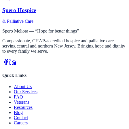
Spero Hospice
& Palliative Care
Spero Meliora — “Hope for better things”
Compassionate, CHAP-accredited hospice and palliative care
serving central and northern New Jersey. Bringing hope and dignity
to every family we serve.
Quick Links
About Us
Our Services
FAQ
Veterans
Resources
Blog
Contact
Careers