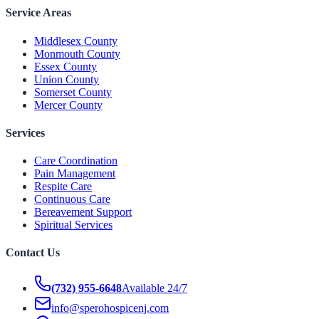
Service Areas
Middlesex County
Monmouth County
Essex County
Union County
Somerset County
Mercer County
Services
Care Coordination
Pain Management
Respite Care
Continuous Care
Bereavement Support
Spiritual Services
Contact Us
(732) 955-6648
Available 24/7
info@sperohospicenj.com