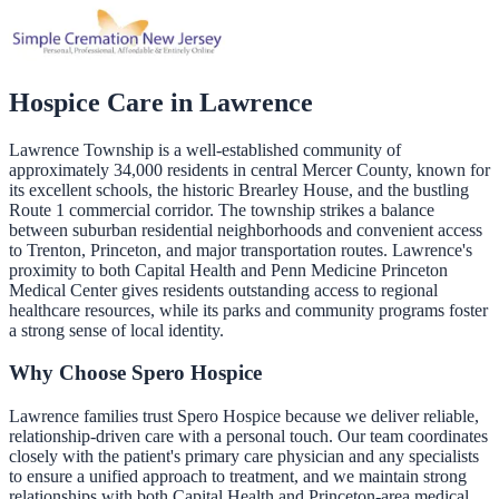
Hospice Care in
Lawrence
Lawrence Township is a well-established community of
approximately 34,000 residents in central Mercer County, known for
its excellent schools, the historic Brearley House, and the bustling
Route 1 commercial corridor. The township strikes a balance
between suburban residential neighborhoods and convenient access
to Trenton, Princeton, and major transportation routes. Lawrence's
proximity to both Capital Health and Penn Medicine Princeton
Medical Center gives residents outstanding access to regional
healthcare resources, while its parks and community programs foster
a strong sense of local identity.
Why Choose Spero Hospice
Lawrence families trust Spero Hospice because we deliver reliable,
relationship-driven care with a personal touch. Our team coordinates
closely with the patient's primary care physician and any specialists
to ensure a unified approach to treatment, and we maintain strong
relationships with both Capital Health and Princeton-area medical