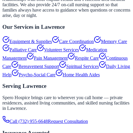
facilities. We also provide 24/7 on-call nursing support so that
families always have access to guidance when questions or concerns
arise, day or night.
Our Services in
Lawrence
Equipment & Supplies
Care Coordination
Memory Care
Palliative Care
Volunteer Services
Medication
Management
Pain Management
Respite Care
Continuous
Care
Bereavement Support
Spiritual Services
Daily Living
Help
Psycho-Social Care
Home Health Aides
Serving
Lawrence
Spero Hospice brings care to wherever you call home — private
residences, assisted living communities, and skilled nursing facilities
in
Lawrence
.
Call
(732) 955-6648
Request Consultation
Insurance Accepted