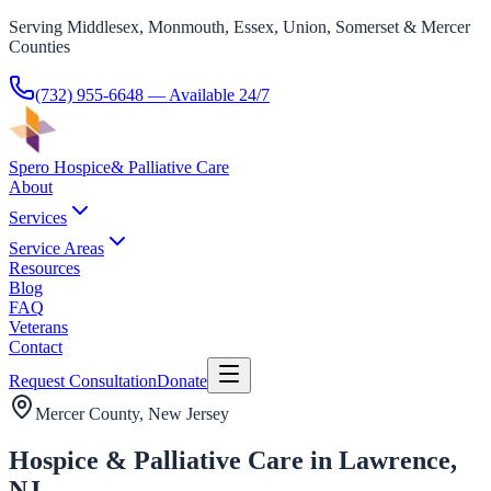
Serving Middlesex, Monmouth, Essex, Union, Somerset & Mercer
Counties
(732) 955-6648
— Available 24/7
Spero Hospice
& Palliative Care
About
Services
Service Areas
Resources
Blog
FAQ
Veterans
Contact
Request Consultation
Donate
Mercer County
, New Jersey
Hospice & Palliative Care in Lawrence,
NJ