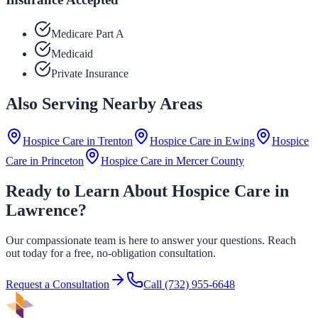
Medicare Part A
Medicaid
Private Insurance
Also Serving Nearby Areas
Hospice Care in
Trenton
Hospice Care in
Ewing
Hospice
Care in
Princeton
Hospice Care in
Mercer County
Ready to Learn About Hospice Care in
Lawrence?
Our compassionate team is here to answer your questions. Reach
out today for a free, no-obligation consultation.
Request a Consultation
Call
(732) 955-6648