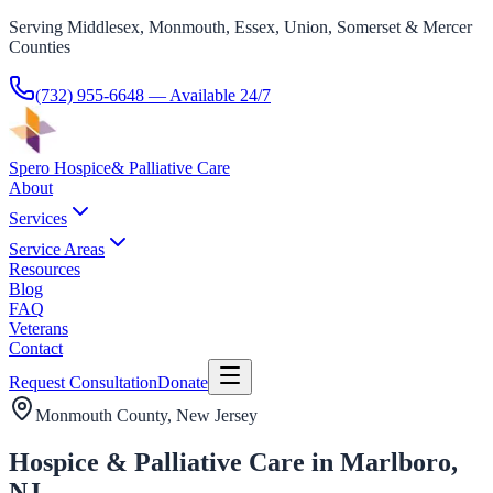
Serving Middlesex, Monmouth, Essex, Union, Somerset & Mercer
Counties
(732) 955-6648
— Available 24/7
Spero Hospice
& Palliative Care
About
Services
Service Areas
Resources
Blog
FAQ
Veterans
Contact
Request Consultation
Donate
Monmouth County
, New Jersey
Hospice & Palliative Care in Marlboro,
NJ