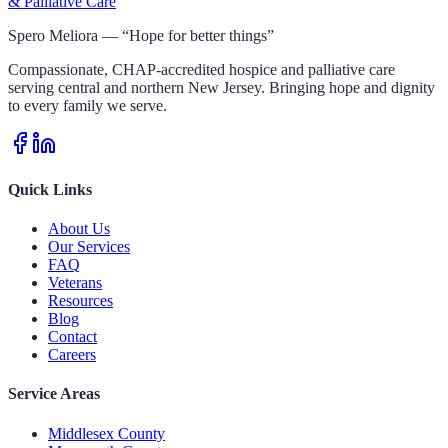
& Palliative Care
Spero Meliora — “Hope for better things”
Compassionate, CHAP-accredited hospice and palliative care
serving central and northern New Jersey. Bringing hope and dignity
to every family we serve.
Quick Links
About Us
Our Services
FAQ
Veterans
Resources
Blog
Contact
Careers
Service Areas
Middlesex County