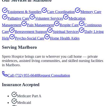
Our Services in
Marlboro
Equipment & Supplies
Care Coordination
Memory Care
Palliative Care
Volunteer Services
Medication
Management
Pain Management
Respite Care
Continuous
Care
Bereavement Support
Spiritual Services
Daily Living
Help
Psycho-Social Care
Home Health Aides
Serving
Marlboro
Spero Hospice brings care to wherever you call home — private
residences, assisted living communities, and skilled nursing facilities
in
Marlboro
.
Call
(732) 955-6648
Request Consultation
Insurance Accepted
Medicare Part A
Medicaid