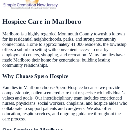
Hospice Care in
Marlboro
Marlboro is a highly regarded Monmouth County township known
for its residential neighborhoods, parks, and strong community
connections. Home to approximately 41,000 residents, the township
offers a suburban setting with convenient access to nearby
employment centers, shopping, and recreation. Many families have
made Marlboro their home for generations, building lasting
community relationships.
Why Choose Spero Hospice
Families in Marlboro choose Spero Hospice because we provide
compassionate, patient-centered care that respects each individual’s
values and goals. Our interdisciplinary team includes experienced
nurses, physicians, social workers, chaplains, and hospice aides who
collaborate to support patients and caregivers. We also offer
education, respite services, and ongoing guidance throughout the
care process.