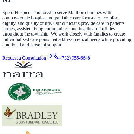
Spero Hospice is honored to serve Marlboro families with
compassionate hospice and palliative care focused on comfort,
dignity, and quality of life. Our clinicians provide care in patients’
homes, assisted living communities, and healthcare facilities
throughout the township. We work closely with families to create
individualized care plans that address medical needs while providing
emotional and personal support.
Request a Consultation
(732) 955-6648