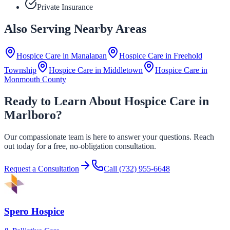
Private Insurance
Also Serving Nearby Areas
Hospice Care in
Manalapan
Hospice Care in
Freehold
Township
Hospice Care in
Middletown
Hospice Care in
Monmouth County
Ready to Learn About Hospice Care in
Marlboro?
Our compassionate team is here to answer your questions. Reach
out today for a free, no-obligation consultation.
Request a Consultation
Call
(732) 955-6648
Spero Hospice