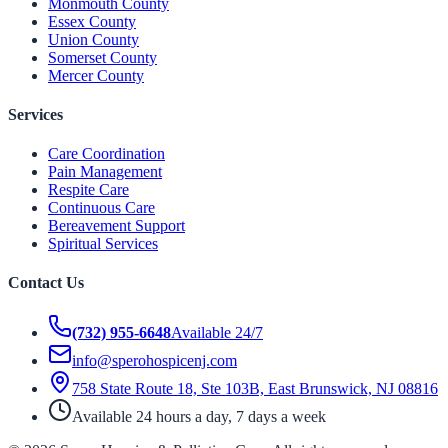
Monmouth County
Essex County
Union County
Somerset County
Mercer County
Services
Care Coordination
Pain Management
Respite Care
Continuous Care
Bereavement Support
Spiritual Services
Contact Us
(732) 955-6648
Available 24/7
info@sperohospicenj.com
758 State Route 18, Ste 103B, East Brunswick, NJ 08816
Available 24 hours a day, 7 days a week