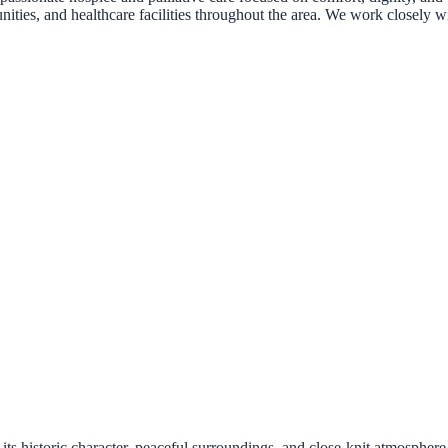
nities, and healthcare facilities throughout the area. We work closely wi
 historic character, peaceful surroundings, and close-knit atmosphere. 