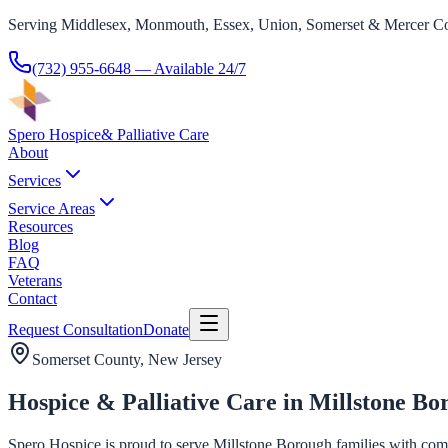
Serving Middlesex, Monmouth, Essex, Union, Somerset & Mercer Co
(732) 955-6648
— Available 24/7
Spero Hospice
& Palliative Care
About
Services
Service Areas
Resources
Blog
FAQ
Veterans
Contact
Request Consultation
Donate
Somerset County
, New Jersey
Hospice & Palliative Care in Millstone Bo
Spero Hospice is proud to serve Millstone Borough families with compa