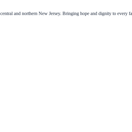
central and northern New Jersey. Bringing hope and dignity to every f