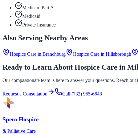
Medicare Part A
Medicaid
Private Insurance
Also Serving Nearby Areas
Hospice Care in
Branchburg
Hospice Care in
Hillsborough
Ready to Learn About Hospice Care in Mi
Our compassionate team is here to answer your questions. Reach out to
Request a Consultation
Call
(732) 955-6648
Spero Hospice
& Palliative Care