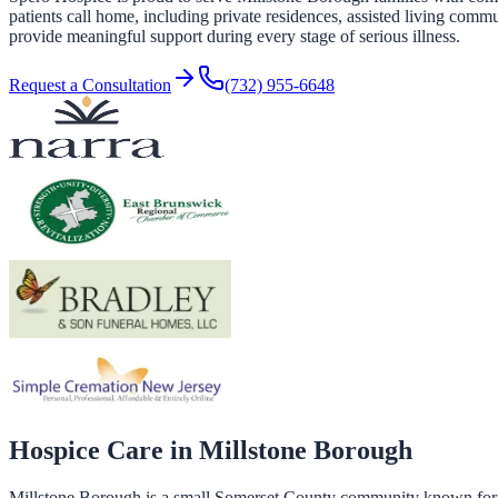
patients call home, including private residences, assisted living commu
provide meaningful support during every stage of serious illness.
Request a Consultation
(732) 955-6648
Hospice Care in
Millstone Borough
Millstone Borough is a small Somerset County community known for its