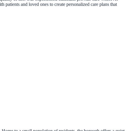
th patients and loved ones to create personalized care plans that
Home to a small population of residents, the borough offers a quiet