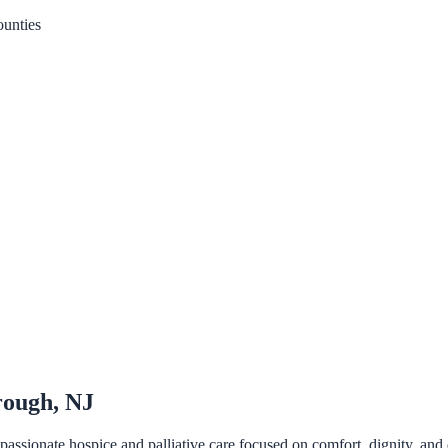
unties
rough, NJ
ssionate hospice and palliative care focused on comfort, dignity, and q