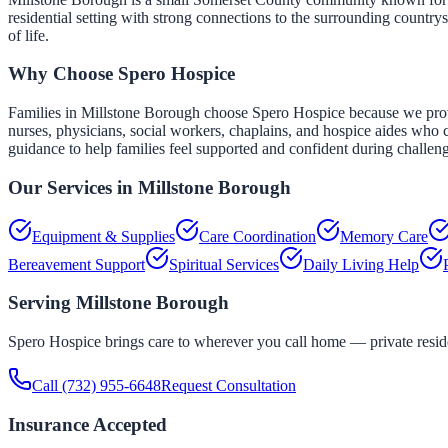
residential setting with strong connections to the surrounding countr
of life.
Why Choose Spero Hospice
Families in Millstone Borough choose Spero Hospice because we provid
nurses, physicians, social workers, chaplains, and hospice aides who c
guidance to help families feel supported and confident during challen
Our Services in
Millstone Borough
Equipment & Supplies
Care Coordination
Memory Care
Bereavement Support
Spiritual Services
Daily Living Help
Serving
Millstone Borough
Spero Hospice brings care to wherever you call home — private residen
Call
(732) 955-6648
Request Consultation
Insurance Accepted