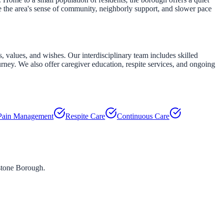
e the area's sense of community, neighborly support, and slower pace
 values, and wishes. Our interdisciplinary team includes skilled
urney. We also offer caregiver education, respite services, and ongoing
Pain Management
Respite Care
Continuous Care
stone Borough
.