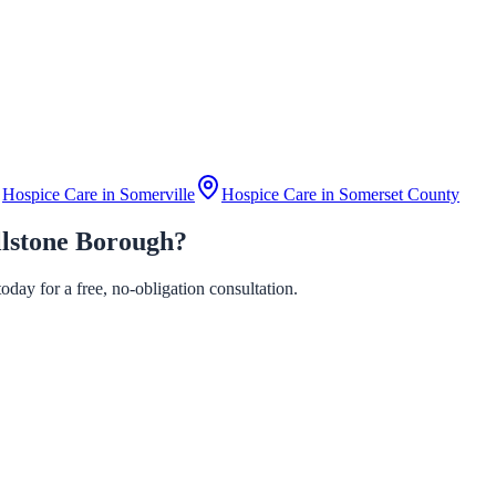
Hospice Care in
Somerville
Hospice Care in
Somerset County
llstone Borough?
day for a free, no-obligation consultation.