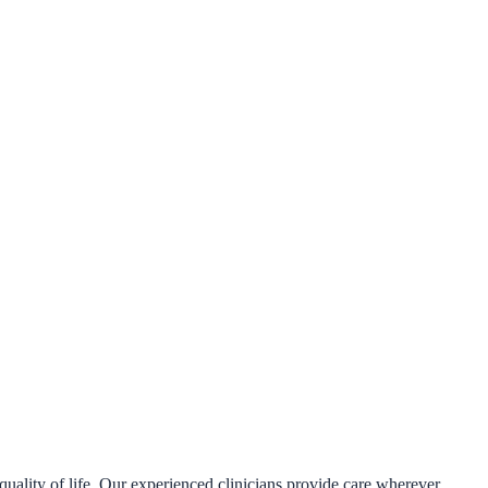
uality of life. Our experienced clinicians provide care wherever