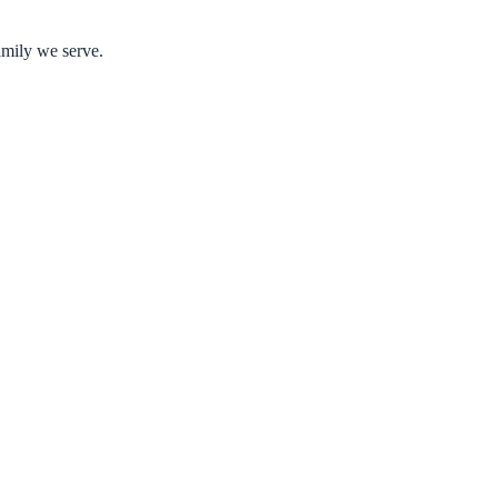
amily we serve.