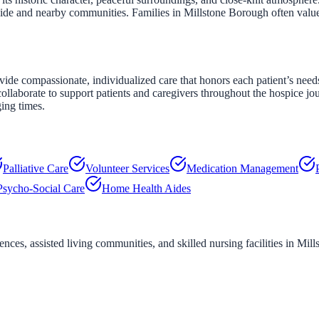
yside and nearby communities. Families in Millstone Borough often valu
e compassionate, individualized care that honors each patient’s needs,
ollaborate to support patients and caregivers throughout the hospice jo
ging times.
Palliative Care
Volunteer Services
Medication Management
Psycho-Social Care
Home Health Aides
ces, assisted living communities, and skilled nursing facilities in
Mill