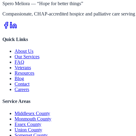
Spero Meliora — “Hope for better things”
Compassionate, CHAP-accredited hospice and palliative care serving 
Quick Links
About Us
Our Services
FAQ
Veterans
Resources
Blog
Contact
Careers
Service Areas
Middlesex County
Monmouth County
Essex County
Union County
Somerset County