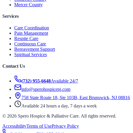
Mercer County
Services
Care Coordination
Pain Management
Respite Care
Continuous Care
Bereavement Support
Spiritual Services
Contact Us
(732) 955-6648
Available 24/7
info@sperohospicenj.com
758 State Route 18, Ste 103B, East Brunswick, NJ 08816
Available 24 hours a day, 7 days a week
©
2026
Spero Hospice & Palliative Care
. All rights reserved.
Accessibility
Terms of Use
Privacy Policy