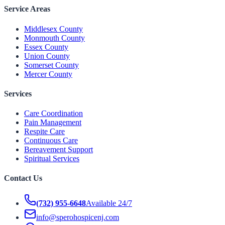
Service Areas
Middlesex County
Monmouth County
Essex County
Union County
Somerset County
Mercer County
Services
Care Coordination
Pain Management
Respite Care
Continuous Care
Bereavement Support
Spiritual Services
Contact Us
(732) 955-6648
Available 24/7
info@sperohospicenj.com