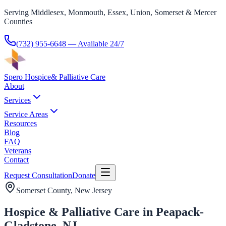
Serving Middlesex, Monmouth, Essex, Union, Somerset & Mercer
Counties
(732) 955-6648
— Available 24/7
Spero Hospice
& Palliative Care
About
Services
Service Areas
Resources
Blog
FAQ
Veterans
Contact
Request Consultation
Donate
Somerset County
, New Jersey
Hospice & Palliative Care in Peapack-
Gladstone, NJ