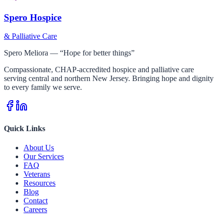
Spero Hospice
& Palliative Care
Spero Meliora — “Hope for better things”
Compassionate, CHAP-accredited hospice and palliative care
serving central and northern New Jersey. Bringing hope and dignity
to every family we serve.
Quick Links
About Us
Our Services
FAQ
Veterans
Resources
Blog
Contact
Careers