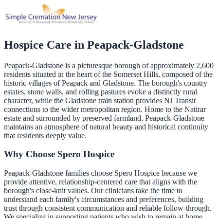
Hospice Care in
Peapack-Gladstone
Peapack-Gladstone is a picturesque borough of approximately 2,600
residents situated in the heart of the Somerset Hills, composed of the
historic villages of Peapack and Gladstone. The borough's country
estates, stone walls, and rolling pastures evoke a distinctly rural
character, while the Gladstone train station provides NJ Transit
connections to the wider metropolitan region. Home to the Natirar
estate and surrounded by preserved farmland, Peapack-Gladstone
maintains an atmosphere of natural beauty and historical continuity
that residents deeply value.
Why Choose Spero Hospice
Peapack-Gladstone families choose Spero Hospice because we
provide attentive, relationship-centered care that aligns with the
borough's close-knit values. Our clinicians take the time to
understand each family's circumstances and preferences, building
trust through consistent communication and reliable follow-through.
We specialize in supporting patients who wish to remain at home