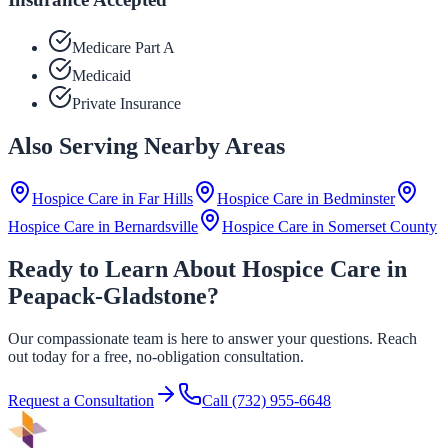
Medicare Part A
Medicaid
Private Insurance
Also Serving Nearby Areas
Hospice Care in
Far Hills
Hospice Care in
Bedminster
Hospice Care in
Bernardsville
Hospice Care in
Somerset County
Ready to Learn About Hospice Care in
Peapack-Gladstone?
Our compassionate team is here to answer your questions. Reach
out today for a free, no-obligation consultation.
Request a Consultation
Call
(732) 955-6648