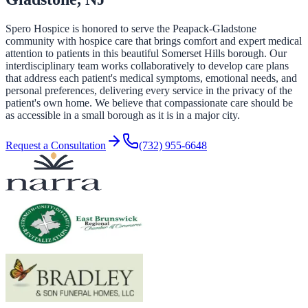
Spero Hospice is honored to serve the Peapack-Gladstone
community with hospice care that brings comfort and expert medical
attention to patients in this beautiful Somerset Hills borough. Our
interdisciplinary team works collaboratively to develop care plans
that address each patient's medical symptoms, emotional needs, and
personal preferences, delivering every service in the privacy of the
patient's own home. We believe that compassionate care should be
as accessible in a small borough as it is in a major city.
Request a Consultation
(732) 955-6648