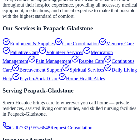
throughout their hospice experience, providing all necessary medical
equipment, medications, and clinical expertise to make that possible
with the highest standard of comfort.
Our Services in
Peapack-Gladstone
Equipment & Supplies
Care Coordination
Memory Care
Palliative Care
Volunteer Services
Medication
Management
Pain Management
Respite Care
Continuous
Care
Bereavement Support
Spiritual Services
Daily Living
Help
Psycho-Social Care
Home Health Aides
Serving
Peapack-Gladstone
Spero Hospice brings care to wherever you call home — private
residences, assisted living communities, and skilled nursing facilities
in
Peapack-Gladstone
.
Call
(732) 955-6648
Request Consultation
Insurance Accepted