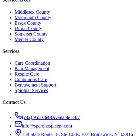
Middlesex County
Monmouth County
Essex County
Union County
Somerset County
Mercer County
Services
Care Coordination
Pain Management
Respite Care
Continuous Care
Bereavement Support
Spiritual Services
Contact Us
(732) 955-6648
Available 24/7
info@sperohospicenj.com
758 State Route 18, Ste 103B, East Brunswick, NJ 08816