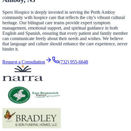
Spero Hospice is deeply invested in serving the Perth Amboy
community with hospice care that reflects the city's vibrant cultural
heritage. Our bilingual care teams provide expert symptom
management, emotional support, and spiritual guidance in both
English and Spanish, ensuring that every patient and family member
can communicate freely about their needs and wishes. We believe
that language and culture should enhance the care experience, never
hinder it.
Request a Consultation
(732) 955-6648