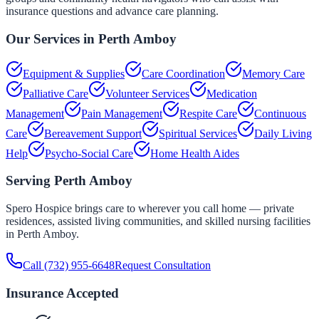
insurance questions and advance care planning.
Our Services in
Perth Amboy
Equipment & Supplies
Care Coordination
Memory Care
Palliative Care
Volunteer Services
Medication
Management
Pain Management
Respite Care
Continuous
Care
Bereavement Support
Spiritual Services
Daily Living
Help
Psycho-Social Care
Home Health Aides
Serving
Perth Amboy
Spero Hospice brings care to wherever you call home — private
residences, assisted living communities, and skilled nursing facilities
in
Perth Amboy
.
Call
(732) 955-6648
Request Consultation
Insurance Accepted