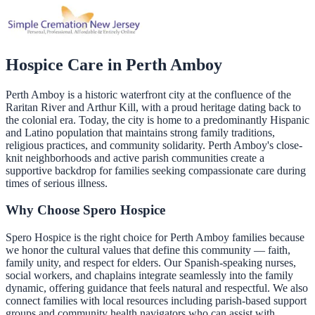
Hospice Care in
Perth Amboy
Perth Amboy is a historic waterfront city at the confluence of the
Raritan River and Arthur Kill, with a proud heritage dating back to
the colonial era. Today, the city is home to a predominantly Hispanic
and Latino population that maintains strong family traditions,
religious practices, and community solidarity. Perth Amboy's close-
knit neighborhoods and active parish communities create a
supportive backdrop for families seeking compassionate care during
times of serious illness.
Why Choose Spero Hospice
Spero Hospice is the right choice for Perth Amboy families because
we honor the cultural values that define this community — faith,
family unity, and respect for elders. Our Spanish-speaking nurses,
social workers, and chaplains integrate seamlessly into the family
dynamic, offering guidance that feels natural and respectful. We also
connect families with local resources including parish-based support
groups and community health navigators who can assist with