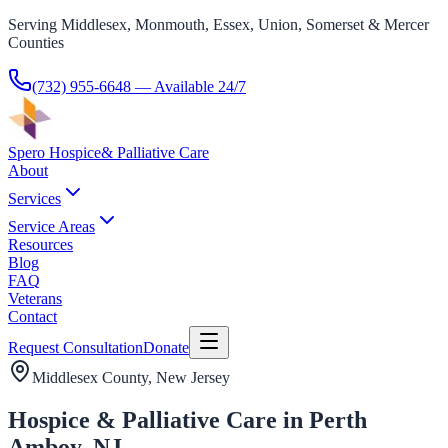
Serving Middlesex, Monmouth, Essex, Union, Somerset & Mercer
Counties
(732) 955-6648
— Available 24/7
Spero Hospice
& Palliative Care
About
Services
Service Areas
Resources
Blog
FAQ
Veterans
Contact
Request Consultation
Donate
Middlesex County
, New Jersey
Hospice & Palliative Care in Perth
Amboy, NJ