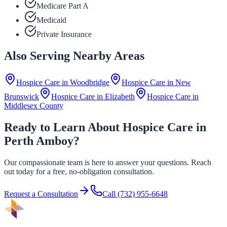
Medicare Part A
Medicaid
Private Insurance
Also Serving Nearby Areas
Hospice Care in
Woodbridge
Hospice Care in
New
Brunswick
Hospice Care in
Elizabeth
Hospice Care in
Middlesex County
Ready to Learn About Hospice Care in
Perth Amboy?
Our compassionate team is here to answer your questions. Reach
out today for a free, no-obligation consultation.
Request a Consultation
Call
(732) 955-6648