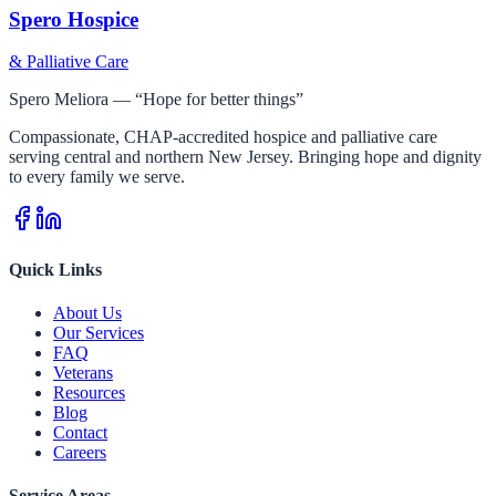
Spero Hospice
& Palliative Care
Spero Meliora — “Hope for better things”
Compassionate, CHAP-accredited hospice and palliative care
serving central and northern New Jersey. Bringing hope and dignity
to every family we serve.
Quick Links
About Us
Our Services
FAQ
Veterans
Resources
Blog
Contact
Careers
Service Areas