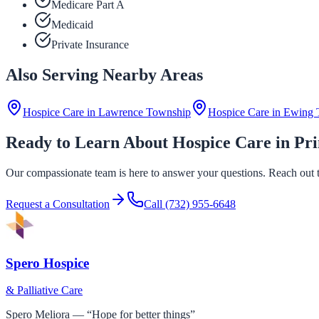
Medicare Part A
Medicaid
Private Insurance
Also Serving Nearby Areas
Hospice Care in
Lawrence Township
Hospice Care in
Ewing 
Ready to Learn About Hospice Care in Pr
Our compassionate team is here to answer your questions. Reach out to
Request a Consultation
Call
(732) 955-6648
Spero Hospice
& Palliative Care
Spero Meliora — “Hope for better things”