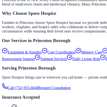
blend of small-town charm and intellectual vibrancy. Many Princeton f
Why Choose Spero Hospice
Families in Princeton choose Spero Hospice because we provide individu
workers, chaplains, and hospice aides who collaborate to deliver comp
circumstances while ensuring their loved ones receive compassionate, 
Our Services in
Princeton Borough
Equipment & Supplies
Care Coordination
Memory Care
Bereavement Support
Spiritual Services
Daily Living Help
Serving
Princeton Borough
Spero Hospice brings care to wherever you call home — private residen
Call
(732) 955-6648
Request Consultation
Insurance Accepted