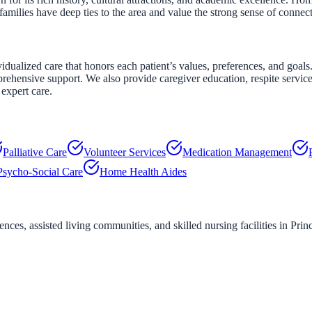
amilies have deep ties to the area and value the strong sense of connec
alized care that honors each patient’s values, preferences, and goals. 
rehensive support. We also provide caregiver education, respite servic
expert care.
Palliative Care
Volunteer Services
Medication Management
Psycho-Social Care
Home Health Aides
ces, assisted living communities, and skilled nursing facilities in
Prin