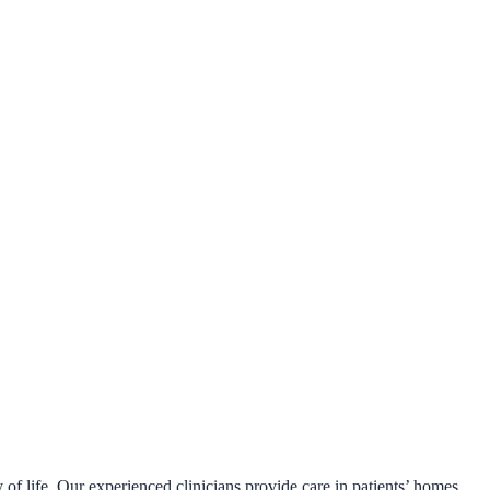
 of life. Our experienced clinicians provide care in patients’ homes,