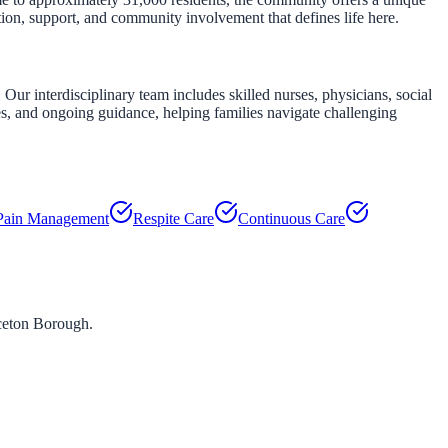
tion, support, and community involvement that defines life here.
Our interdisciplinary team includes skilled nurses, physicians, social
es, and ongoing guidance, helping families navigate challenging
Pain Management
Respite Care
Continuous Care
ceton Borough
.