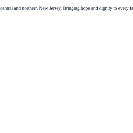
central and northern New Jersey. Bringing hope and dignity to every f