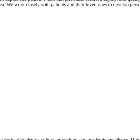
rea. We work closely with patients and their loved ones to develop perso
for its rich history, cultural attractions, and academic excellence. Ho