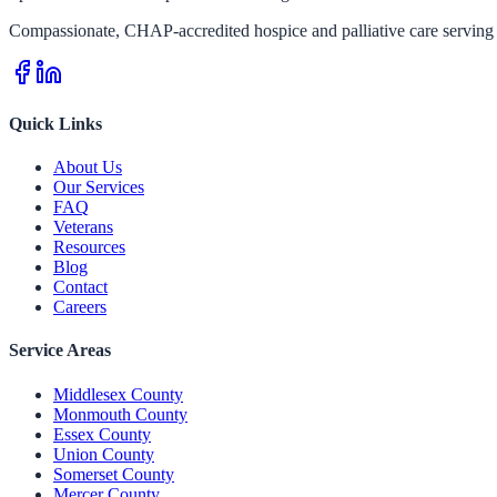
Compassionate, CHAP-accredited hospice and palliative care serving 
Quick Links
About Us
Our Services
FAQ
Veterans
Resources
Blog
Contact
Careers
Service Areas
Middlesex County
Monmouth County
Essex County
Union County
Somerset County
Mercer County