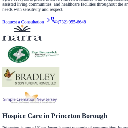
assisted living communities, and healthcare facilities throughout the a
needs with sensitivity and respect.
Request a Consultation
(732) 955-6648
Hospice Care in
Princeton Borough
Princeton is one of New Jersey’s most recognized communities, known 