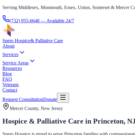
Serving Middlesex, Monmouth, Essex, Union, Somerset & Mercer Co
(732) 955-6648
— Available 24/7
Spero Hospice
& Palliative Care
About
Services
Service Areas
Resources
Blog
FAQ
Veterans
Contact
Request Consultation
Donate
Mercer County
, New Jersey
Hospice & Palliative Care in Princeton, N
Spero Hospice is proud to serve Princeton families with compassionate h