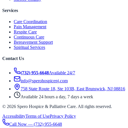
Services
Care Coordination
Pain Management
Respite Care
Continuous Care
Bereavement Support
Spiritual Services
Contact Us
(732) 955-6648
Available 24/7
info@sperohospicenj.com
758 State Route 18, Ste 103B, East Brunswick, NJ 08816
Available 24 hours a day, 7 days a week
©
2026
Spero Hospice & Palliative Care
. All rights reserved.
Accessibility
Terms of Use
Privacy Policy
Call Now —
(732) 955-6648