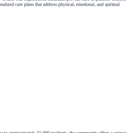
nalized care plans that address physical, emotional, and spiritual
me to approximately 31,000 residents, the community offers a unique