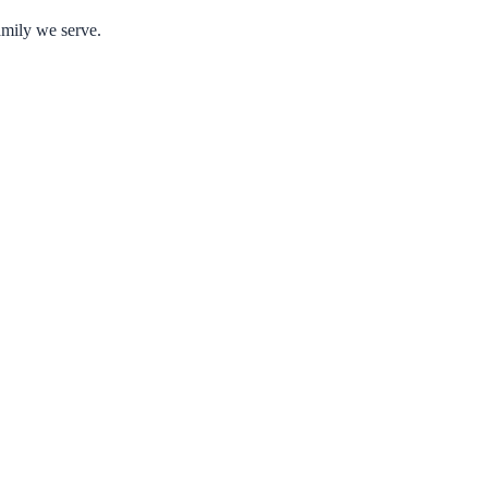
amily we serve.