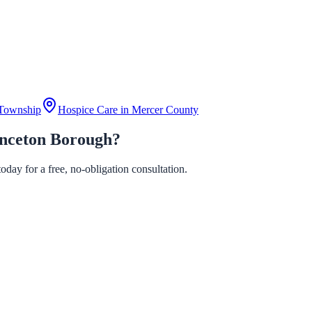
Township
Hospice Care in
Mercer County
inceton Borough?
day for a free, no-obligation consultation.