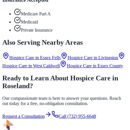
Medicare Part A
Medicaid
Private Insurance
Also Serving Nearby Areas
Hospice Care in
Essex Fells
Hospice Care in
Livingston
Hospice Care in
West Caldwell
Hospice Care in
Essex County
Ready to Learn About Hospice Care in
Roseland?
Our compassionate team is here to answer your questions. Reach
out today for a free, no-obligation consultation.
Request a Consultation
Call
(732) 955-6648