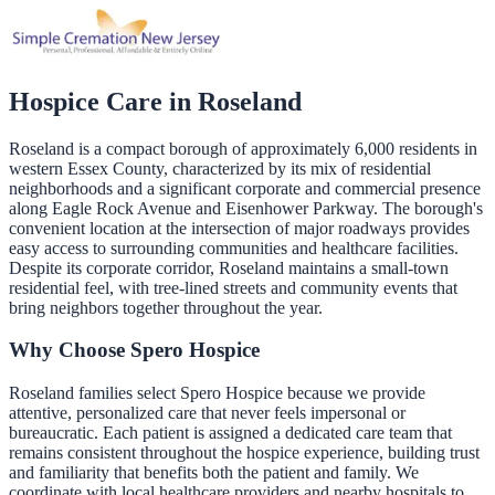
Hospice Care in
Roseland
Roseland is a compact borough of approximately 6,000 residents in
western Essex County, characterized by its mix of residential
neighborhoods and a significant corporate and commercial presence
along Eagle Rock Avenue and Eisenhower Parkway. The borough's
convenient location at the intersection of major roadways provides
easy access to surrounding communities and healthcare facilities.
Despite its corporate corridor, Roseland maintains a small-town
residential feel, with tree-lined streets and community events that
bring neighbors together throughout the year.
Why Choose Spero Hospice
Roseland families select Spero Hospice because we provide
attentive, personalized care that never feels impersonal or
bureaucratic. Each patient is assigned a dedicated care team that
remains consistent throughout the hospice experience, building trust
and familiarity that benefits both the patient and family. We
coordinate with local healthcare providers and nearby hospitals to