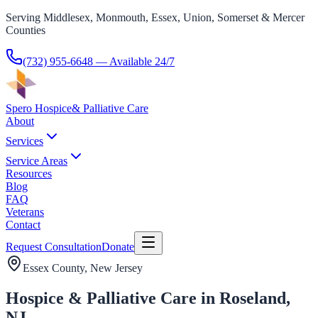
Serving Middlesex, Monmouth, Essex, Union, Somerset & Mercer
Counties
(732) 955-6648
— Available 24/7
Spero Hospice
& Palliative Care
About
Services
Service Areas
Resources
Blog
FAQ
Veterans
Contact
Request Consultation
Donate
Essex County
, New Jersey
Hospice & Palliative Care in Roseland,
NJ