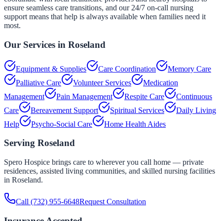
ensure seamless care transitions, and our 24/7 on-call nursing
support means that help is always available when families need it
most.
Our Services in
Roseland
Equipment & Supplies
Care Coordination
Memory Care
Palliative Care
Volunteer Services
Medication
Management
Pain Management
Respite Care
Continuous
Care
Bereavement Support
Spiritual Services
Daily Living
Help
Psycho-Social Care
Home Health Aides
Serving
Roseland
Spero Hospice brings care to wherever you call home — private
residences, assisted living communities, and skilled nursing facilities
in
Roseland
.
Call
(732) 955-6648
Request Consultation
Insurance Accepted