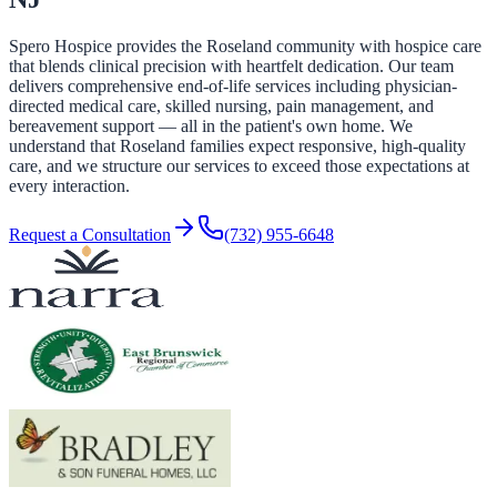
Spero Hospice provides the Roseland community with hospice care
that blends clinical precision with heartfelt dedication. Our team
delivers comprehensive end-of-life services including physician-
directed medical care, skilled nursing, pain management, and
bereavement support — all in the patient's own home. We
understand that Roseland families expect responsive, high-quality
care, and we structure our services to exceed those expectations at
every interaction.
Request a Consultation
(732) 955-6648