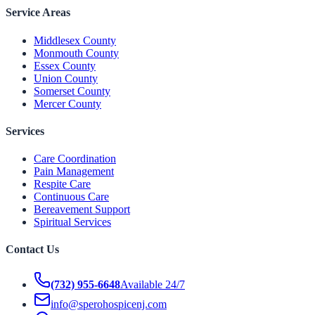
Service Areas
Middlesex County
Monmouth County
Essex County
Union County
Somerset County
Mercer County
Services
Care Coordination
Pain Management
Respite Care
Continuous Care
Bereavement Support
Spiritual Services
Contact Us
(732) 955-6648
Available 24/7
info@sperohospicenj.com