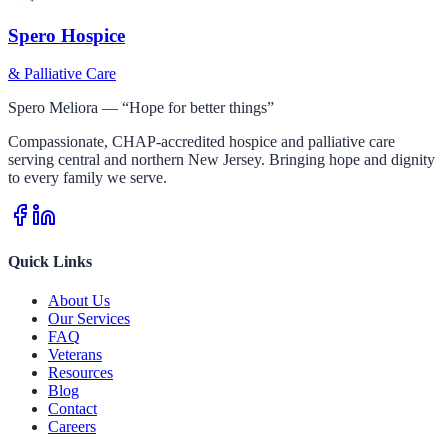
Spero Hospice
& Palliative Care
Spero Meliora — “Hope for better things”
Compassionate, CHAP-accredited hospice and palliative care
serving central and northern New Jersey. Bringing hope and dignity
to every family we serve.
Quick Links
About Us
Our Services
FAQ
Veterans
Resources
Blog
Contact
Careers