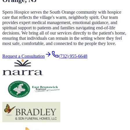
Spero Hospice serves the South Orange community with hospice
care that reflects the village's warm, neighborly spirit. Our team
provides expert medical management, emotional guidance, and
spiritual support to patients and families navigating end-of-life
decisions. We bring all of our services directly to the patient's home,
ensuring that individuals can remain in the setting where they feel
most safe, comfortable, and connected to the people they love.
Request a Consultation
(732) 955-6648