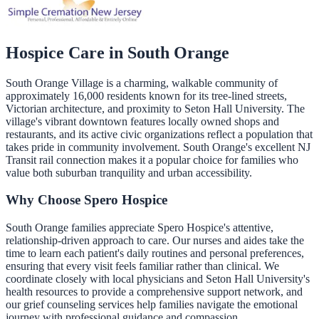
Hospice Care in
South Orange
South Orange Village is a charming, walkable community of
approximately 16,000 residents known for its tree-lined streets,
Victorian architecture, and proximity to Seton Hall University. The
village's vibrant downtown features locally owned shops and
restaurants, and its active civic organizations reflect a population that
takes pride in community involvement. South Orange's excellent NJ
Transit rail connection makes it a popular choice for families who
value both suburban tranquility and urban accessibility.
Why Choose Spero Hospice
South Orange families appreciate Spero Hospice's attentive,
relationship-driven approach to care. Our nurses and aides take the
time to learn each patient's daily routines and personal preferences,
ensuring that every visit feels familiar rather than clinical. We
coordinate closely with local physicians and Seton Hall University's
health resources to provide a comprehensive support network, and
our grief counseling services help families navigate the emotional
journey with professional guidance and compassion.