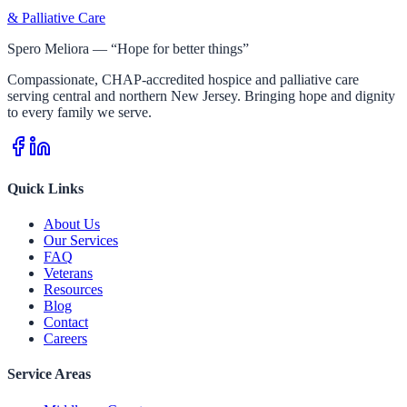
& Palliative Care
Spero Meliora — “Hope for better things”
Compassionate, CHAP-accredited hospice and palliative care
serving central and northern New Jersey. Bringing hope and dignity
to every family we serve.
Quick Links
About Us
Our Services
FAQ
Veterans
Resources
Blog
Contact
Careers
Service Areas