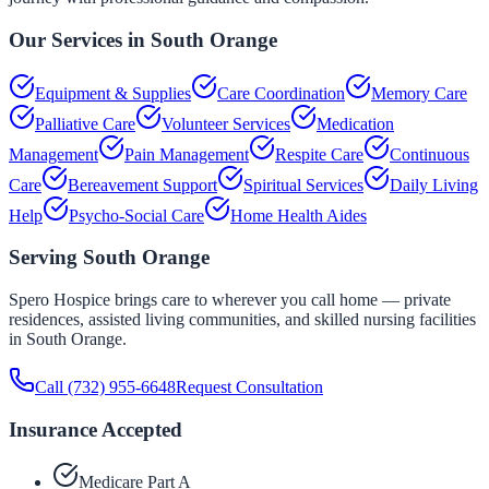
Our Services in
South Orange
Equipment & Supplies
Care Coordination
Memory Care
Palliative Care
Volunteer Services
Medication
Management
Pain Management
Respite Care
Continuous
Care
Bereavement Support
Spiritual Services
Daily Living
Help
Psycho-Social Care
Home Health Aides
Serving
South Orange
Spero Hospice brings care to wherever you call home — private
residences, assisted living communities, and skilled nursing facilities
in
South Orange
.
Call
(732) 955-6648
Request Consultation
Insurance Accepted
Medicare Part A