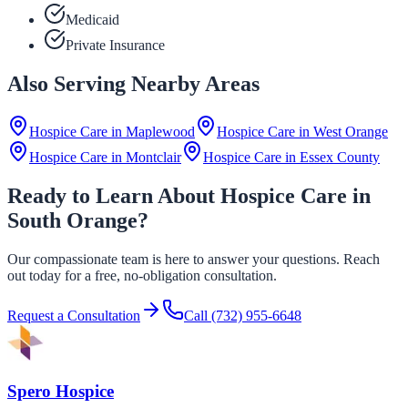
Medicaid
Private Insurance
Also Serving Nearby Areas
Hospice Care in
Maplewood
Hospice Care in
West Orange
Hospice Care in
Montclair
Hospice Care in
Essex County
Ready to Learn About Hospice Care in
South Orange?
Our compassionate team is here to answer your questions. Reach
out today for a free, no-obligation consultation.
Request a Consultation
Call
(732) 955-6648
Spero Hospice