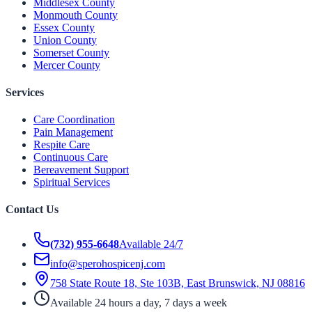
Middlesex County
Monmouth County
Essex County
Union County
Somerset County
Mercer County
Services
Care Coordination
Pain Management
Respite Care
Continuous Care
Bereavement Support
Spiritual Services
Contact Us
(732) 955-6648
Available 24/7
info@sperohospicenj.com
758 State Route 18, Ste 103B, East Brunswick, NJ 08816
Available 24 hours a day, 7 days a week