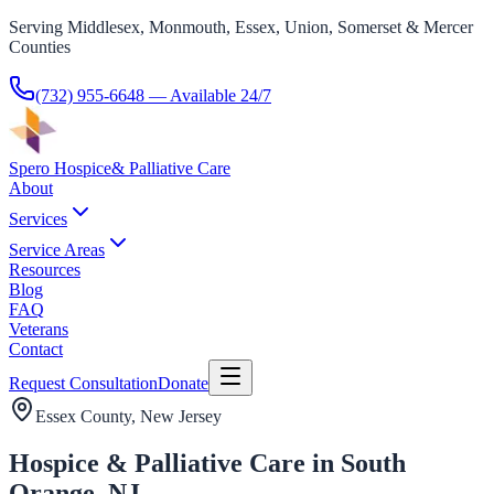
Serving Middlesex, Monmouth, Essex, Union, Somerset & Mercer
Counties
(732) 955-6648
— Available 24/7
Spero Hospice
& Palliative Care
About
Services
Service Areas
Resources
Blog
FAQ
Veterans
Contact
Request Consultation
Donate
Essex County
, New Jersey
Hospice & Palliative Care in South
Orange, NJ