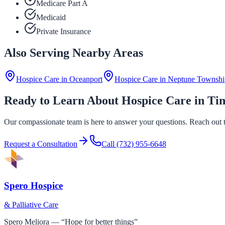
Medicare Part A
Medicaid
Private Insurance
Also Serving Nearby Areas
Hospice Care in
Oceanport
Hospice Care in
Neptune Townshi
Ready to Learn About Hospice Care in Tin
Our compassionate team is here to answer your questions. Reach out to
Request a Consultation
Call
(732) 955-6648
Spero Hospice
& Palliative Care
Spero Meliora — “Hope for better things”