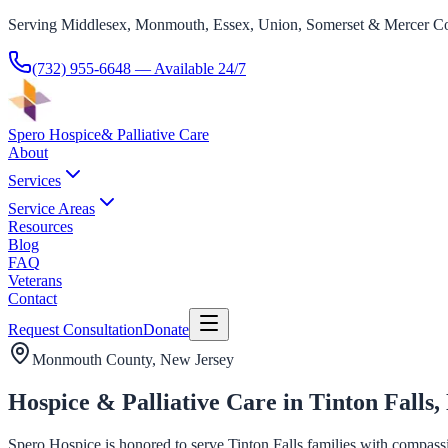
Serving Middlesex, Monmouth, Essex, Union, Somerset & Mercer Co
(732) 955-6648
— Available 24/7
Spero Hospice
& Palliative Care
About
Services
Service Areas
Resources
Blog
FAQ
Veterans
Contact
Request Consultation
Donate
Monmouth County
, New Jersey
Hospice & Palliative Care in Tinton Falls,
Spero Hospice is honored to serve Tinton Falls families with compassio