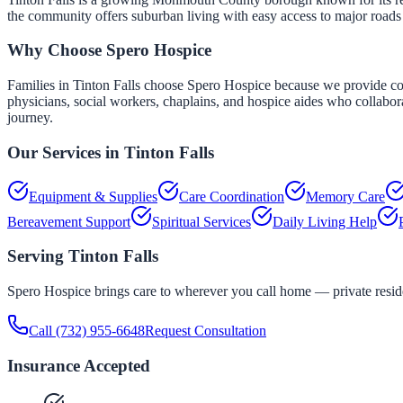
the community offers suburban living with easy access to major road
Why Choose Spero Hospice
Families in Tinton Falls choose Spero Hospice because we provide comp
physicians, social workers, chaplains, and hospice aides who collabor
journey.
Our Services in
Tinton Falls
Equipment & Supplies
Care Coordination
Memory Care
Bereavement Support
Spiritual Services
Daily Living Help
Serving
Tinton Falls
Spero Hospice brings care to wherever you call home — private residen
Call
(732) 955-6648
Request Consultation
Insurance Accepted