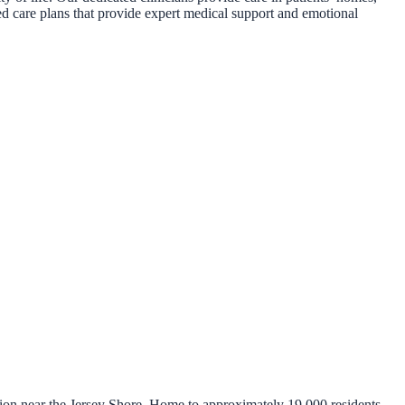
zed care plans that provide expert medical support and emotional
ion near the Jersey Shore. Home to approximately 19,000 residents,