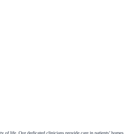
y of life. Our dedicated clinicians provide care in patients’ homes,