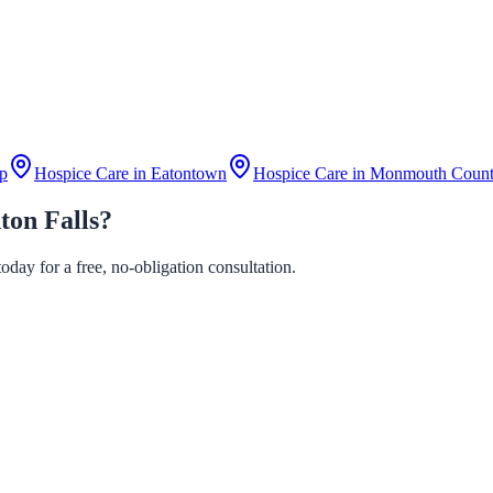
p
Hospice Care in
Eatontown
Hospice Care in
Monmouth Coun
ton Falls?
day for a free, no-obligation consultation.