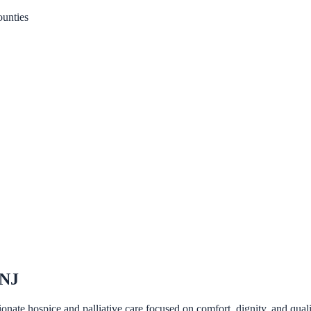
unties
 NJ
nate hospice and palliative care focused on comfort, dignity, and qualit