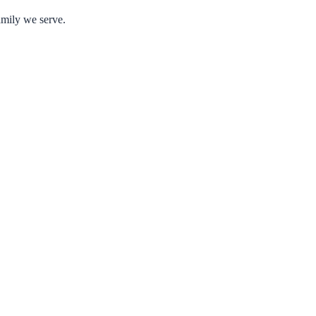
amily we serve.