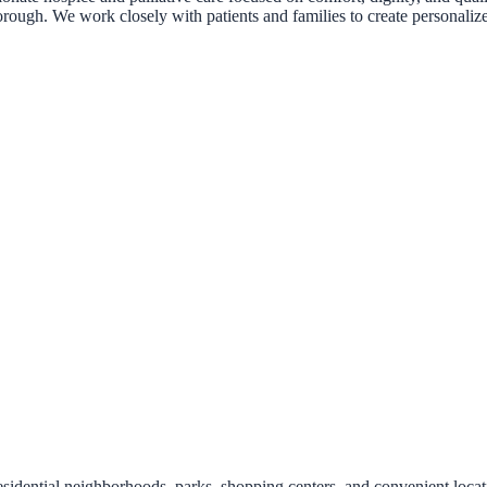
borough. We work closely with patients and families to create personali
idential neighborhoods, parks, shopping centers, and convenient locat