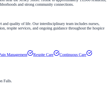
eighborhoods and strong community connections.
nd quality of life. Our interdisciplinary team includes nurses,
tion, respite services, and ongoing guidance throughout the hospice
Pain Management
Respite Care
Continuous Care
on Falls
.