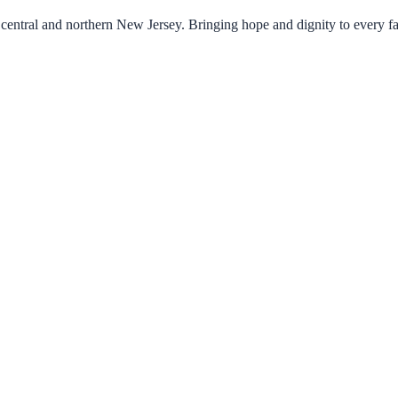
central and northern New Jersey. Bringing hope and dignity to every f