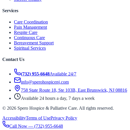
Services
Care Coordination
Pain Management
Respite Care
Continuous Care
Bereavement Support
Spiritual Services
Contact Us
(732) 955-6648
Available 24/7
info@sperohospicenj.com
758 State Route 18, Ste 103B, East Brunswick, NJ 08816
Available 24 hours a day, 7 days a week
©
2026
Spero Hospice & Palliative Care
. All rights reserved.
Accessibility
Terms of Use
Privacy Policy
Call Now —
(732) 955-6648