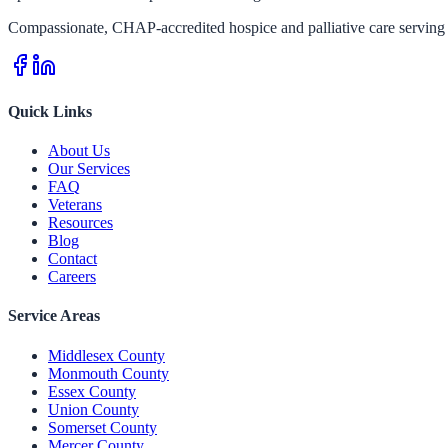
Compassionate, CHAP-accredited hospice and palliative care serving 
Quick Links
About Us
Our Services
FAQ
Veterans
Resources
Blog
Contact
Careers
Service Areas
Middlesex County
Monmouth County
Essex County
Union County
Somerset County
Mercer County