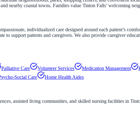
s and nearby coastal towns. Families value Tinton Falls’ welcoming n
assionate, individualized care designed around each patient’s comfort a
ate to support patients and caregivers. We also provide caregiver educa
Palliative Care
Volunteer Services
Medication Management
Psycho-Social Care
Home Health Aides
ces, assisted living communities, and skilled nursing facilities in
Tint