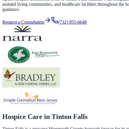
assisted living communities, and healthcare facilities throughout the 
guidance.
Request a Consultation
(732) 955-6648
Hospice Care in
Tinton Falls
Tinton Falls is a growing Monmouth County borough known for its res