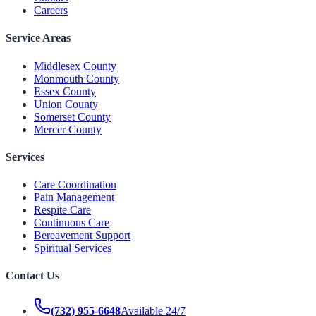
Careers
Service Areas
Middlesex County
Monmouth County
Essex County
Union County
Somerset County
Mercer County
Services
Care Coordination
Pain Management
Respite Care
Continuous Care
Bereavement Support
Spiritual Services
Contact Us
(732) 955-6648
Available 24/7