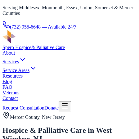
Serving Middlesex, Monmouth, Essex, Union, Somerset & Mercer
Counties
(732) 955-6648
— Available 24/7
Spero Hospice
& Palliative Care
About
Services
Service Areas
Resources
Blog
FAQ
Veterans
Contact
Request Consultation
Donate
Mercer County
, New Jersey
Hospice & Palliative Care in West
Windsor, NJ