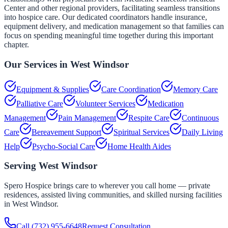
Center and other regional providers, facilitating seamless transitions
into hospice care. Our dedicated coordinators handle insurance,
equipment delivery, and medication management so that families can
focus on spending meaningful time together during this important
chapter.
Our Services in
West Windsor
Equipment & Supplies
Care Coordination
Memory Care
Palliative Care
Volunteer Services
Medication
Management
Pain Management
Respite Care
Continuous
Care
Bereavement Support
Spiritual Services
Daily Living
Help
Psycho-Social Care
Home Health Aides
Serving
West Windsor
Spero Hospice brings care to wherever you call home — private
residences, assisted living communities, and skilled nursing facilities
in
West Windsor
.
Call
(732) 955-6648
Request Consultation