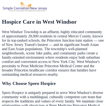
Hospice Care in
West Windsor
West Windsor Township is an affluent, highly educated community
of approximately 28,000 residents in central Mercer County, known
for its top-ranked schools, the Princeton Junction train station — one
of New Jersey Transit's busiest — and its significant South Asian
and East Asian populations. The township's well-planned
neighborhoods, scenic bike paths, and community parks create a
family-oriented environment where residents enjoy both suburban
comfort and convenient access to New York City. West Windsor's
proximity to Penn Medicine Princeton Medical Center and the
broader Princeton healthcare corridor ensures that families have
outstanding medical resources nearby.
Why Choose Spero Hospice
Spero Hospice is uniquely prepared to serve West Windsor's diverse
community with a multilingual, culturally competent care team that
respects the traditions and values of every family. We maintain close
relationships with physicians at Penn Medicine Princeton Medical