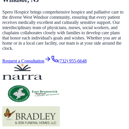
Spero Hospice brings comprehensive hospice and palliative care to
the diverse West Windsor community, ensuring that every patient
receives medically excellent and culturally sensitive support. Our
interdisciplinary team of physicians, nurses, social workers, and
chaplains collaborates closely with families to develop care plans
that honor each individual's goals and wishes. Whether you are at
home or in a local care facility, our team is at your side around the
clock.
Request a Consultation
(732) 955-6648