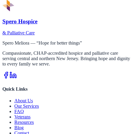
Spero Hospice
& Palliative Care
Spero Meliora — “Hope for better things”
Compassionate, CHAP-accredited hospice and palliative care
serving central and northern New Jersey. Bringing hope and dignity
to every family we serve.
Quick Links
About Us
Our Services
FAQ
Veterans
Resources
Blog
Contact