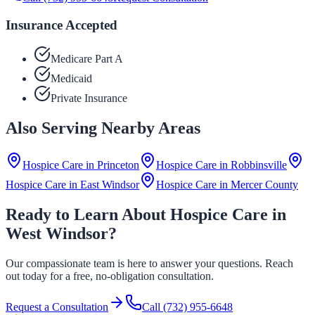
Insurance Accepted
Medicare Part A
Medicaid
Private Insurance
Also Serving Nearby Areas
Hospice Care in
Princeton
Hospice Care in
Robbinsville
Hospice Care in
East Windsor
Hospice Care in
Mercer County
Ready to Learn About Hospice Care in
West Windsor?
Our compassionate team is here to answer your questions. Reach
out today for a free, no-obligation consultation.
Request a Consultation
Call
(732) 955-6648