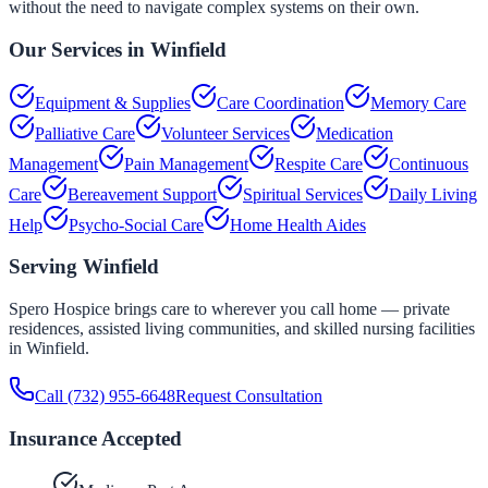
without the need to navigate complex systems on their own.
Our Services in
Winfield
Equipment & Supplies
Care Coordination
Memory Care
Palliative Care
Volunteer Services
Medication
Management
Pain Management
Respite Care
Continuous
Care
Bereavement Support
Spiritual Services
Daily Living
Help
Psycho-Social Care
Home Health Aides
Serving
Winfield
Spero Hospice brings care to wherever you call home — private
residences, assisted living communities, and skilled nursing facilities
in
Winfield
.
Call
(732) 955-6648
Request Consultation
Insurance Accepted