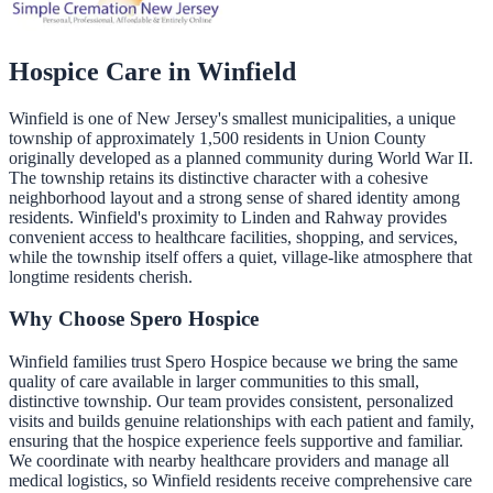
Hospice Care in
Winfield
Winfield is one of New Jersey's smallest municipalities, a unique
township of approximately 1,500 residents in Union County
originally developed as a planned community during World War II.
The township retains its distinctive character with a cohesive
neighborhood layout and a strong sense of shared identity among
residents. Winfield's proximity to Linden and Rahway provides
convenient access to healthcare facilities, shopping, and services,
while the township itself offers a quiet, village-like atmosphere that
longtime residents cherish.
Why Choose Spero Hospice
Winfield families trust Spero Hospice because we bring the same
quality of care available in larger communities to this small,
distinctive township. Our team provides consistent, personalized
visits and builds genuine relationships with each patient and family,
ensuring that the hospice experience feels supportive and familiar.
We coordinate with nearby healthcare providers and manage all
medical logistics, so Winfield residents receive comprehensive care