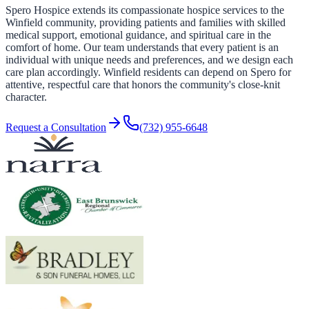
Spero Hospice extends its compassionate hospice services to the
Winfield community, providing patients and families with skilled
medical support, emotional guidance, and spiritual care in the
comfort of home. Our team understands that every patient is an
individual with unique needs and preferences, and we design each
care plan accordingly. Winfield residents can depend on Spero for
attentive, respectful care that honors the community's close-knit
character.
Request a Consultation
(732) 955-6648