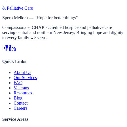
& Palliative Care
Spero Meliora — “Hope for better things”
Compassionate, CHAP-accredited hospice and palliative care
serving central and northern New Jersey. Bringing hope and dignity
to every family we serve.
Quick Links
About Us
Our Services
FAQ
Veterans
Resources
Blog
Contact
Careers
Service Areas