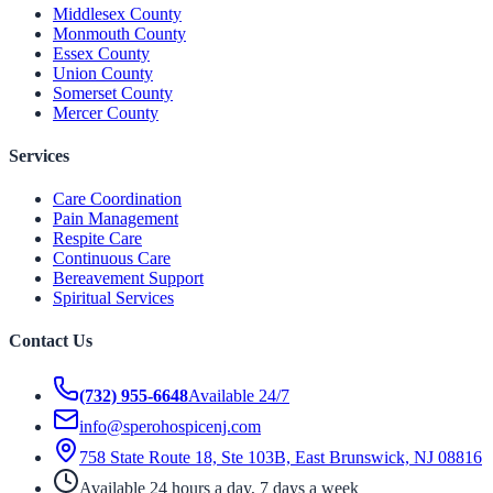
Middlesex County
Monmouth County
Essex County
Union County
Somerset County
Mercer County
Services
Care Coordination
Pain Management
Respite Care
Continuous Care
Bereavement Support
Spiritual Services
Contact Us
(732) 955-6648
Available 24/7
info@sperohospicenj.com
758 State Route 18, Ste 103B, East Brunswick, NJ 08816
Available 24 hours a day, 7 days a week