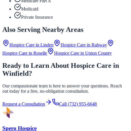
Medicare Part A
Medicaid
Private Insurance
Also Serving Nearby Areas
Hospice Care in
Linden
Hospice Care in
Rahway
Hospice Care in
Roselle
Hospice Care in
Union County
Ready to Learn About Hospice Care in
Winfield?
Our compassionate team is here to answer your questions. Reach
out today for a free, no-obligation consultation.
Request a Consultation
Call
(732) 955-6648
Spero Hospice