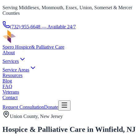
Serving Middlesex, Monmouth, Essex, Union, Somerset & Mercer
Counties
(732) 955-6648
— Available 24/7
Spero Hospice
& Palliative Care
About
Services
Service Areas
Resources
Blog
FAQ
Veterans
Contact
Request Consultation
Donate
Union County
, New Jersey
Hospice & Palliative Care in Winfield, NJ