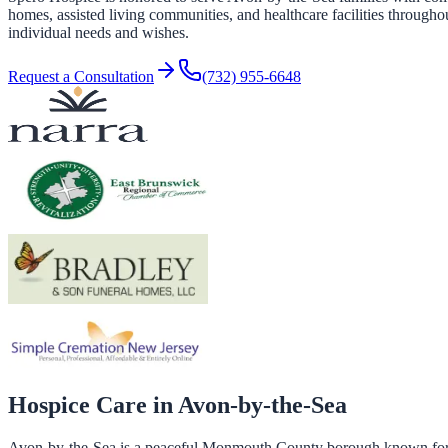
homes, assisted living communities, and healthcare facilities througho
individual needs and wishes.
Request a Consultation
(732) 955-6648
Hospice Care in
Avon-by-the-Sea
Avon-by-the-Sea is a peaceful Monmouth County borough known for it