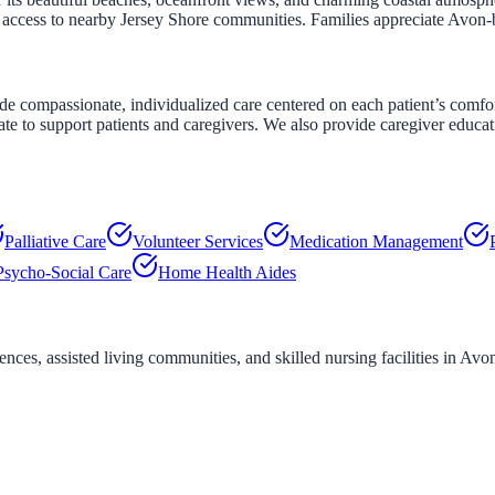
y access to nearby Jersey Shore communities. Families appreciate Avon
compassionate, individualized care centered on each patient’s comfort 
ate to support patients and caregivers. We also provide caregiver educa
Palliative Care
Volunteer Services
Medication Management
Psycho-Social Care
Home Health Aides
ces, assisted living communities, and skilled nursing facilities in
Avon