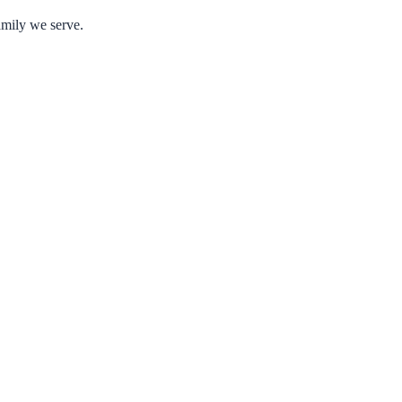
amily we serve.