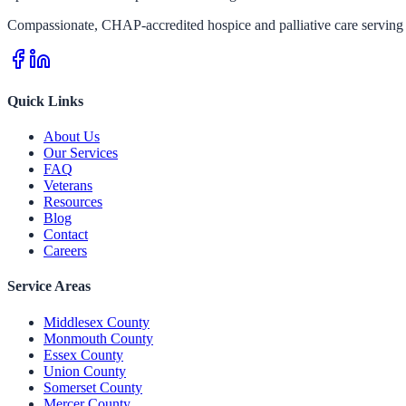
Compassionate, CHAP-accredited hospice and palliative care serving 
Quick Links
About Us
Our Services
FAQ
Veterans
Resources
Blog
Contact
Careers
Service Areas
Middlesex County
Monmouth County
Essex County
Union County
Somerset County
Mercer County