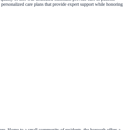
e personalized care plans that provide expert support while honoring
re. Home to a small community of residents, the borough offers a