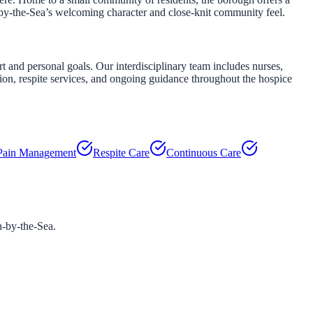
-by-the-Sea’s welcoming character and close-knit community feel.
and personal goals. Our interdisciplinary team includes nurses,
tion, respite services, and ongoing guidance throughout the hospice
Pain Management
Respite Care
Continuous Care
-by-the-Sea
.