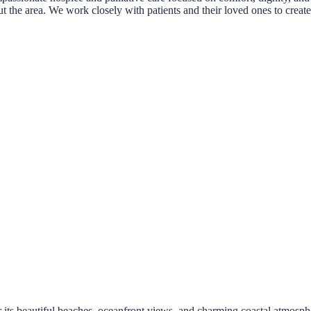
ut the area. We work closely with patients and their loved ones to creat
s beautiful beaches, oceanfront views, and charming coastal atmosphe