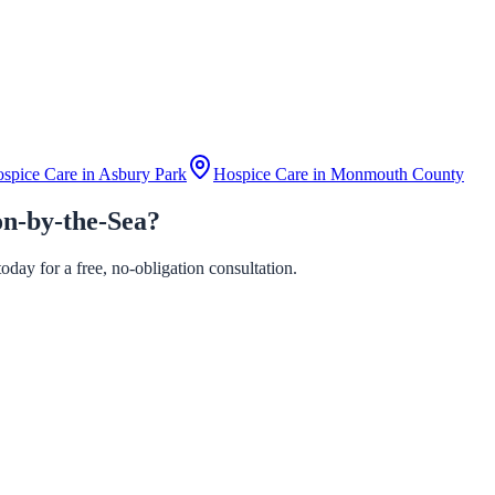
spice Care in
Asbury Park
Hospice Care in
Monmouth County
on-by-the-Sea?
day for a free, no-obligation consultation.