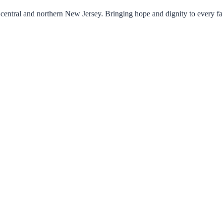
central and northern New Jersey. Bringing hope and dignity to every f