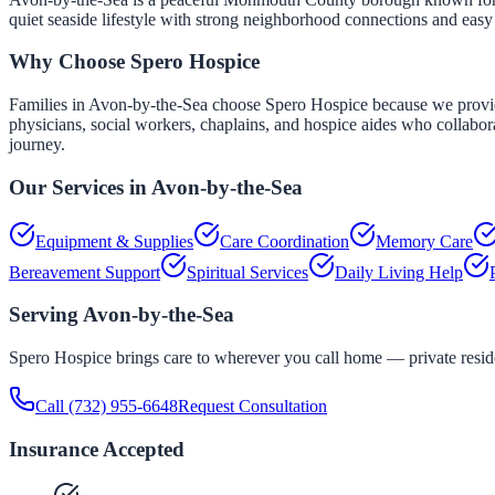
quiet seaside lifestyle with strong neighborhood connections and eas
Why Choose Spero Hospice
Families in Avon-by-the-Sea choose Spero Hospice because we provide 
physicians, social workers, chaplains, and hospice aides who collabor
journey.
Our Services in
Avon-by-the-Sea
Equipment & Supplies
Care Coordination
Memory Care
Bereavement Support
Spiritual Services
Daily Living Help
Serving
Avon-by-the-Sea
Spero Hospice brings care to wherever you call home — private residen
Call
(732) 955-6648
Request Consultation
Insurance Accepted