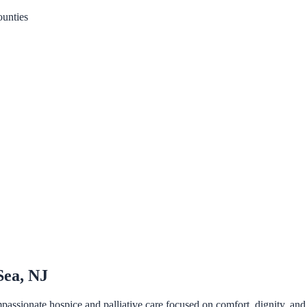
unties
Sea, NJ
sionate hospice and palliative care focused on comfort, dignity, and qua