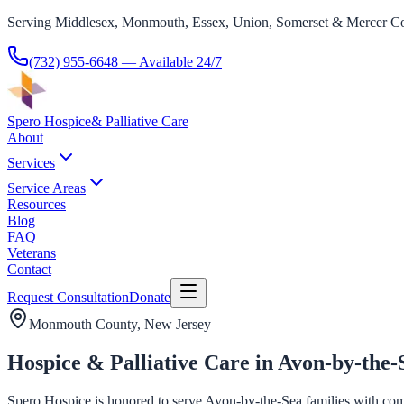
Serving Middlesex, Monmouth, Essex, Union, Somerset & Mercer Co
(732) 955-6648
— Available 24/7
Spero Hospice
& Palliative Care
About
Services
Service Areas
Resources
Blog
FAQ
Veterans
Contact
Request Consultation
Donate
Monmouth County
, New Jersey
Hospice & Palliative Care in Avon-by-the-
Spero Hospice is honored to serve Avon-by-the-Sea families with compas