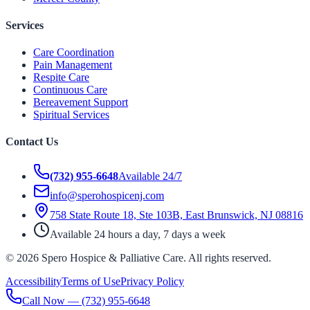
Services
Care Coordination
Pain Management
Respite Care
Continuous Care
Bereavement Support
Spiritual Services
Contact Us
(732) 955-6648
Available 24/7
info@sperohospicenj.com
758 State Route 18, Ste 103B, East Brunswick, NJ 08816
Available 24 hours a day, 7 days a week
©
2026
Spero Hospice & Palliative Care
. All rights reserved.
Accessibility
Terms of Use
Privacy Policy
Call Now —
(732) 955-6648