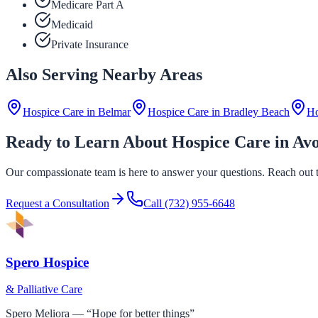
Medicare Part A
Medicaid
Private Insurance
Also Serving Nearby Areas
Hospice Care in
Belmar
Hospice Care in
Bradley Beach
Ho
Ready to Learn About Hospice Care in Av
Our compassionate team is here to answer your questions. Reach out to
Request a Consultation
Call
(732) 955-6648
Spero Hospice
& Palliative Care
Spero Meliora — “Hope for better things”