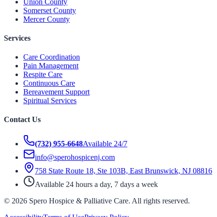
Union County
Somerset County
Mercer County
Services
Care Coordination
Pain Management
Respite Care
Continuous Care
Bereavement Support
Spiritual Services
Contact Us
(732) 955-6648
Available 24/7
info@sperohospicenj.com
758 State Route 18, Ste 103B, East Brunswick, NJ 08816
Available 24 hours a day, 7 days a week
©
2026
Spero Hospice & Palliative Care
. All rights reserved.