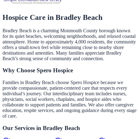
Hospice Care in
Bradley Beach
Bradley Beach is a charming Monmouth County borough known
for its quiet beaches, welcoming neighborhoods, and relaxed coastal
atmosphere. Home to approximately 4,000 residents, the community
offers a small-town feel while remaining close to nearby shore
destinations and amenities. Many families appreciate Bradley
Beach’s strong sense of community and connection.
Why Choose Spero Hospice
Families in Bradley Beach choose Spero Hospice because we
provide compassionate, patient-centered care that respects every
individual’s journey. Our interdisciplinary team includes nurses,
physicians, social workers, chaplains, and hospice aides who
collaborate to support patients and families. We also offer caregiver
education, respite services, and ongoing guidance during every stage
of care.
Our Services in
Bradley Beach