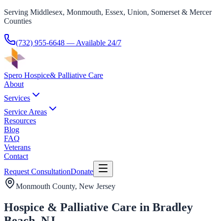
Serving Middlesex, Monmouth, Essex, Union, Somerset & Mercer
Counties
(732) 955-6648
— Available 24/7
Spero Hospice
& Palliative Care
About
Services
Service Areas
Resources
Blog
FAQ
Veterans
Contact
Request Consultation
Donate
Monmouth County
, New Jersey
Hospice & Palliative Care in Bradley
Beach, NJ