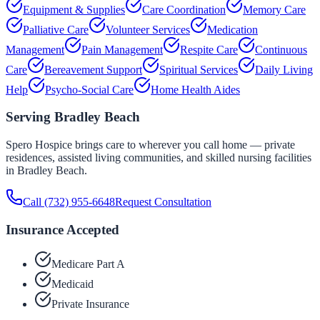
Equipment & Supplies
Care Coordination
Memory Care
Palliative Care
Volunteer Services
Medication
Management
Pain Management
Respite Care
Continuous
Care
Bereavement Support
Spiritual Services
Daily Living
Help
Psycho-Social Care
Home Health Aides
Serving
Bradley Beach
Spero Hospice brings care to wherever you call home — private
residences, assisted living communities, and skilled nursing facilities
in
Bradley Beach
.
Call
(732) 955-6648
Request Consultation
Insurance Accepted
Medicare Part A
Medicaid
Private Insurance