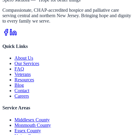
Compassionate, CHAP-accredited hospice and palliative care
serving central and northern New Jersey. Bringing hope and dignity
to every family we serve.
Quick Links
About Us
Our Services
FAQ
Veterans
Resources
Blog
Contact
Careers
Service Areas
Middlesex County
Monmouth County
Essex County