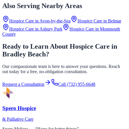
Also Serving Nearby Areas
Hospice Care in
Avon-by-the-Sea
Hospice Care in
Belmar
Hospice Care in
Asbury Park
Hospice Care in
Monmouth
County
Ready to Learn About Hospice Care in
Bradley Beach?
Our compassionate team is here to answer your questions. Reach
out today for a free, no-obligation consultation.
Request a Consultation
Call
(732) 955-6648
Spero Hospice
& Palliative Care
Spero Meliora — “Hope for better things”