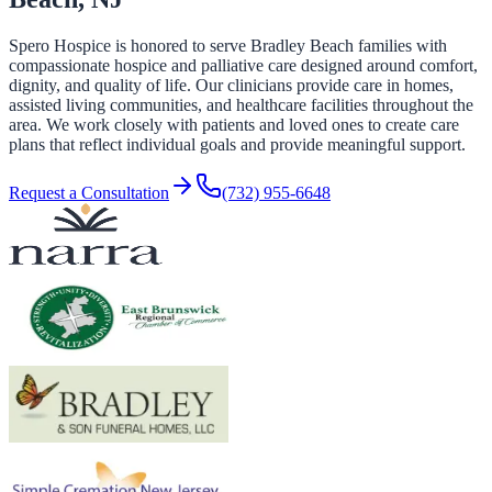
Spero Hospice is honored to serve Bradley Beach families with
compassionate hospice and palliative care designed around comfort,
dignity, and quality of life. Our clinicians provide care in homes,
assisted living communities, and healthcare facilities throughout the
area. We work closely with patients and loved ones to create care
plans that reflect individual goals and provide meaningful support.
Request a Consultation
(732) 955-6648