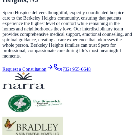
Spero Hospice delivers thoughtful, expertly coordinated hospice
care to the Berkeley Heights community, ensuring that patients
experience the highest level of comfort while remaining in the
homes and neighborhoods they love. Our interdisciplinary team
provides comprehensive medical support, emotional counseling, and
spiritual guidance, creating a care experience that addresses the
whole person. Berkeley Heights families can trust Spero for
professional, compassionate care during life's most meaningful
moments.
Request a Consultation
(732) 955-6648