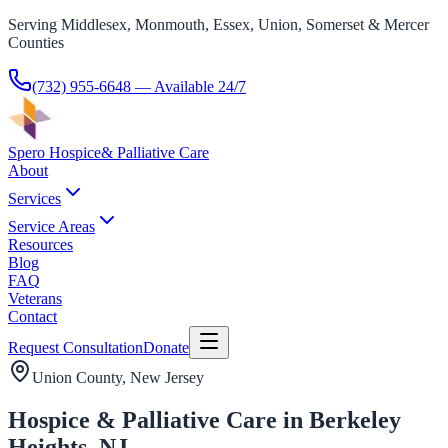
Serving Middlesex, Monmouth, Essex, Union, Somerset & Mercer
Counties
(732) 955-6648
— Available 24/7
Spero Hospice
& Palliative Care
About
Services
Service Areas
Resources
Blog
FAQ
Veterans
Contact
Request Consultation
Donate
Union County
, New Jersey
Hospice & Palliative Care in Berkeley
Heights, NJ