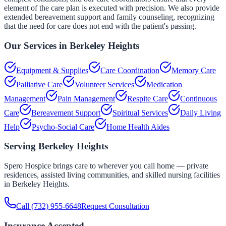
element of the care plan is executed with precision. We also provide
extended bereavement support and family counseling, recognizing
that the need for care does not end with the patient's passing.
Our Services in
Berkeley Heights
Equipment & Supplies
Care Coordination
Memory Care
Palliative Care
Volunteer Services
Medication
Management
Pain Management
Respite Care
Continuous
Care
Bereavement Support
Spiritual Services
Daily Living
Help
Psycho-Social Care
Home Health Aides
Serving
Berkeley Heights
Spero Hospice brings care to wherever you call home — private
residences, assisted living communities, and skilled nursing facilities
in
Berkeley Heights
.
Call
(732) 955-6648
Request Consultation
Insurance Accepted