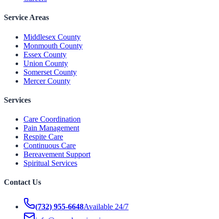
Service Areas
Middlesex County
Monmouth County
Essex County
Union County
Somerset County
Mercer County
Services
Care Coordination
Pain Management
Respite Care
Continuous Care
Bereavement Support
Spiritual Services
Contact Us
(732) 955-6648
Available 24/7