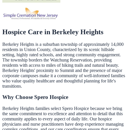
Hospice Care in
Berkeley Heights
Berkeley Heights is a suburban township of approximately 14,000
residents in Union County, characterized by its scenic hillside
setting, highly rated schools, and strong community engagement.
The township borders the Watchung Reservation, providing
residents with access to miles of hiking trails and natural beauty.
Berkeley Heights' proximity to Summit and the presence of major
corporate campuses make it a community of well-informed families
who value quality healthcare and thoughtful planning for life's
transitions.
Why Choose Spero Hospice
Berkeley Heights families select Spero Hospice because we bring
the same commitment to excellence and attention to detail that this
community applies to every aspect of daily life. Our hospice
physicians and nurse practitioners have deep experience managing
complex conditions, and our care coordinators ensure that every