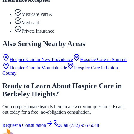
Medicare Part A
Medicaid
Private Insurance
Also Serving Nearby Areas
Hospice Care in
New Providence
Hospice Care in
Summit
Hospice Care in
Mountainside
Hospice Care in
Union
County
Ready to Learn About Hospice Care in
Berkeley Heights?
Our compassionate team is here to answer your questions. Reach
out today for a free, no-obligation consultation.
Request a Consultation
Call
(732) 955-6648