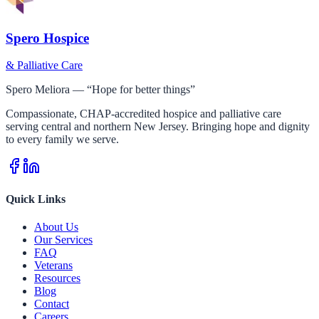
Spero Hospice
& Palliative Care
Spero Meliora — “Hope for better things”
Compassionate, CHAP-accredited hospice and palliative care
serving central and northern New Jersey. Bringing hope and dignity
to every family we serve.
Quick Links
About Us
Our Services
FAQ
Veterans
Resources
Blog
Contact
Careers