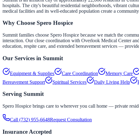
hospitals. The city's beautiful residential neighborhoods, vibrant cu
medical facilities and its well-educated population create a community
Why Choose Spero Hospice
Summit families choose Spero Hospice because we match the community
interaction. Our close coordination with Overlook Medical Center and
education, respite care, and extended bereavement services — provide 
Our Services in
Summit
Equipment & Supplies
Care Coordination
Memory Care
Bereavement Support
Spiritual Services
Daily Living Help
Serving
Summit
Spero Hospice brings care to wherever you call home — private residen
Call
(732) 955-6648
Request Consultation
Insurance Accepted