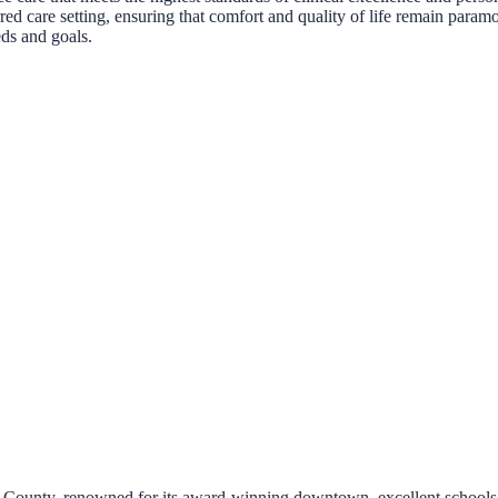
erred care setting, ensuring that comfort and quality of life remain par
eds and goals.
n County, renowned for its award-winning downtown, excellent schools,