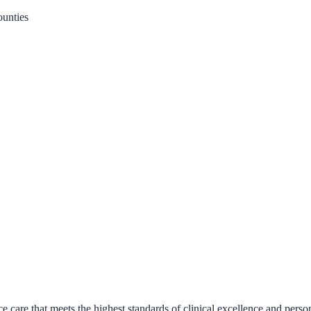
unties
 care that meets the highest standards of clinical excellence and pe