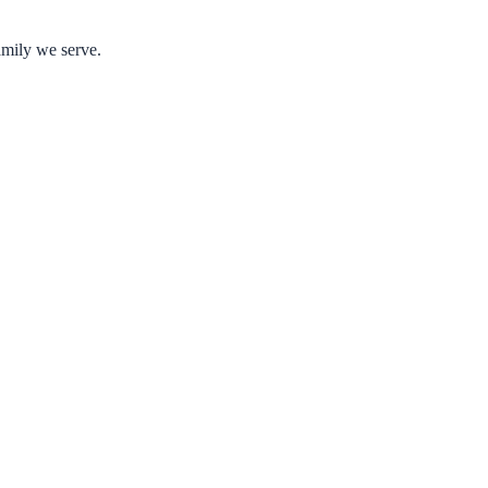
amily we serve.