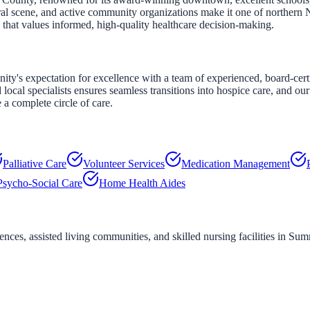
ltural scene, and active community organizations make it one of northern
 that values informed, high-quality healthcare decision-making.
's expectation for excellence with a team of experienced, board-certi
 local specialists ensures seamless transitions into hospice care, and 
a complete circle of care.
Palliative Care
Volunteer Services
Medication Management
Psycho-Social Care
Home Health Aides
ces, assisted living communities, and skilled nursing facilities in
Sum