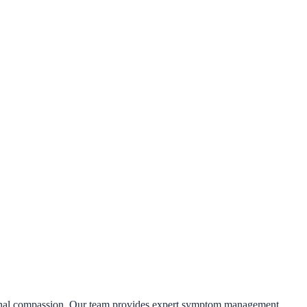
rsonal compassion. Our team provides expert symptom management,