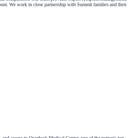
amount. We work in close partnership with Summit families and their
 and access to Overlook Medical Center, one of the region's top