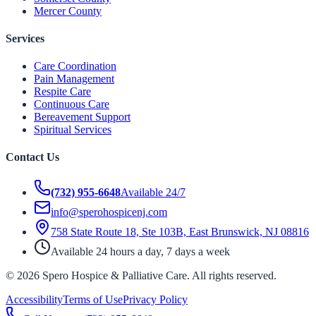
Mercer County
Services
Care Coordination
Pain Management
Respite Care
Continuous Care
Bereavement Support
Spiritual Services
Contact Us
(732) 955-6648
Available 24/7
info@sperohospicenj.com
758 State Route 18, Ste 103B, East Brunswick, NJ 08816
Available 24 hours a day, 7 days a week
©
2026
Spero Hospice & Palliative Care
. All rights reserved.
Accessibility
Terms of Use
Privacy Policy