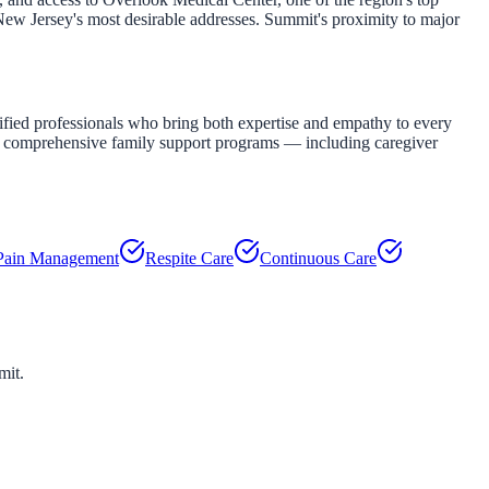
 New Jersey's most desirable addresses. Summit's proximity to major
fied professionals who bring both expertise and empathy to every
our comprehensive family support programs — including caregiver
Pain Management
Respite Care
Continuous Care
mit
.