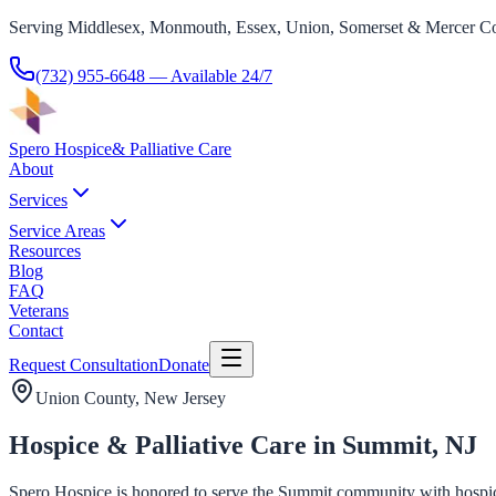
Serving Middlesex, Monmouth, Essex, Union, Somerset & Mercer Co
(732) 955-6648
— Available 24/7
Spero Hospice
& Palliative Care
About
Services
Service Areas
Resources
Blog
FAQ
Veterans
Contact
Request Consultation
Donate
Union County
, New Jersey
Hospice & Palliative Care in Summit, NJ
Spero Hospice is honored to serve the Summit community with hospice