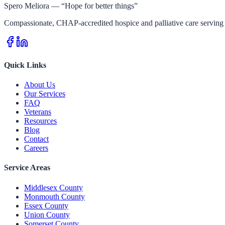
Spero Meliora — “Hope for better things”
Compassionate, CHAP-accredited hospice and palliative care serving 
Quick Links
About Us
Our Services
FAQ
Veterans
Resources
Blog
Contact
Careers
Service Areas
Middlesex County
Monmouth County
Essex County
Union County
Somerset County