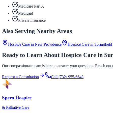
Medicare Part A
Medicaid
Private Insurance
Also Serving Nearby Areas
Hospice Care in
New Providence
Hospice Care in
Springfield
Ready to Learn About Hospice Care in S
Our compassionate team is here to answer your questions. Reach out to
Request a Consultation
Call
(732) 955-6648
Spero Hospice
& Palliative Care