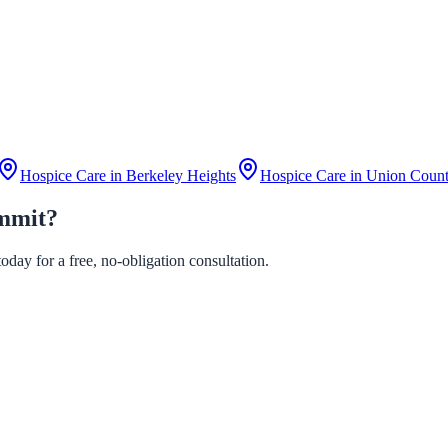
Hospice Care in
Berkeley Heights
Hospice Care in
Union Coun
ummit?
day for a free, no-obligation consultation.