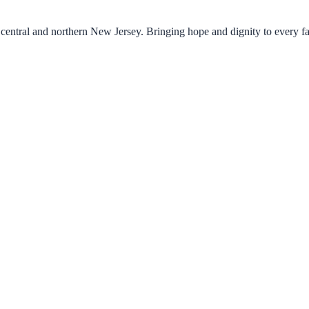
central and northern New Jersey. Bringing hope and dignity to every f