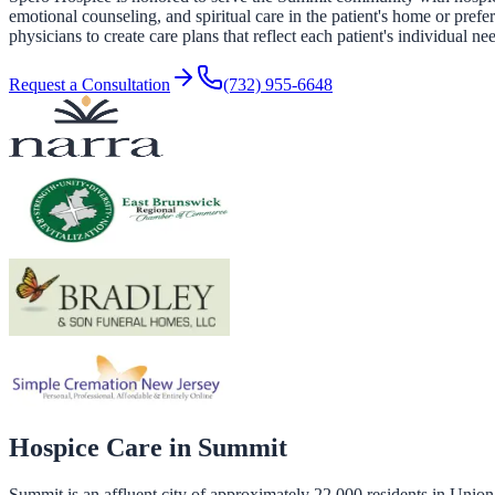
emotional counseling, and spiritual care in the patient's home or pref
physicians to create care plans that reflect each patient's individual ne
Request a Consultation
(732) 955-6648
Hospice Care in
Summit
Summit is an affluent city of approximately 22,000 residents in Unio