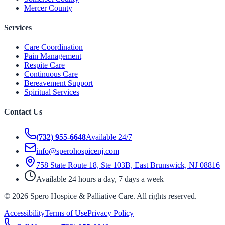
Mercer County
Services
Care Coordination
Pain Management
Respite Care
Continuous Care
Bereavement Support
Spiritual Services
Contact Us
(732) 955-6648
Available 24/7
info@sperohospicenj.com
758 State Route 18, Ste 103B, East Brunswick, NJ 08816
Available 24 hours a day, 7 days a week
©
2026
Spero Hospice & Palliative Care
. All rights reserved.
Accessibility
Terms of Use
Privacy Policy