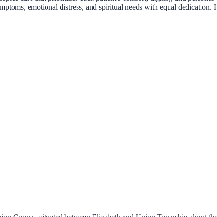
ymptoms, emotional distress, and spiritual needs with equal dedication. 
 Union County, situated between Elizabeth and Union Township along th