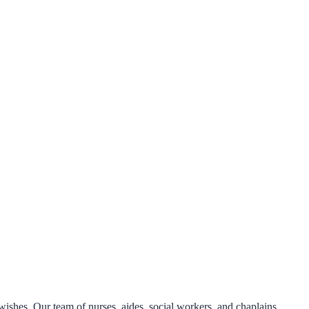
 wishes. Our team of nurses, aides, social workers, and chaplains