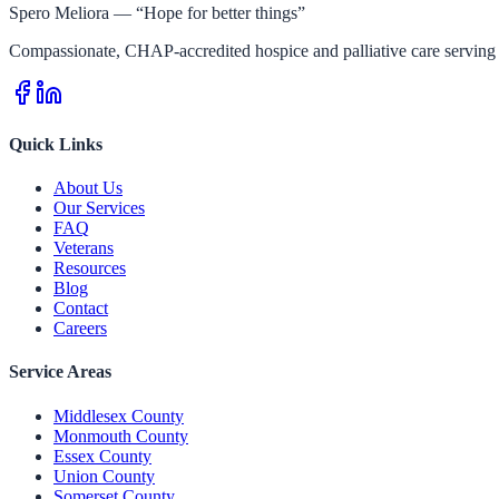
Spero Meliora — “Hope for better things”
Compassionate, CHAP-accredited hospice and palliative care serving 
Quick Links
About Us
Our Services
FAQ
Veterans
Resources
Blog
Contact
Careers
Service Areas
Middlesex County
Monmouth County
Essex County
Union County
Somerset County