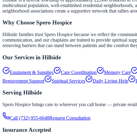
multicultural population, well-established residential neighborhoods, 
neighborhood associations create a supportive network that rallies aro
Why Choose Spero Hospice
Hillside families trust Spero Hospice because we reflect the community'
communication, and our chaplains are trained to provide spiritual suppo
removing barriers that can stand between patients and the comfort the
Our Services in
Hillside
Equipment & Supplies
Care Coordination
Memory Care
Bereavement Support
Spiritual Services
Daily Living Help
Serving
Hillside
Spero Hospice brings care to wherever you call home — private residen
Call
(732) 955-6648
Request Consultation
Insurance Accepted