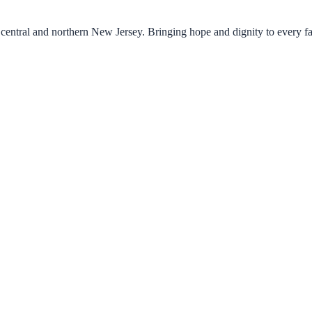
central and northern New Jersey. Bringing hope and dignity to every f