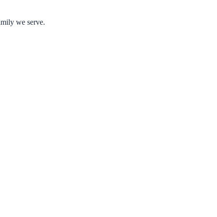
amily we serve.