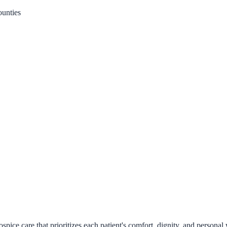
unties
ice care that prioritizes each patient's comfort, dignity, and personal