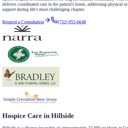
delivers coordinated care in the patient's home, addressing physical s
support during life's most challenging chapter.
Request a Consultation
(732) 955-6648
Hospice Care in
Hillside
Hillside is a diverse township of approximately 22,000 residents in