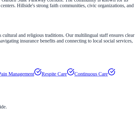
enters. Hillside's strong faith communities, civic organizations, and
ultural and religious traditions. Our multilingual staff ensures clear
navigating insurance benefits and connecting to local social services,
Pain Management
Respite Care
Continuous Care
ide
.