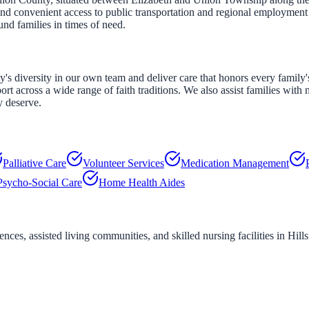
and convenient access to public transportation and regional employment c
und families in times of need.
s diversity in our own team and deliver care that honors every family's c
rt across a wide range of faith traditions. We also assist families with 
y deserve.
Palliative Care
Volunteer Services
Medication Management
Psycho-Social Care
Home Health Aides
ces, assisted living communities, and skilled nursing facilities in
Hills