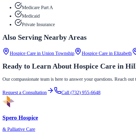
Medicare Part A
Medicaid
Private Insurance
Also Serving Nearby Areas
Hospice Care in
Union Township
Hospice Care in
Elizabeth
Ready to Learn About Hospice Care in Hil
Our compassionate team is here to answer your questions. Reach out to
Request a Consultation
Call
(732) 955-6648
Spero Hospice
& Palliative Care