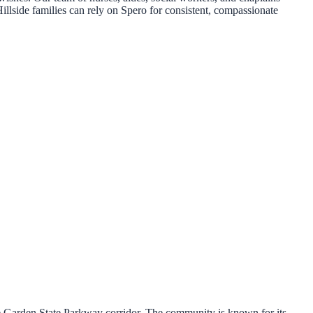
Hillside families can rely on Spero for consistent, compassionate
e Garden State Parkway corridor. The community is known for its