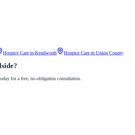
Hospice Care in
Kenilworth
Hospice Care in
Union County
lside?
day for a free, no-obligation consultation.