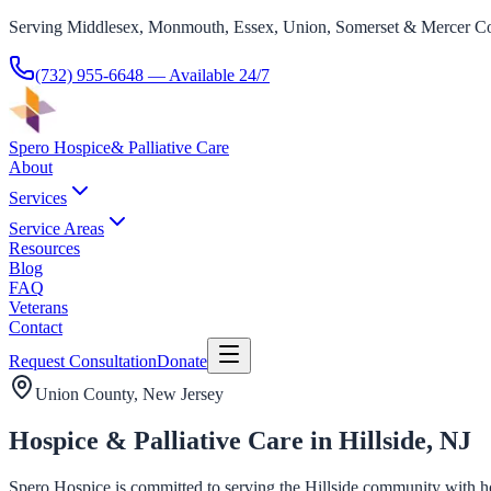
Serving Middlesex, Monmouth, Essex, Union, Somerset & Mercer Co
(732) 955-6648
— Available 24/7
Spero Hospice
& Palliative Care
About
Services
Service Areas
Resources
Blog
FAQ
Veterans
Contact
Request Consultation
Donate
Union County
, New Jersey
Hospice & Palliative Care in Hillside, NJ
Spero Hospice is committed to serving the Hillside community with hosp