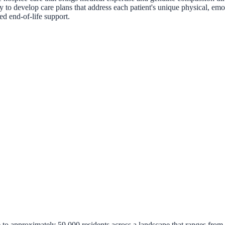
 to develop care plans that address each patient's unique physical, emoti
d end-of-life support.
approximately 59,000 residents across a landscape that ranges from bust