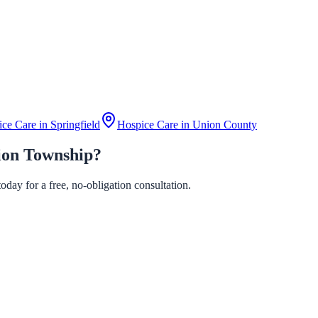
ice Care in
Springfield
Hospice Care in
Union County
ion Township?
day for a free, no-obligation consultation.