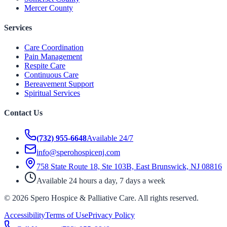
Mercer County
Services
Care Coordination
Pain Management
Respite Care
Continuous Care
Bereavement Support
Spiritual Services
Contact Us
(732) 955-6648
Available 24/7
info@sperohospicenj.com
758 State Route 18, Ste 103B, East Brunswick, NJ 08816
Available 24 hours a day, 7 days a week
©
2026
Spero Hospice & Palliative Care
. All rights reserved.
Accessibility
Terms of Use
Privacy Policy