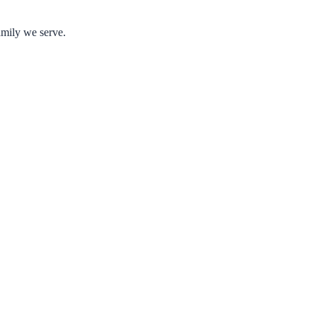
amily we serve.