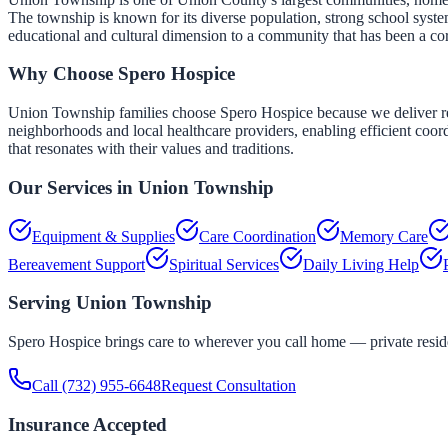
The township is known for its diverse population, strong school syst
educational and cultural dimension to a community that has been a co
Why Choose Spero Hospice
Union Township families choose Spero Hospice because we deliver respo
neighborhoods and local healthcare providers, enabling efficient coordi
that resonates with their values and traditions.
Our Services in
Union Township
Equipment & Supplies
Care Coordination
Memory Care
Bereavement Support
Spiritual Services
Daily Living Help
Serving
Union Township
Spero Hospice brings care to wherever you call home — private residen
Call
(732) 955-6648
Request Consultation
Insurance Accepted