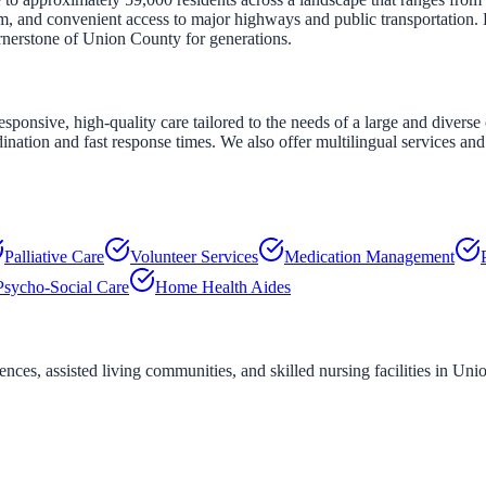
em, and convenient access to major highways and public transportation.
rnerstone of Union County for generations.
nsive, high-quality care tailored to the needs of a large and diverse 
nation and fast response times. We also offer multilingual services and 
Palliative Care
Volunteer Services
Medication Management
Psycho-Social Care
Home Health Aides
ces, assisted living communities, and skilled nursing facilities in
Unio