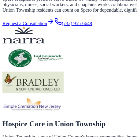
physicians, nurses, social workers, and chaplains works collaboratively
Union Township residents can count on Spero for dependable, dignifie
Request a Consultation
(732) 955-6648
Hospice Care in
Union Township
Union Township is one of Union County's largest communities, home to 