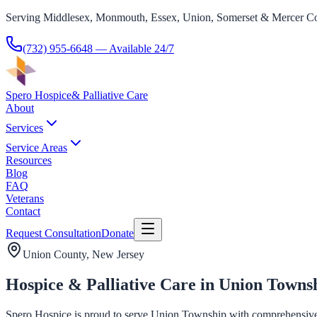
Serving Middlesex, Monmouth, Essex, Union, Somerset & Mercer Co
(732) 955-6648
— Available 24/7
Spero Hospice
& Palliative Care
About
Services
Service Areas
Resources
Blog
FAQ
Veterans
Contact
Request Consultation
Donate
Union County
, New Jersey
Hospice & Palliative Care in Union Towns
Spero Hospice is proud to serve Union Township with comprehensive hos