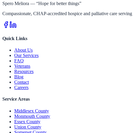
Spero Meliora — “Hope for better things”
Compassionate, CHAP-accredited hospice and palliative care serving 
Quick Links
About Us
Our Services
FAQ
Veterans
Resources
Blog
Contact
Careers
Service Areas
Middlesex County
Monmouth County
Essex County
Union County
Somerset County