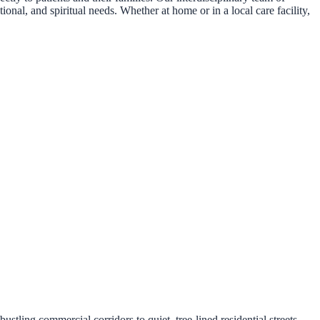
onal, and spiritual needs. Whether at home or in a local care facility,
ling commercial corridors to quiet, tree-lined residential streets.