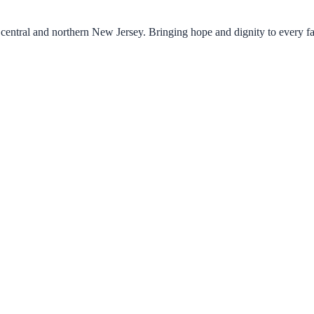
central and northern New Jersey. Bringing hope and dignity to every f