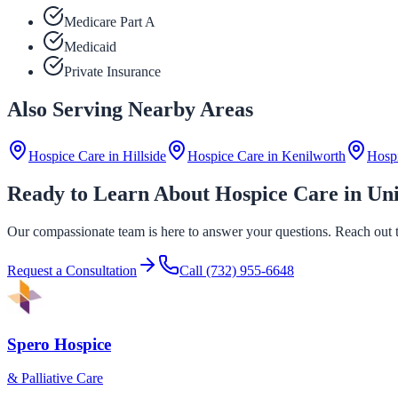
Medicare Part A
Medicaid
Private Insurance
Also Serving Nearby Areas
Hospice Care in
Hillside
Hospice Care in
Kenilworth
Hosp
Ready to Learn About Hospice Care in Un
Our compassionate team is here to answer your questions. Reach out to
Request a Consultation
Call
(732) 955-6648
Spero Hospice
& Palliative Care