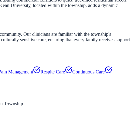
 Kean University, located within the township, adds a dynamic
community. Our clinicians are familiar with the township's
culturally sensitive care, ensuring that every family receives support
Pain Management
Respite Care
Continuous Care
n Township
.