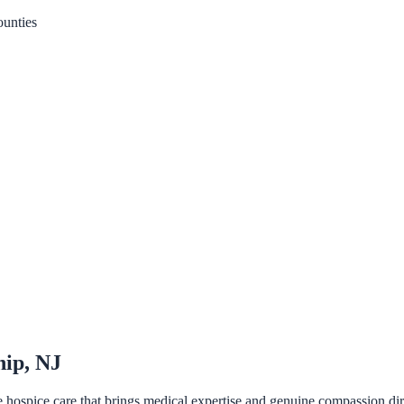
unties
hip, NJ
pice care that brings medical expertise and genuine compassion directl