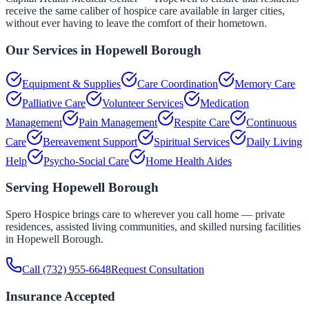
receive the same caliber of hospice care available in larger cities,
without ever having to leave the comfort of their hometown.
Our Services in
Hopewell Borough
Equipment & Supplies
Care Coordination
Memory Care
Palliative Care
Volunteer Services
Medication
Management
Pain Management
Respite Care
Continuous
Care
Bereavement Support
Spiritual Services
Daily Living
Help
Psycho-Social Care
Home Health Aides
Serving
Hopewell Borough
Spero Hospice brings care to wherever you call home — private
residences, assisted living communities, and skilled nursing facilities
in
Hopewell Borough
.
Call
(732) 955-6648
Request Consultation
Insurance Accepted