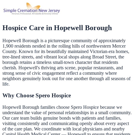
Hospice Care in
Hopewell Borough
Hopewell Borough is a picturesque community of approximately
1,900 residents nestled in the rolling hills of northwestern Mercer
County. Known for its beautifully maintained Victorian-era homes,
tree-lined streets, and vibrant local shops along Broad Street, the
borough retains a timeless small-town character that residents
cherish. Hopewell's thriving arts scene, popular restaurants, and
strong sense of civic engagement reflect a community where
neighbors genuinely look out for one another through all seasons of
life.
Why Choose Spero Hospice
Hopewell Borough families choose Spero Hospice because we
understand the value of personal relationships in a small community.
Our care team builds genuine bonds with patients and families,
visiting consistently and communicating openly about every aspect
of the care plan. We coordinate with local physicians and nearby
Capital Health Medical Center — Hopewell to ensure that residents