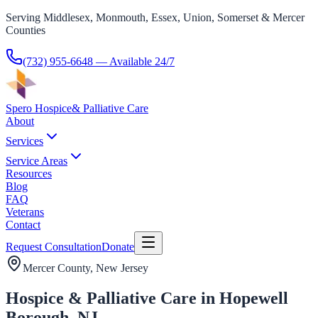
Serving Middlesex, Monmouth, Essex, Union, Somerset & Mercer
Counties
(732) 955-6648
— Available 24/7
Spero Hospice
& Palliative Care
About
Services
Service Areas
Resources
Blog
FAQ
Veterans
Contact
Request Consultation
Donate
Mercer County
, New Jersey
Hospice & Palliative Care in Hopewell
Borough, NJ