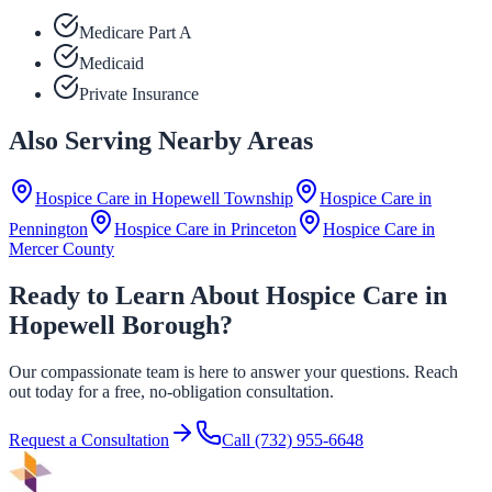
Medicare Part A
Medicaid
Private Insurance
Also Serving Nearby Areas
Hospice Care in
Hopewell Township
Hospice Care in
Pennington
Hospice Care in
Princeton
Hospice Care in
Mercer County
Ready to Learn About Hospice Care in
Hopewell Borough?
Our compassionate team is here to answer your questions. Reach
out today for a free, no-obligation consultation.
Request a Consultation
Call
(732) 955-6648