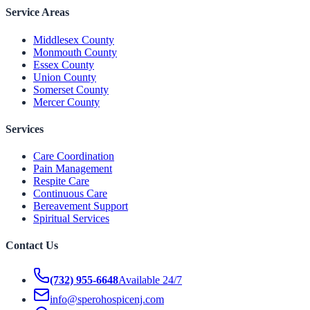
Service Areas
Middlesex County
Monmouth County
Essex County
Union County
Somerset County
Mercer County
Services
Care Coordination
Pain Management
Respite Care
Continuous Care
Bereavement Support
Spiritual Services
Contact Us
(732) 955-6648
Available 24/7
info@sperohospicenj.com