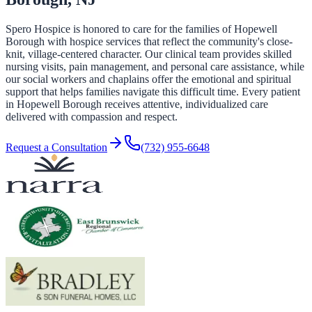
Spero Hospice is honored to care for the families of Hopewell
Borough with hospice services that reflect the community's close-
knit, village-centered character. Our clinical team provides skilled
nursing visits, pain management, and personal care assistance, while
our social workers and chaplains offer the emotional and spiritual
support that helps families navigate this difficult time. Every patient
in Hopewell Borough receives attentive, individualized care
delivered with compassion and respect.
Request a Consultation
(732) 955-6648