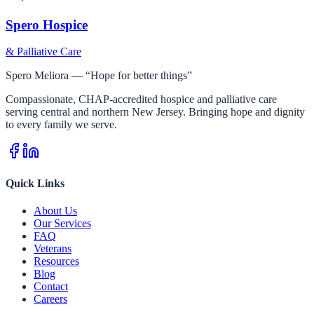
Spero Hospice
& Palliative Care
Spero Meliora — “Hope for better things”
Compassionate, CHAP-accredited hospice and palliative care
serving central and northern New Jersey. Bringing hope and dignity
to every family we serve.
Quick Links
About Us
Our Services
FAQ
Veterans
Resources
Blog
Contact
Careers