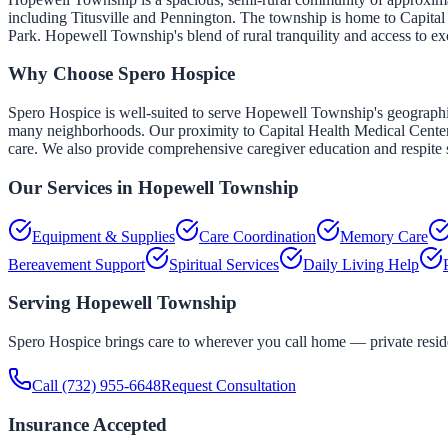
including Titusville and Pennington. The township is home to Capital
Park. Hopewell Township's blend of rural tranquility and access to exc
Why Choose Spero Hospice
Spero Hospice is well-suited to serve Hopewell Township's geographic
many neighborhoods. Our proximity to Capital Health Medical Center — 
care. We also provide comprehensive caregiver education and respite s
Our Services in
Hopewell Township
Equipment & Supplies
Care Coordination
Memory Care
Bereavement Support
Spiritual Services
Daily Living Help
Serving
Hopewell Township
Spero Hospice brings care to wherever you call home — private residen
Call
(732) 955-6648
Request Consultation
Insurance Accepted