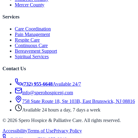
Mercer County
Services
Care Coordination
Pain Management
Respite Care
Continuous Care
Bereavement Support
Spiritual Services
Contact Us
(732) 955-6648
Available 24/7
info@sperohospicenj.com
758 State Route 18, Ste 103B, East Brunswick, NJ 08816
Available 24 hours a day, 7 days a week
©
2026
Spero Hospice & Palliative Care
. All rights reserved.
Accessibility
Terms of Use
Privacy Policy