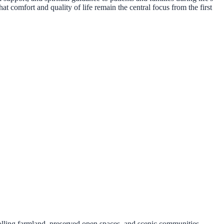
t comfort and quality of life remain the central focus from the first
lling farmland, preserved open spaces, and scenic communities