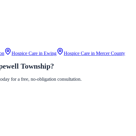
on
Hospice Care in
Ewing
Hospice Care in
Mercer County
pewell Township?
day for a free, no-obligation consultation.