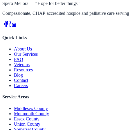
Spero Meliora — “Hope for better things”
Compassionate, CHAP-accredited hospice and palliative care serving 
Quick Links
About Us
Our Services
FAQ
Veterans
Resources
Blog
Contact
Careers
Service Areas
Middlesex County
Monmouth County
Essex County
Union County
Somerset County