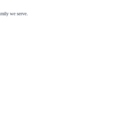
amily we serve.