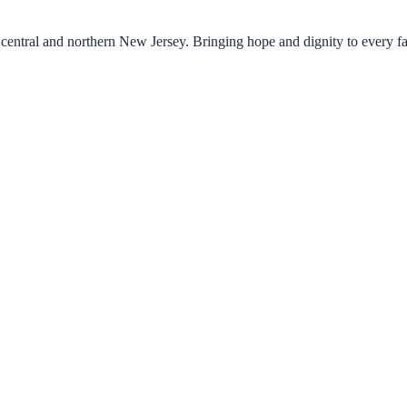
central and northern New Jersey. Bringing hope and dignity to every f