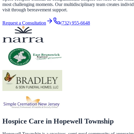
most challenging moments. Our multidisciplinary team creates individual
visit through bereavement support.
Request a Consultation
(732) 955-6648
Hospice Care in
Hopewell Township
Hopewell Township is a spacious, semi-rural community of approxima