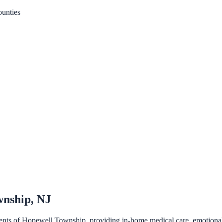
unties
wnship, NJ
ents of Hopewell Township, providing in-home medical care, emotional su