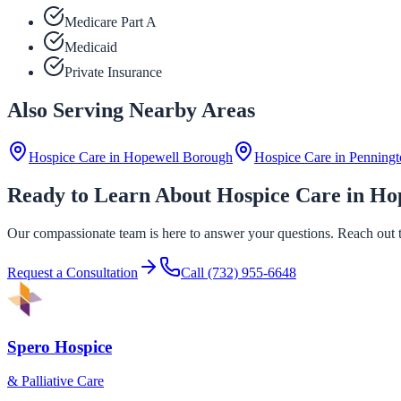
Medicare Part A
Medicaid
Private Insurance
Also Serving Nearby Areas
Hospice Care in
Hopewell Borough
Hospice Care in
Penningt
Ready to Learn About Hospice Care in Ho
Our compassionate team is here to answer your questions. Reach out to
Request a Consultation
Call
(732) 955-6648
Spero Hospice
& Palliative Care