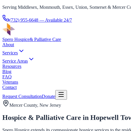
Serving Middlesex, Monmouth, Essex, Union, Somerset & Mercer Co
(732) 955-6648
— Available 24/7
Spero Hospice
& Palliative Care
About
Services
Service Areas
Resources
Blog
FAQ
Veterans
Contact
Request Consultation
Donate
Mercer County
, New Jersey
Hospice & Palliative Care in Hopewell To
Spero Hospice extends its compassionate hospice services to the resid