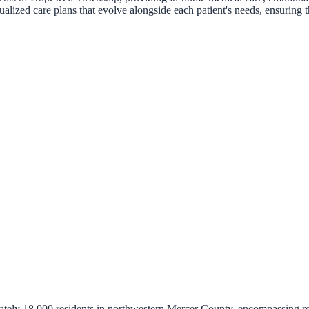
ized care plans that evolve alongside each patient's needs, ensuring tha
tely 18,000 residents in northwestern Mercer County, encompassing ro