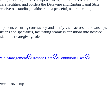
are facilities, and borders the Delaware and Raritan Canal State
ceive outstanding healthcare in a peaceful, natural setting.
atient, ensuring consistency and timely visits across the township's
ns and specialists, facilitating seamless transitions into hospice
tain their caregiving role.
Pain Management
Respite Care
Continuous Care
well Township
.