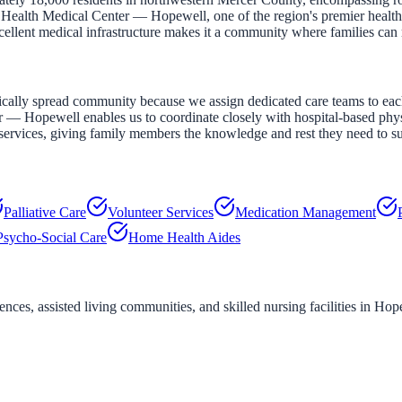
 Health Medical Center — Hopewell, one of the region's premier healthc
ellent medical infrastructure makes it a community where families can re
ally spread community because we assign dedicated care teams to each p
Hopewell enables us to coordinate closely with hospital-based physicia
ervices, giving family members the knowledge and rest they need to sus
Palliative Care
Volunteer Services
Medication Management
Psycho-Social Care
Home Health Aides
ces, assisted living communities, and skilled nursing facilities in
Hope