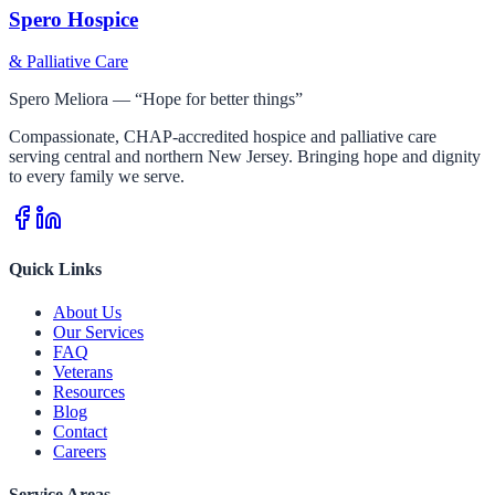
Spero Hospice
& Palliative Care
Spero Meliora — “Hope for better things”
Compassionate, CHAP-accredited hospice and palliative care
serving central and northern New Jersey. Bringing hope and dignity
to every family we serve.
Quick Links
About Us
Our Services
FAQ
Veterans
Resources
Blog
Contact
Careers
Service Areas