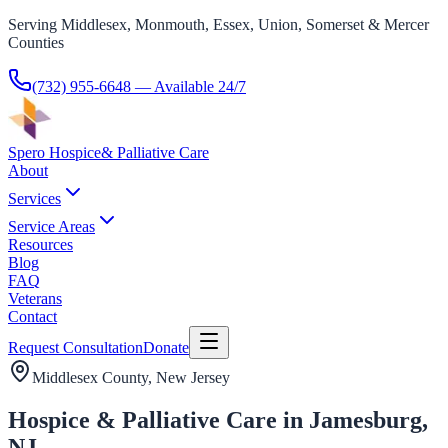
Serving Middlesex, Monmouth, Essex, Union, Somerset & Mercer
Counties
(732) 955-6648
— Available 24/7
Spero Hospice
& Palliative Care
About
Services
Service Areas
Resources
Blog
FAQ
Veterans
Contact
Request Consultation
Donate
Middlesex County
, New Jersey
Hospice & Palliative Care in Jamesburg,
NJ