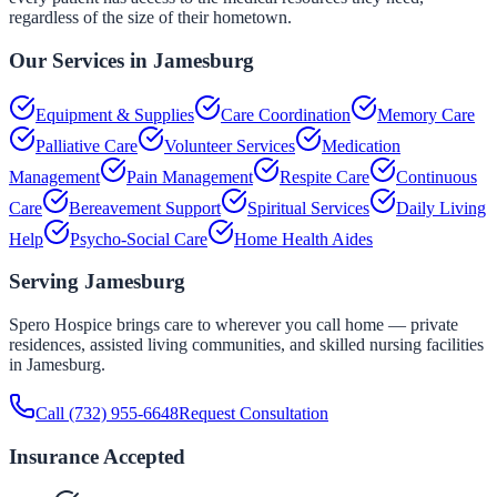
regardless of the size of their hometown.
Our Services in
Jamesburg
Equipment & Supplies
Care Coordination
Memory Care
Palliative Care
Volunteer Services
Medication
Management
Pain Management
Respite Care
Continuous
Care
Bereavement Support
Spiritual Services
Daily Living
Help
Psycho-Social Care
Home Health Aides
Serving
Jamesburg
Spero Hospice brings care to wherever you call home — private
residences, assisted living communities, and skilled nursing facilities
in
Jamesburg
.
Call
(732) 955-6648
Request Consultation
Insurance Accepted