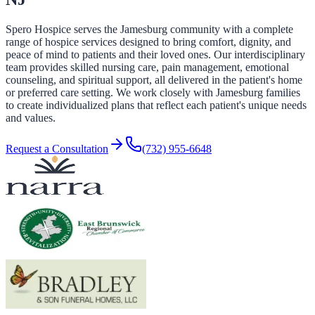
Spero Hospice serves the Jamesburg community with a complete
range of hospice services designed to bring comfort, dignity, and
peace of mind to patients and their loved ones. Our interdisciplinary
team provides skilled nursing care, pain management, emotional
counseling, and spiritual support, all delivered in the patient's home
or preferred care setting. We work closely with Jamesburg families
to create individualized plans that reflect each patient's unique needs
and values.
Request a Consultation
(732) 955-6648