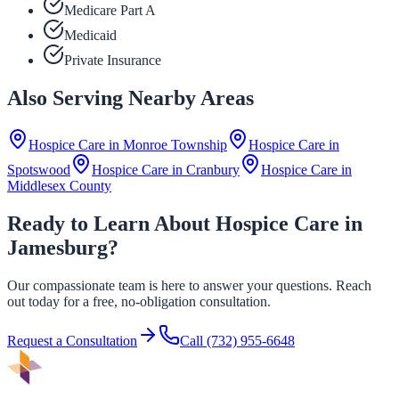
Medicare Part A
Medicaid
Private Insurance
Also Serving Nearby Areas
Hospice Care in
Monroe Township
Hospice Care in
Spotswood
Hospice Care in
Cranbury
Hospice Care in
Middlesex County
Ready to Learn About Hospice Care in
Jamesburg?
Our compassionate team is here to answer your questions. Reach
out today for a free, no-obligation consultation.
Request a Consultation
Call
(732) 955-6648