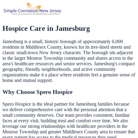
Hospice Care in
Jamesburg
Jamesburg is a small, historic borough of approximately 6,000
residents in Middlesex County, known for its tree-lined streets and
classic small-town New Jersey character. The borough sits adjacent
to the larger Monroe Township community and shares access to the
area's healthcare resources and senior services. Jamesburg's compact
geography, friendly neighborhoods, and active community
organizations make it a place where residents feel a genuine sense of
home and mutual support.
Why Choose Spero Hospice
Spero Hospice is the ideal partner for Jamesburg families because
we deliver comprehensive care with the personal attention that a
small community deserves. Our team provides consistent, familiar
faces at every visit, building trust and comfort over time. We also
leverage our strong relationships with healthcare providers in the
Monroe Township and greater Middlesex County area to ensure that
every patient has access to the medical resources they need,