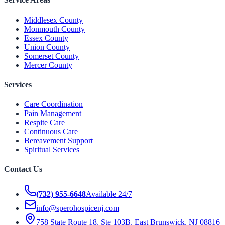
Middlesex County
Monmouth County
Essex County
Union County
Somerset County
Mercer County
Services
Care Coordination
Pain Management
Respite Care
Continuous Care
Bereavement Support
Spiritual Services
Contact Us
(732) 955-6648
Available 24/7
info@sperohospicenj.com
758 State Route 18, Ste 103B, East Brunswick, NJ 08816