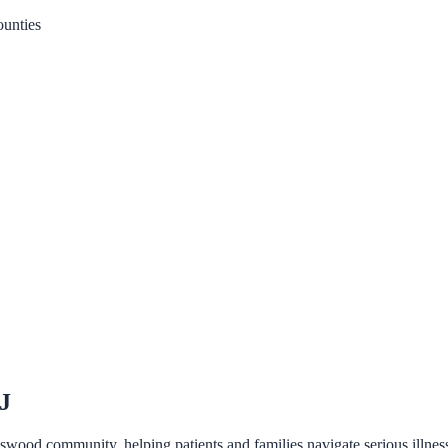
unties
NJ
otswood community, helping patients and families navigate serious illn