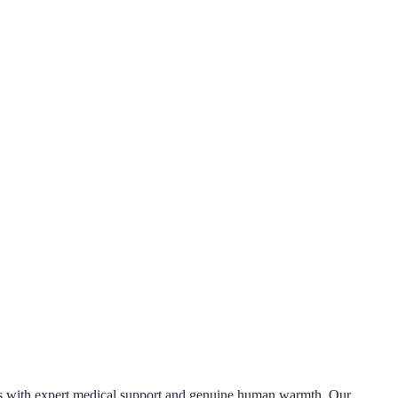
ess with expert medical support and genuine human warmth. Our