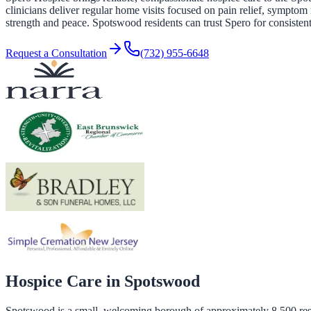
clinicians deliver regular home visits focused on pain relief, symptom 
strength and peace. Spotswood residents can trust Spero for consistent
Request a Consultation
(732) 955-6648
Hospice Care in
Spotswood
Spotswood is a small, welcoming borough of approximately 8,500 resid