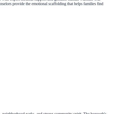
nselors provide the emotional scaffolding that helps families find
ts, neighborhood parks, and strong community spirit. The borough's