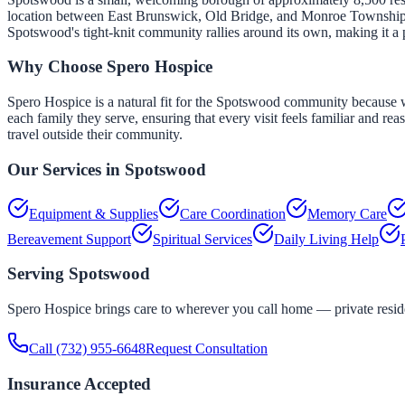
location between East Brunswick, Old Bridge, and Monroe Township gi
Spotswood's tight-knit community rallies around its own, making it a 
Why Choose Spero Hospice
Spero Hospice is a natural fit for the Spotswood community because w
each family they serve, ensuring that every visit feels familiar and re
travel outside their community.
Our Services in
Spotswood
Equipment & Supplies
Care Coordination
Memory Care
Bereavement Support
Spiritual Services
Daily Living Help
Serving
Spotswood
Spero Hospice brings care to wherever you call home — private residen
Call
(732) 955-6648
Request Consultation
Insurance Accepted