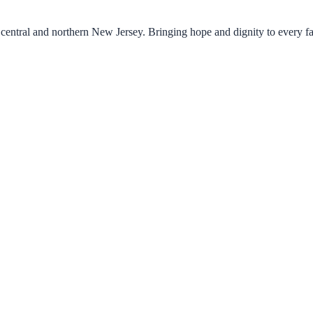
central and northern New Jersey. Bringing hope and dignity to every f