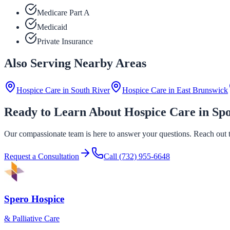
Medicare Part A
Medicaid
Private Insurance
Also Serving Nearby Areas
Hospice Care in
South River
Hospice Care in
East Brunswick
Ready to Learn About Hospice Care in Sp
Our compassionate team is here to answer your questions. Reach out to
Request a Consultation
Call
(732) 955-6648
Spero Hospice
& Palliative Care