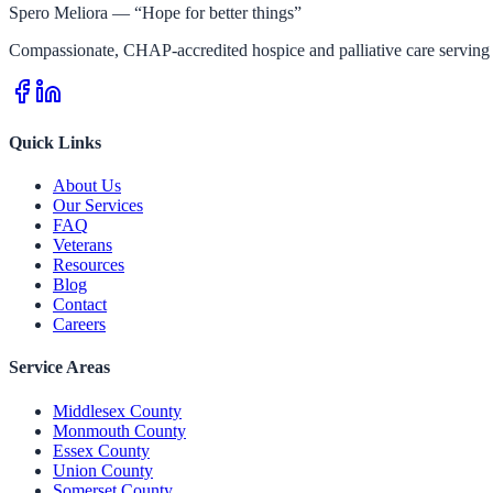
Spero Meliora — “Hope for better things”
Compassionate, CHAP-accredited hospice and palliative care serving 
Quick Links
About Us
Our Services
FAQ
Veterans
Resources
Blog
Contact
Careers
Service Areas
Middlesex County
Monmouth County
Essex County
Union County
Somerset County