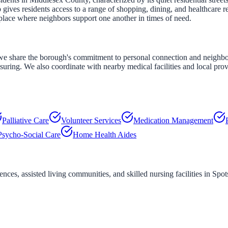
ves residents access to a range of shopping, dining, and healthcare r
place where neighbors support one another in times of need.
e share the borough's commitment to personal connection and neighborly
assuring. We also coordinate with nearby medical facilities and local pro
Palliative Care
Volunteer Services
Medication Management
Psycho-Social Care
Home Health Aides
ces, assisted living communities, and skilled nursing facilities in
Spo