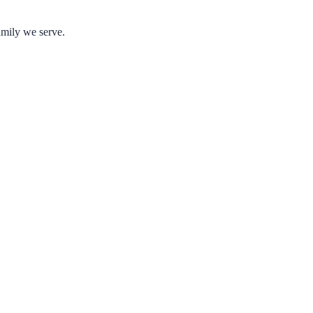
amily we serve.