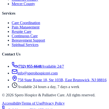
Mercer County
Services
Care Coordination
Pain Management
Respite Care
Continuous Care
Bereavement Support
Spiritual Services
Contact Us
(732) 955-6648
Available 24/7
info@sperohospicenj.com
758 State Route 18, Ste 103B, East Brunswick, NJ 08816
Available 24 hours a day, 7 days a week
©
2026
Spero Hospice & Palliative Care
. All rights reserved.
Accessibility
Terms of Use
Privacy Policy