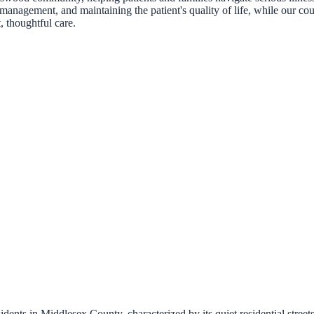
management, and maintaining the patient's quality of life, while our cou
, thoughtful care.
ents in Middlesex County, characterized by its quiet residential stree