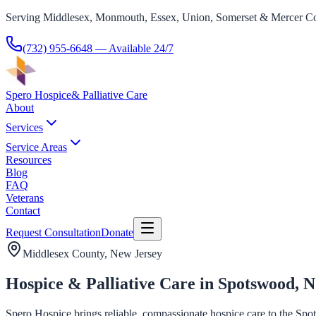
Serving Middlesex, Monmouth, Essex, Union, Somerset & Mercer Co
(732) 955-6648
— Available 24/7
Spero Hospice
& Palliative Care
About
Services
Service Areas
Resources
Blog
FAQ
Veterans
Contact
Request Consultation
Donate
Middlesex County
, New Jersey
Hospice & Palliative Care in Spotswood, 
Spero Hospice brings reliable, compassionate hospice care to the Sp