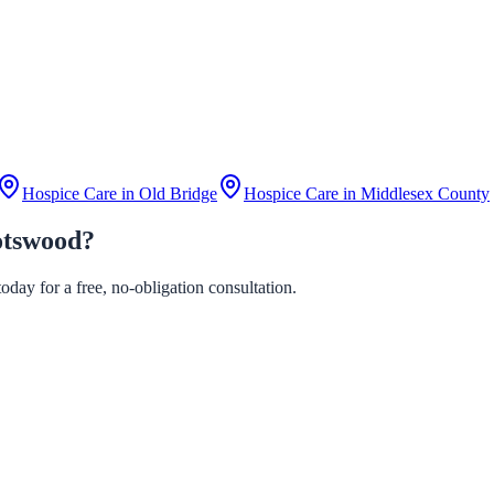
Hospice Care in
Old Bridge
Hospice Care in
Middlesex County
otswood?
day for a free, no-obligation consultation.