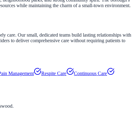
esources while maintaining the charm of a small-town environment.
 care. Our small, dedicated teams build lasting relationships with
viders to deliver comprehensive care without requiring patients to
Pain Management
Respite Care
Continuous Care
tswood
.