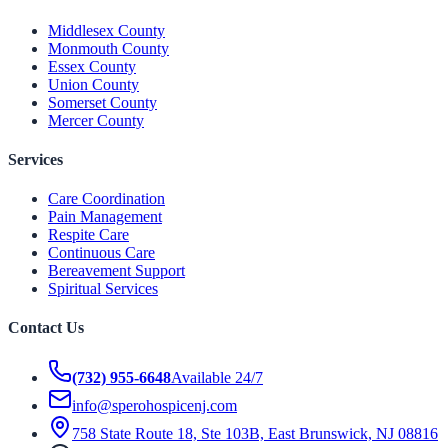
Middlesex County
Monmouth County
Essex County
Union County
Somerset County
Mercer County
Services
Care Coordination
Pain Management
Respite Care
Continuous Care
Bereavement Support
Spiritual Services
Contact Us
(732) 955-6648
Available 24/7
info@sperohospicenj.com
758 State Route 18, Ste 103B, East Brunswick, NJ 08816