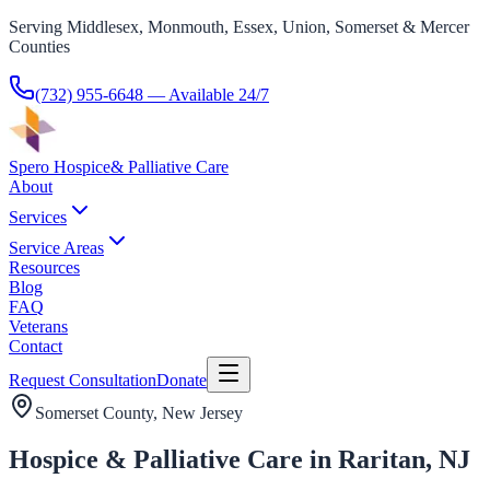
Serving Middlesex, Monmouth, Essex, Union, Somerset & Mercer
Counties
(732) 955-6648
— Available 24/7
Spero Hospice
& Palliative Care
About
Services
Service Areas
Resources
Blog
FAQ
Veterans
Contact
Request Consultation
Donate
Somerset County
, New Jersey
Hospice & Palliative Care in Raritan, NJ