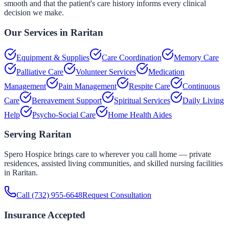
smooth and that the patient's care history informs every clinical
decision we make.
Our Services in
Raritan
Equipment & Supplies
Care Coordination
Memory Care
Palliative Care
Volunteer Services
Medication
Management
Pain Management
Respite Care
Continuous
Care
Bereavement Support
Spiritual Services
Daily Living
Help
Psycho-Social Care
Home Health Aides
Serving
Raritan
Spero Hospice brings care to wherever you call home — private
residences, assisted living communities, and skilled nursing facilities
in
Raritan
.
Call
(732) 955-6648
Request Consultation
Insurance Accepted