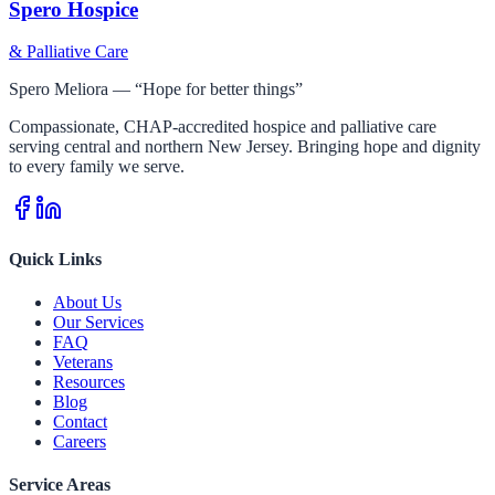
Spero Hospice
& Palliative Care
Spero Meliora — “Hope for better things”
Compassionate, CHAP-accredited hospice and palliative care
serving central and northern New Jersey. Bringing hope and dignity
to every family we serve.
Quick Links
About Us
Our Services
FAQ
Veterans
Resources
Blog
Contact
Careers
Service Areas