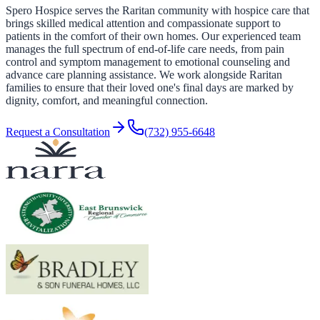
Spero Hospice serves the Raritan community with hospice care that
brings skilled medical attention and compassionate support to
patients in the comfort of their own homes. Our experienced team
manages the full spectrum of end-of-life care needs, from pain
control and symptom management to emotional counseling and
advance care planning assistance. We work alongside Raritan
families to ensure that their loved one's final days are marked by
dignity, comfort, and meaningful connection.
Request a Consultation
(732) 955-6648