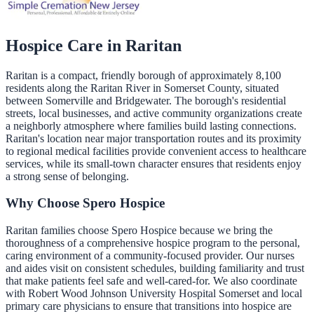
Hospice Care in
Raritan
Raritan is a compact, friendly borough of approximately 8,100
residents along the Raritan River in Somerset County, situated
between Somerville and Bridgewater. The borough's residential
streets, local businesses, and active community organizations create
a neighborly atmosphere where families build lasting connections.
Raritan's location near major transportation routes and its proximity
to regional medical facilities provide convenient access to healthcare
services, while its small-town character ensures that residents enjoy
a strong sense of belonging.
Why Choose Spero Hospice
Raritan families choose Spero Hospice because we bring the
thoroughness of a comprehensive hospice program to the personal,
caring environment of a community-focused provider. Our nurses
and aides visit on consistent schedules, building familiarity and trust
that make patients feel safe and well-cared-for. We also coordinate
with Robert Wood Johnson University Hospital Somerset and local
primary care physicians to ensure that transitions into hospice are