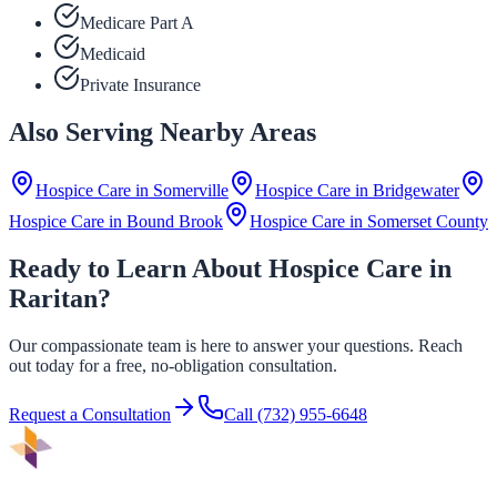
Medicare Part A
Medicaid
Private Insurance
Also Serving Nearby Areas
Hospice Care in
Somerville
Hospice Care in
Bridgewater
Hospice Care in
Bound Brook
Hospice Care in
Somerset County
Ready to Learn About Hospice Care in
Raritan?
Our compassionate team is here to answer your questions. Reach
out today for a free, no-obligation consultation.
Request a Consultation
Call
(732) 955-6648